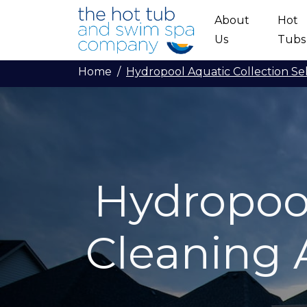
Skip to main content
About
Hot
Us
Tubs
Home
Hydropool Aquatic Collection Se
Hydropool
Cleaning 