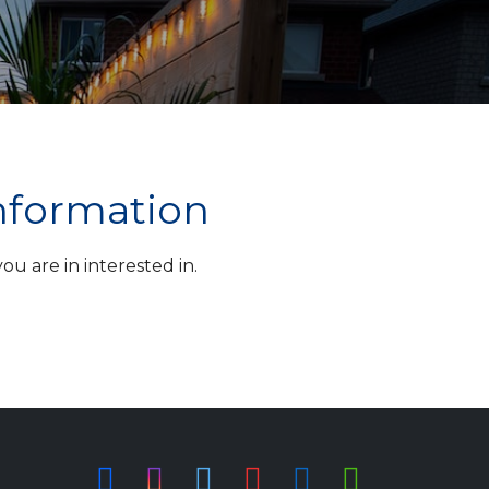
information
u are in interested in.