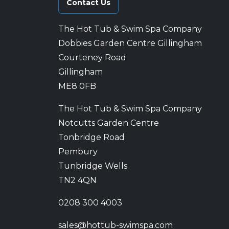
Contact Us
The Hot Tub & Swim Spa Company
Dobbies Garden Centre Gillingham
Courteney Road
Gillingham
ME8 0FB
The Hot Tub & Swim Spa Company
Notcutts Garden Centre
Tonbridge Road
Pembury
Tunbridge Wells
TN2 4QN
0208 300 4003
sales@hottub-swimspa.com