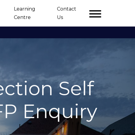
Learning
Contact
Centre
Us
ction Self
FP Enquiry