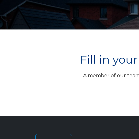
Fill in yo
A member of our team w