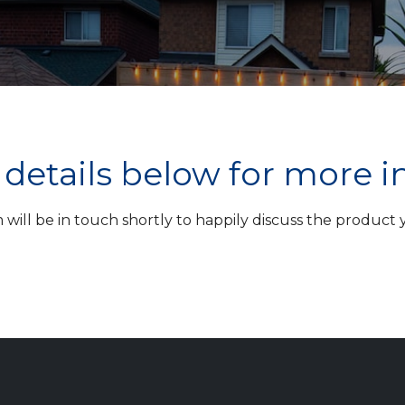
ur details below for more 
ill be in touch shortly to happily discuss the product yo