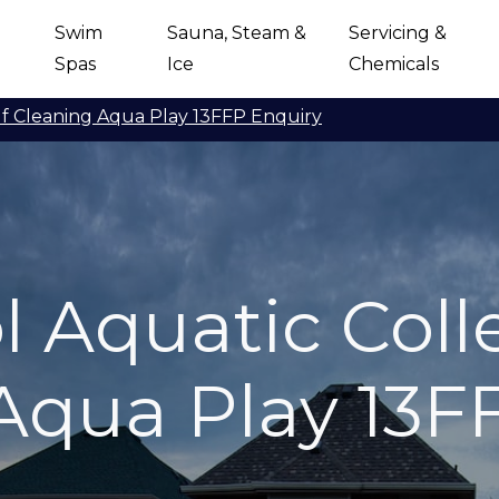
Swim
Sauna, Steam &
Servicing &
Spas
Ice
Chemicals
lf Cleaning Aqua Play 13FFP Enquiry
 Aquatic Colle
Aqua Play 13F