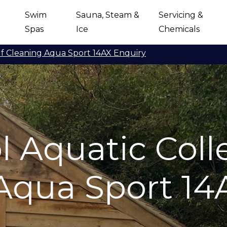
Swim
Sauna, Steam &
Servicing &
Spas
Ice
Chemicals
lf Cleaning Aqua Sport 14AX Enquiry
 Aquatic Colle
Aqua Sport 14