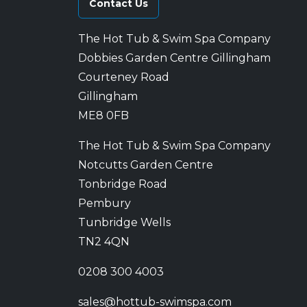
Contact Us
The Hot Tub & Swim Spa Company
Dobbies Garden Centre Gillingham
Courteney Road
Gillingham
ME8 0FB
The Hot Tub & Swim Spa Company
Notcutts Garden Centre
Tonbridge Road
Pembury
Tunbridge Wells
TN2 4QN
0208 300 4003
sales@hottub-swimspa.com