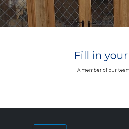
Fill in yo
A member of our team w