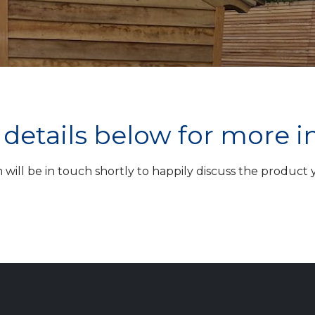
ur details below for more 
ill be in touch shortly to happily discuss the product yo