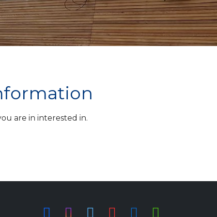
information
u are in interested in.