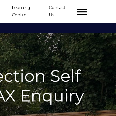
Learning
Contact
Centre
Us
ction Self
AX Enquiry