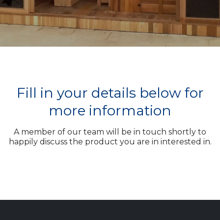
Fill in your details below for
more information
A member of our team will be in touch shortly to
happily discuss the product you are in interested in.