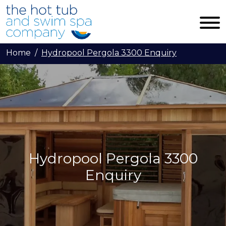
Skip to main content
Home
Hydropool Pergola 3300 Enquiry
Hydropool Pergola 3300
Enquiry