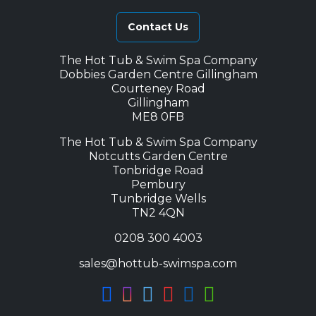
Contact Us
The Hot Tub & Swim Spa Company
Dobbies Garden Centre Gillingham
Courteney Road
Gillingham
ME8 0FB
The Hot Tub & Swim Spa Company
Notcutts Garden Centre
Tonbridge Road
Pembury
Tunbridge Wells
TN2 4QN
0208 300 4003
sales@hottub-swimspa.com