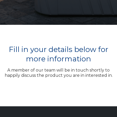
Fill in your details below for
more information
A member of our team will be in touch shortly to
happily discuss the product you are in interested in.