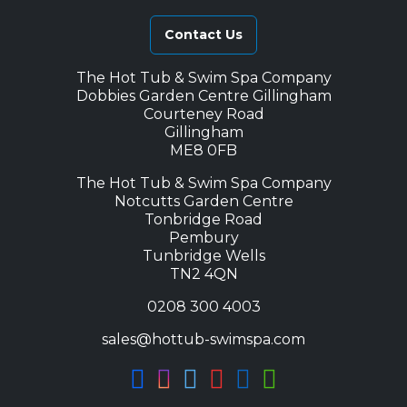
Contact Us
The Hot Tub & Swim Spa Company
Dobbies Garden Centre Gillingham
Courteney Road
Gillingham
ME8 0FB
The Hot Tub & Swim Spa Company
Notcutts Garden Centre
Tonbridge Road
Pembury
Tunbridge Wells
TN2 4QN
0208 300 4003
sales@hottub-swimspa.com