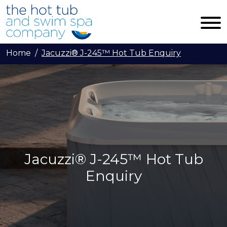
Skip to main content
Home
Jacuzzi® J-245™ Hot Tub Enquiry
Jacuzzi® J-245™ Hot Tub
Enquiry