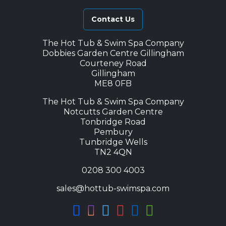
Contact Us
The Hot Tub & Swim Spa Company
Dobbies Garden Centre Gillingham
Courteney Road
Gillingham
ME8 0FB
The Hot Tub & Swim Spa Company
Notcutts Garden Centre
Tonbridge Road
Pembury
Tunbridge Wells
TN2 4QN
0208 300 4003
sales@hottub-swimspa.com