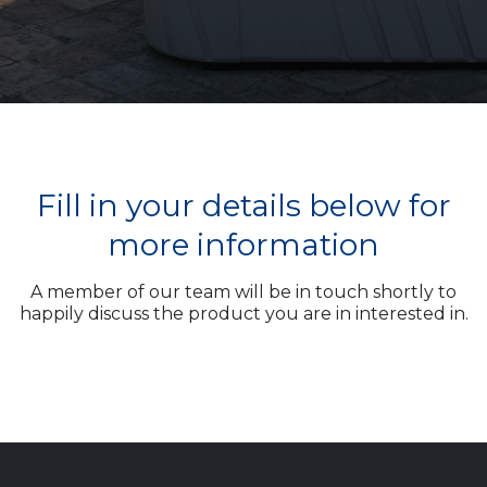
Fill in your details below for
more information
A member of our team will be in touch shortly to
happily discuss the product you are in interested in.