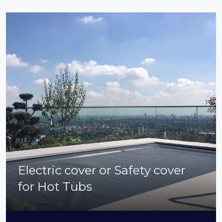
Electric cover or Safety cover
for Hot Tubs