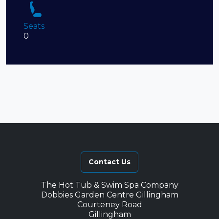
Seats
0
Contact Us
The Hot Tub & Swim Spa Company
Dobbies Garden Centre Gillingham
Courteney Road
Gillingham