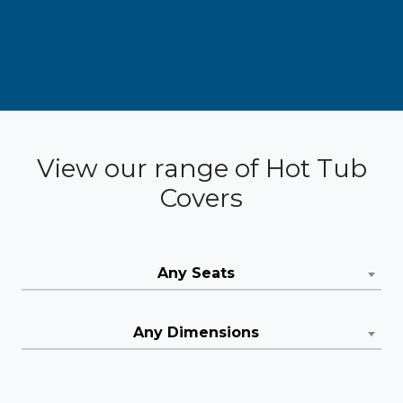
View our range of Hot Tub
Covers
Any Seats
Any Dimensions