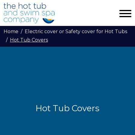
Skip to main content
Home
Electric cover or Safety cover for Hot Tubs
Hot Tub Covers
Hot Tub Covers