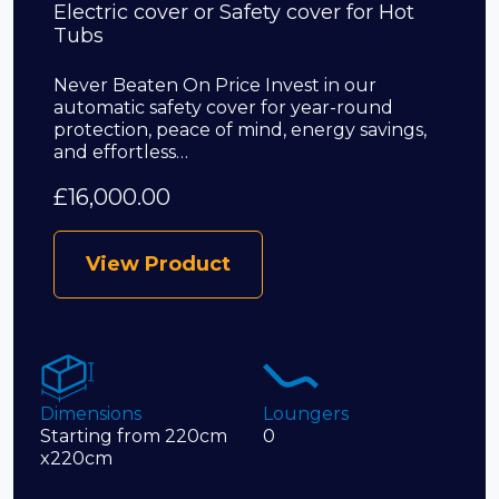
Electric cover or Safety cover for Hot
Tubs
Never Beaten On Price Invest in our
automatic safety cover for year-round
protection, peace of mind, energy savings,
and effortless…
£
16,000.00
View Product
Dimensions
Loungers
Starting from 220cm
0
x220cm