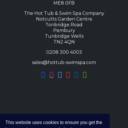
ME8 0FB
The Hot Tub & Swim Spa Company
Notcutts Garden Centre
Tonbridge Road
Pembury
Tunbridge Wells
TN2 4QN
0208 300 4003
sales@hottub-swimspa.com
This website uses cookies to ensure you get the