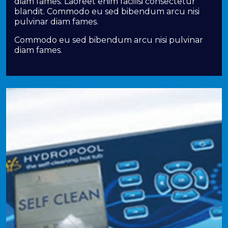
diam fames. Laoreet enim facilisi consectetur
blandit. Commodo eu sed bibendum arcu nisi
pulvinar diam fames.
Commodo eu sed bibendum arcu nisi pulvinar
diam fames.