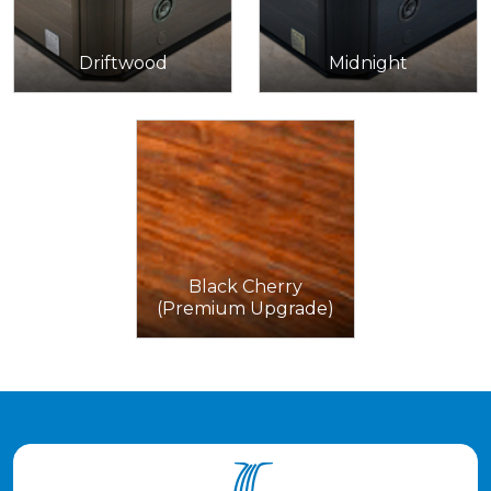
Driftwood
Midnight
Black Cherry
(Premium Upgrade)