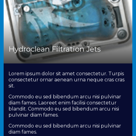
Hydroclean Filtration Jets
Lorem ipsum dolor sit amet consectetur. Turpis
consectetur ornar aenean urna neque cras cras
sit.
Commodo eu sed bibendum arcu nisi pulvinar
diam fames. Laoreet enim facilisi consectetur
blandit. Commodo eu sed bibendum arcu nisi
pulvinar diam fames.
Commodo eu sed bibendum arcu nisi pulvinar
diam fames.