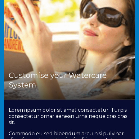
Customise your Watercare
System
Lorem ipsum dolor sit amet consectetur. Turpis
consectetur ornar aenean urna neque cras cras
sit.
Commodo eu sed bibendum arcu nisi pulvinar