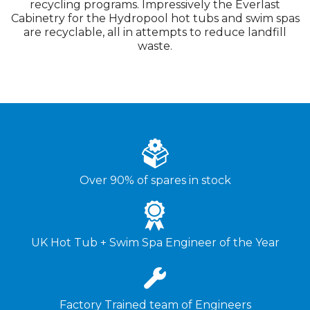
recycling programs. Impressively the Everlast
Cabinetry for the Hydropool hot tubs and swim spas
are recyclable, all in attempts to reduce landfill
waste.
Over 90% of spares in stock
UK Hot Tub + Swim Spa Engineer of the Year
Factory Trained team of Engineers