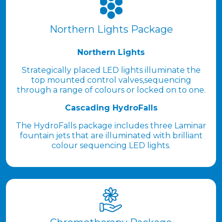
Northern Lights Package
Northern Lights
Strategically placed LED lights illuminate the
top mounted control valves,sequencing
through a range of colours or locked on to one.
Cascading HydroFalls
The HydroFalls package includes three Laminar
fountain jets that are illuminated with brilliant
colour sequencing LED lights.