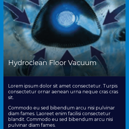
Hydroclean Floor Vacuum
Lorem ipsum dolor sit amet consectetur. Turpis
consectetur ornar aenean urna neque cras cras
sit.
Commodo eu sed bibendum arcu nisi pulvinar
diam fames. Laoreet enim facilisi consectetur
blandit. Commodo eu sed bibendum arcu nisi
pulvinar diam fames.