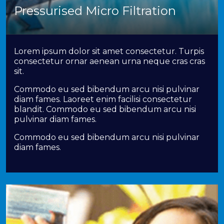
Pressurised Micro Filtration
Lorem ipsum dolor sit amet consectetur. Turpis
consectetur ornar aenean urna neque cras cras
sit.
Commodo eu sed bibendum arcu nisi pulvinar
diam fames. Laoreet enim facilisi consectetur
blandit. Commodo eu sed bibendum arcu nisi
pulvinar diam fames.
Commodo eu sed bibendum arcu nisi pulvinar
diam fames.