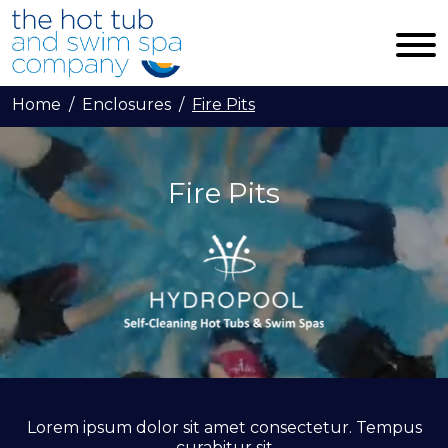
Skip to main content
Home
Enclosures
Fire Pits
Fire Pits
Lorem ipsum dolor sit amet consectetur. Tempus
curabitur sit