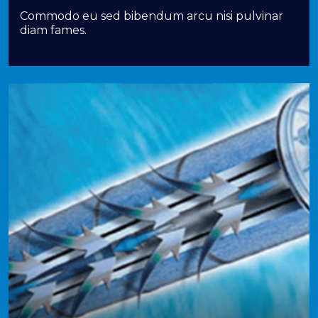
Commodo eu sed bibendum arcu nisi pulvinar
diam fames.