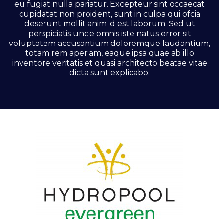
eu fugiat nulla pariatur. Excepteur sint occaecat
cupidatat non proident, sunt in culpa qui ofcia
deserunt mollit anim id est laborum. Sed ut
perspiciatis unde omnis iste natus error sit
voluptatem accusantium doloremque laudantium,
totam rem aperiam, eaque ipsa quae ab illo
inventore veritatis et quasi architecto beatae vitae
dicta sunt explicabo.