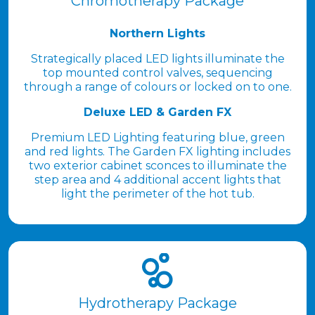
Chromotherapy Package
Northern Lights
Strategically placed LED lights illuminate the
top mounted control valves, sequencing
through a range of colours or locked on to one.
Deluxe LED & Garden FX
Premium LED Lighting featuring blue, green
and red lights. The Garden FX lighting includes
two exterior cabinet sconces to illuminate the
step area and 4 additional accent lights that
light the perimeter of the hot tub.
Hydrotherapy Package