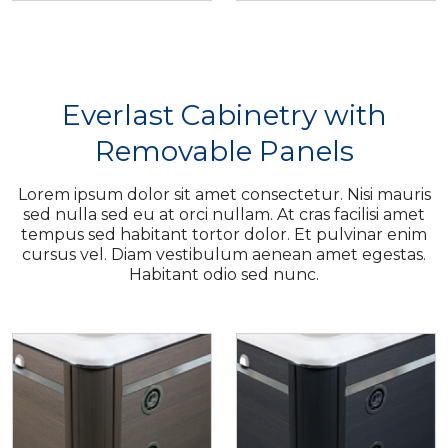
Everlast Cabinetry with
Removable Panels
Lorem ipsum dolor sit amet consectetur. Nisi mauris
sed nulla sed eu at orci nullam. At cras facilisi amet
tempus sed habitant tortor dolor. Et pulvinar enim
cursus vel. Diam vestibulum aenean amet egestas.
Habitant odio sed nunc.