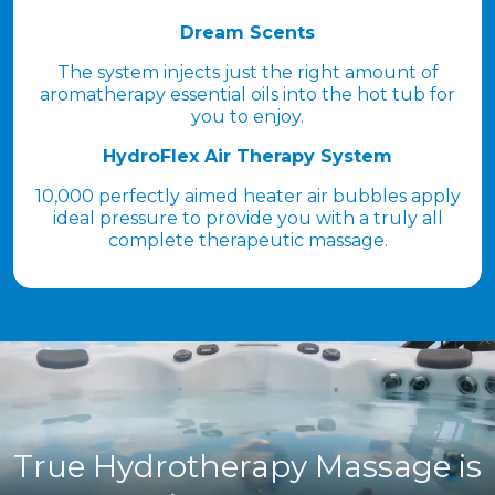
Dream Scents
The system injects just the right amount of
aromatherapy essential oils into the hot tub for
you to enjoy.
HydroFlex Air Therapy System
10,000 perfectly aimed heater air bubbles apply
ideal pressure to provide you with a truly all
complete therapeutic massage.
True Hydrotherapy Massage is