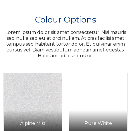
Colour Options
Lorem ipsum dolor sit amet consectetur. Nisi mauris
sed nulla sed eu at orci nullam. At cras facilisi amet
tempus sed habitant tortor dolor. Et pulvinar enim
cursus vel. Diam vestibulum aenean amet egestas.
Habitant odio sed nunc.
Alpine Mist
Pure White