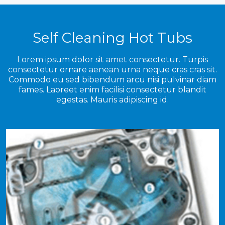
Self Cleaning Hot Tubs
Lorem ipsum dolor sit amet consectetur. Turpis
consectetur ornare aenean urna neque cras cras sit.
Commodo eu sed bibendum arcu nisi pulvinar diam
fames. Laoreet enim facilisi consectetur blandit
egestas. Mauris adipiscing id.