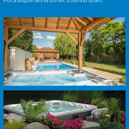
Porta augue lacinia dui est. Euismod quam.