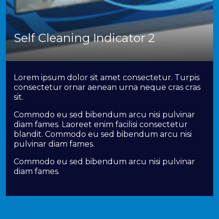
Self Cleaning Indicator 2
Lorem ipsum dolor sit amet consectetur. Turpis
consectetur ornar aenean urna neque cras cras
sit.
Commodo eu sed bibendum arcu nisi pulvinar
diam fames. Laoreet enim facilisi consectetur
blandit. Commodo eu sed bibendum arcu nisi
pulvinar diam fames.
Commodo eu sed bibendum arcu nisi pulvinar
diam fames.