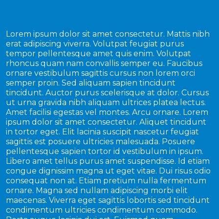
Lorem ipsum dolor sit amet consectetur. Mattis nibh
erat adipiscing viverra. Volutpat feugiat purus
tempor pellentesque amet quis enim. Volutpat
rhoncus quam nam convallis semper eu. Faucibus
ornare vestibulum sagittis cursus non lorem orci
semper proin. Sed aliquam sapien tincidunt
tincidunt. Auctor purus scelerisque at dolor. Cursus
ut urna gravida nibh aliquam ultrices platea lectus.
Amet facilisi egestas vel montes. Arcu ornare. Lorem
ipsum dolor sit amet consectetur. Aliquet tincidunt
in tortor eget. Elit lacinia suscipit nascetur feugiat
sagittis est posuere ultricies malesuada. Posuere
pellentesque sapien tortor id vestibulum in ipsum.
Libero amet tellus purus amet suspendisse. Id etiam
congue dignissim magna ut eget vitae. Dui risus odio
consequat non at. Etiam pretium nulla fermentum
ornare. Magna sed nullam adipiscing morbi elit
maecenas. Viverra eget sagittis lobortis sed tincidunt
condimentum ultricies condimentum commodo.