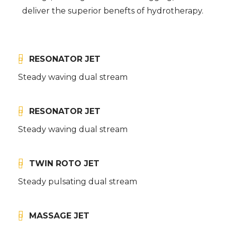
deliver the superior benefts of hydrotherapy.
RESONATOR JET
Steady waving dual stream
RESONATOR JET
Steady waving dual stream
TWIN ROTO JET
Steady pulsating dual stream
MASSAGE JET