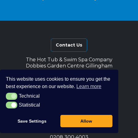
Contact Us
The Hot Tub & Swim Spa Company
Dobbies Garden Centre Gillingham
Courteney Road
Gillingham
This website uses cookies to ensure you get the
ME8 0FB
best experience on our website.
Learn more
The Hot Tub & Swim Spa Company
Technical
Technical
Notcutts Garden Centre
Statistical
Statistical
Tonbridge Road
Pembury
Tunbridge Wells
Save Settings
Allow
TN2 4QN
0208 300 4003