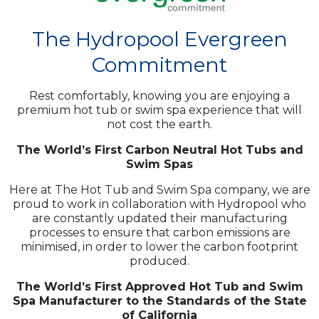
The Hydropool Evergreen
Commitment
Rest comfortably, knowing you are enjoying a
premium hot tub or swim spa experience that will
not cost the earth.
The World’s First Carbon Neutral Hot Tubs and
Swim Spas
Here at The Hot Tub and Swim Spa company, we are
proud to work in collaboration with Hydropool who
are constantly updated their manufacturing
processes to ensure that carbon emissions are
minimised, in order to lower the carbon footprint
produced.
The World’s First Approved Hot Tub and Swim
Spa Manufacturer to the Standards of the State
of California