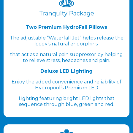
Tranquity Package
Two Premium HydroFall Pillows
The adjustable “Waterfall Jet” helps release the
body’s natural endorphins
that act as a natural pain suppressor by helping
to relieve stress, headaches and pain.
Deluxe LED Lighting
Enjoy the added convenience and reliability of
Hydropool’s Premium LED
Lighting featuring bright LED lights that
sequence through blue, green and red.