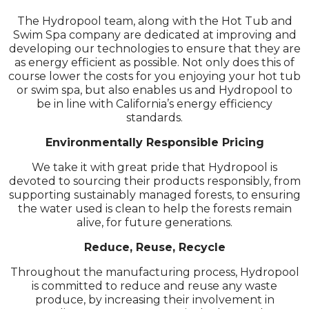
The Hydropool team, along with the Hot Tub and
Swim Spa company are dedicated at improving and
developing our technologies to ensure that they are
as energy efficient as possible. Not only does this of
course lower the costs for you enjoying your hot tub
or swim spa, but also enables us and Hydropool to
be in line with California’s energy efficiency
standards.
Environmentally Responsible Pricing
We take it with great pride that Hydropool is
devoted to sourcing their products responsibly, from
supporting sustainably managed forests, to ensuring
the water used is clean to help the forests remain
alive, for future generations.
Reduce, Reuse, Recycle
Throughout the manufacturing process, Hydropool
is committed to reduce and reuse any waste
produce, by increasing their involvement in