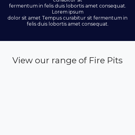
fermentum in felis duis lobortis amet consequat.
Lorem ipsum
dolor sit amet Tempus curabitur sit fermentum in
felis duis lobortis amet consequat.
View our range of Fire Pits