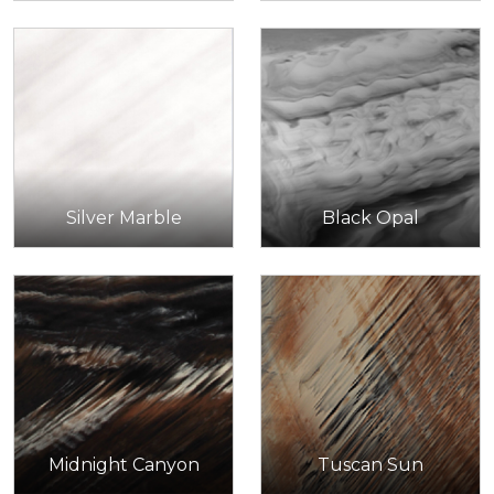
Silver Marble
Black Opal
Midnight Canyon
Tuscan Sun