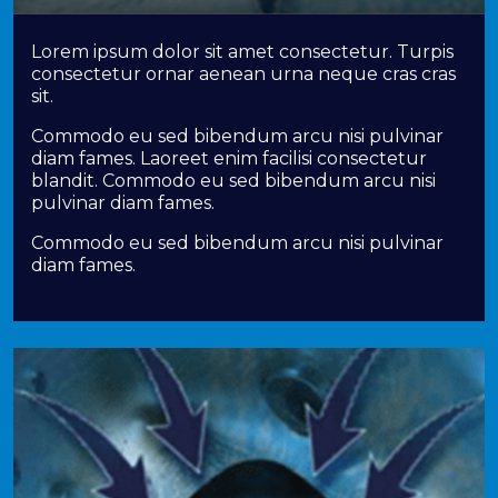
Lorem ipsum dolor sit amet consectetur. Turpis
consectetur ornar aenean urna neque cras cras
sit.
Commodo eu sed bibendum arcu nisi pulvinar
diam fames. Laoreet enim facilisi consectetur
blandit. Commodo eu sed bibendum arcu nisi
pulvinar diam fames.
Commodo eu sed bibendum arcu nisi pulvinar
diam fames.