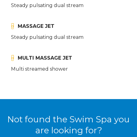
Steady pulsating dual stream
MASSAGE JET
Steady pulsating dual stream
MULTI MASSAGE JET
Multi streamed shower
Not found the Swim Spa you
are looking for?