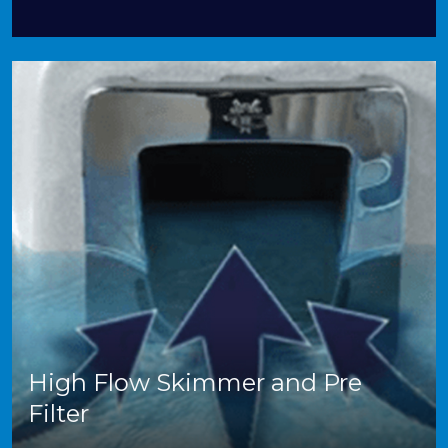
High Flow Skimmer and Pre
Filter