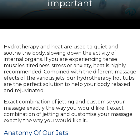
important
Hydrotherapy and heat are used to quiet and
soothe the body, slowing down the activity of
internal organs. If you are experiencing tense
muscles, tiredness, stress or anxiety, heat is highly
recommended. Combined with the diferent massage
efects of the various jets, our hydrotherapy hot tubs
are the perfect solution to help your body relaxed
and rejuvinated.
Exact combination of jetting and customise your
massage exactly the way you would like it exact
combination of jetting and customise your massage
exactly the way you would like it..
Anatomy Of Our Jets