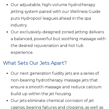
Our adjustable, high-volume hydrotherapy
jetting system paired with our Wellness Guide
puts Hydropool leagues ahead in the spa
industry.
Our exclusively-designed zoned jetting delivers
a balanced, powerful but soothing massage with
the desired rejuvenation and hot tub
experience.
What Sets Our Jets Apart?
Our next generation fuidity jets are a series of
non-bearing hydrotherapy massage jets that
ensure a smooth massage and reduce calcium
build up within the jet housing.
Our jets eliminate chemical corrosion of jet
casings, bearing failures and clogging, as well as