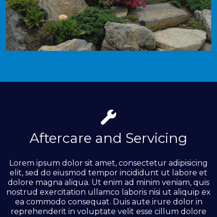
Aftercare and Servicing
Lorem ipsum dolor sit amet, consectetur adipisicing
elit, sed do eiusmod tempor incididunt ut labore et
dolore magna aliqua. Ut enim ad minim veniam, quis
nostrud exercitation ullamco laboris nisi ut aliquip ex
ea commodo consequat. Duis aute irure dolor in
reprehenderit in voluptate velit esse cillum dolore