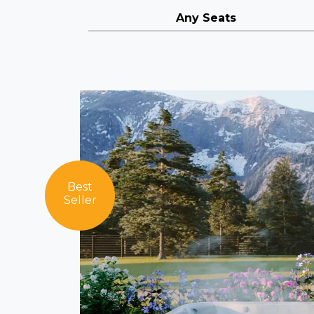
Any Seats
Best
Seller