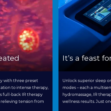
eated
It’s a feast f
y with three preset
Unlock superior sleep or
ation to intense therapy,
modes – each a multisen
rs full-back IR therapy
hydromassage, IR therapy
s relieving tension from
wellness results. Just o