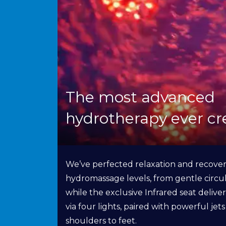
The most advanced
hydrotherapy ever cr
We’ve perfected relaxation and recover
hydromassage levels, from gentle circul
while the exclusive Infrared seat delive
via four lights, paired with powerful jet
shoulders to feet.