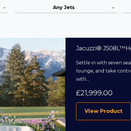
Any Jets
Jacuzzi® J508L™H
Settle in with seven sea
lounge, and take contro
with…
£
21,999.00
View Product