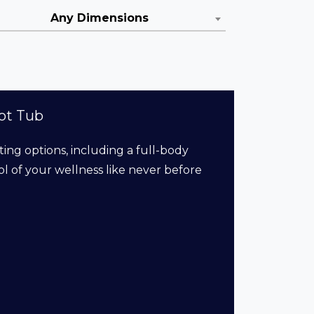
Any Dimensions
ot Tub
ting options, including a full-body
l of your wellness like never before