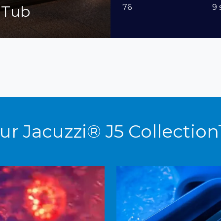
 Tub
76
9 
ur Jacuzzi® J5 Collectio