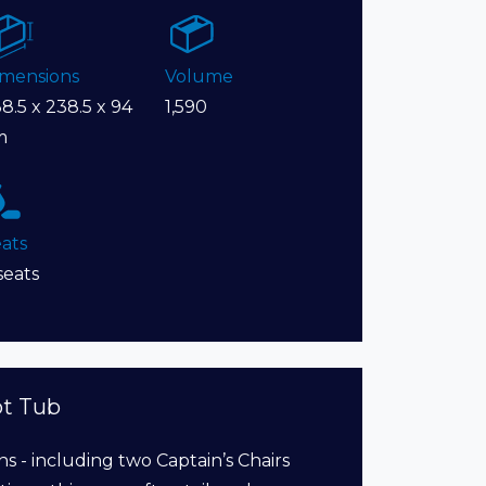
imensions
Volume
8.5 x 238.5 x 94
1,590
m
ats
seats
ot Tub
ns - including two Captain’s Chairs