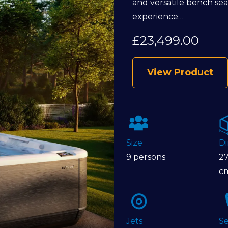
and versatile bench seati
experience…
£
23,499.00
View Product
Size
D
9 persons
27
c
Jets
Se