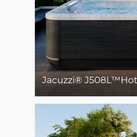
Jacuzzi® J508L™Ho