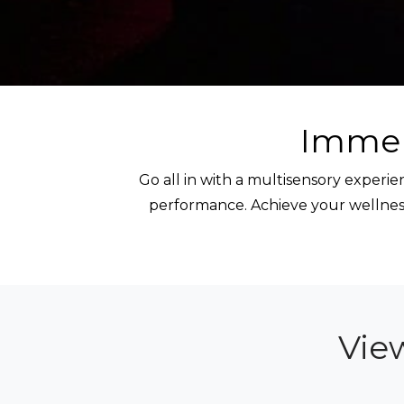
Immer
Go all in with a multisensory exper
performance. Achieve your wellness
Vie