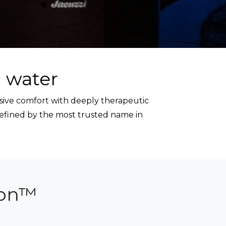
 water
sive comfort with deeply therapeutic
refined by the most trusted name in
ion™