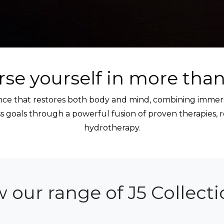
se yourself in more than
ience that restores both body and mind, combining immer
 goals through a powerful fusion of proven therapies, 
hydrotherapy.
w our range of J5 Collect