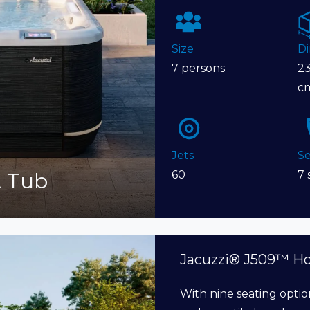
Size
D
7 persons
23
c
Jets
Se
t Tub
60
7 
Jacuzzi® J509™ H
With nine seating optio