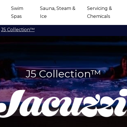
Swim
Sauna, Steam &
Servicing &
Spas
Ice
Chemicals
J5 Collection™
J5 Collection™