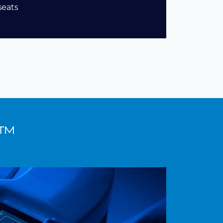
seats
n™