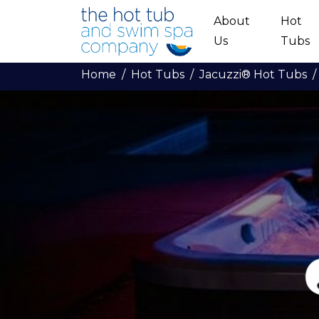
Skip to main content
About
Hot
Us
Tubs
Home
Hot Tubs
Jacuzzi® Hot Tubs