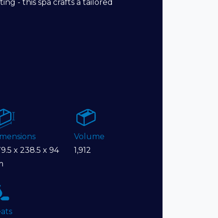
ng - this spa crafts a tailored
imensions
Volume
9.5 x 238.5 x 94
1,912
m
ats