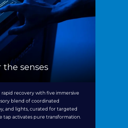
or the senses
 rapid recovery with five immersive
sory blend of coordinated
, and lights, curated for targeted
ne tap activates pure transformation.