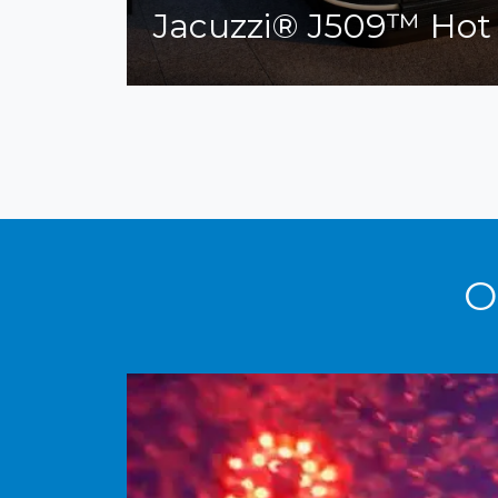
Jacuzzi® J509™ Hot
O