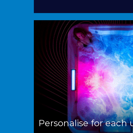
Personalise for each 