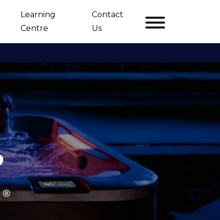
Learning
Contact
Centre
Us