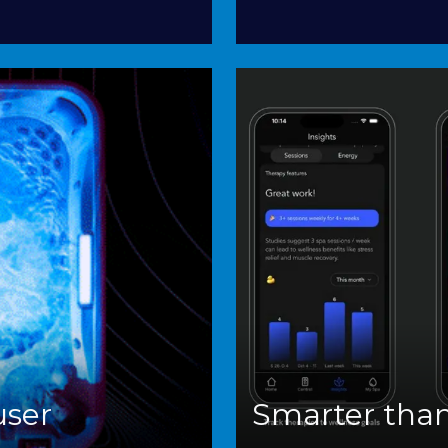
user
Smarter than