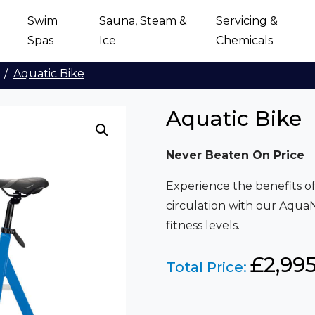
Swim
Sauna, Steam &
Servicing &
Spas
Ice
Chemicals
Aquatic Bike
Aquatic Bike
Never Beaten On Price
Experience the benefits 
circulation with our AquaNe
fitness levels.
£
2,99
Total Price: