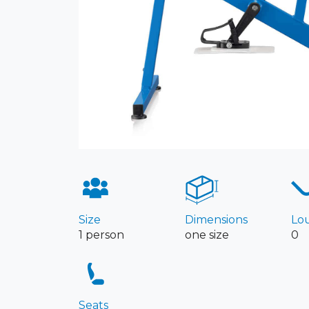
Size
Dimensions
Lo
1 person
one size
0
Seats