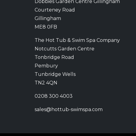
Dobbies Garden Centre Gillingham
Courteney Road
Gillingham
ME8 0FB
The Hot Tub & Swim Spa Company
Notcutts Garden Centre
Tonbridge Road
Pembury
Tunbridge Wells
TN2 4QN
0208 300 4003
sales@hottub-swimspa.com