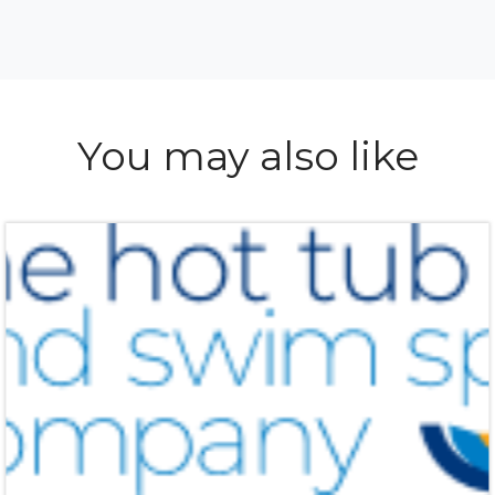
You may also like