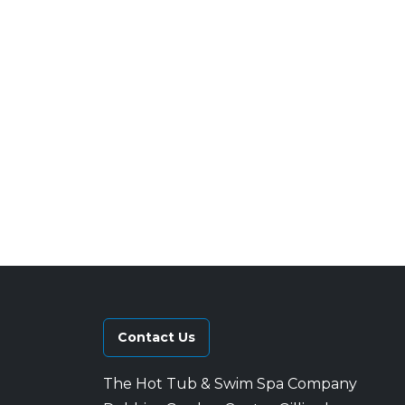
Contact Us
The Hot Tub & Swim Spa Company