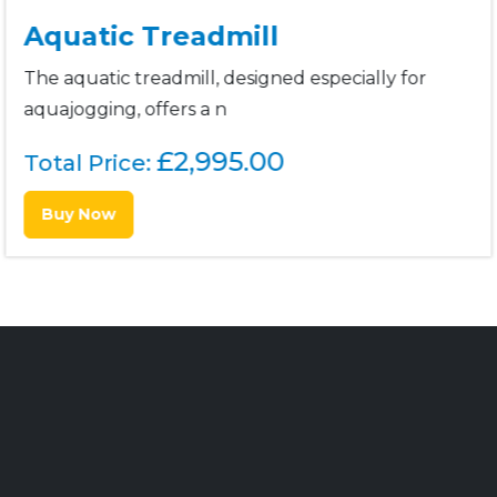
Aquatic Treadmill
The aquatic treadmill, designed especially for
aquajogging, offers a n
£
2,995.00
Total Price:
Buy Now