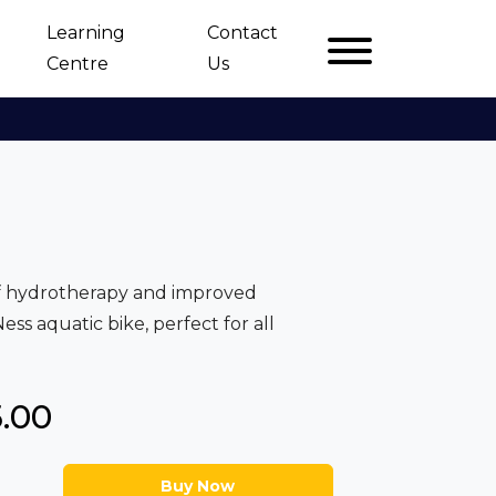
Learning
Contact
Centre
Us
of hydrotherapy and improved
ss aquatic bike, perfect for all
5.00
Buy Now