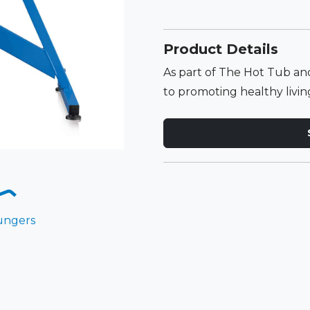
Product Details
As part of The Hot Tub 
to promoting healthy living,
ungers