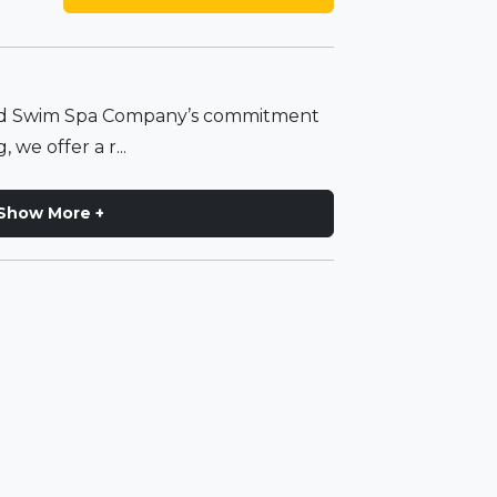
and Swim Spa Company’s commitment
 we offer a r...
Show More +