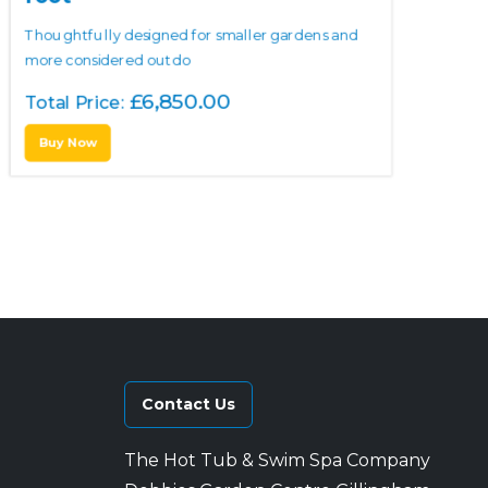
Thoughtfully designed for smaller gardens and
more considered outdo
£
6,850.00
Total Price:
Buy Now
Contact Us
The Hot Tub & Swim Spa Company