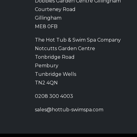
Dobbies Garden Centre Gillingham
Courteney Road
Gillingham
ME8 0FB
The Hot Tub & Swim Spa Company
Notcutts Garden Centre
Tonbridge Road
Pembury
Tunbridge Wells
TN2 4QN
0208 300 4003
sales@hottub-swimspa.com