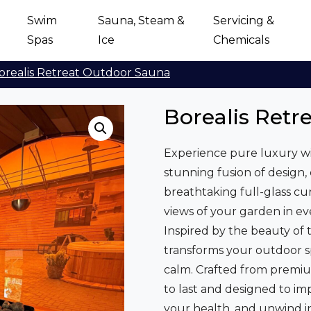
Swim
Sauna, Steam &
Servicing &
Spas
Ice
Chemicals
orealis Retreat Outdoor Sauna
Borealis Retr
Experience pure luxury wi
stunning fusion of design,
breathtaking full-glass cur
views of your garden in ev
Inspired by the beauty of t
transforms your outdoor s
calm. Crafted from premiu
to last and designed to imp
your health, and unwind in s