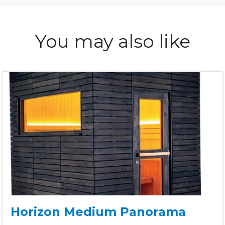
You may also like
Horizon Medium Panorama