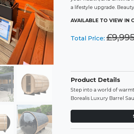
a lifestyle upgrade. Beaut
AVAILABLE TO VIEW IN
£
9,99
Total Price:
Product Details
Step into a world of warmt
Borealis Luxury Barrel Sa