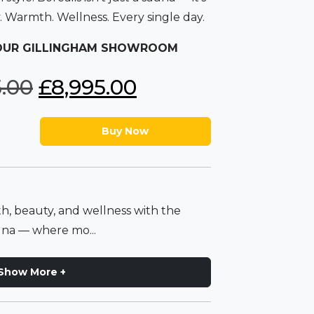
y. Warmth. Wellness. Every single day.
 OUR GILLINGHAM SHOWROOM
O
C
5.00
£
8,995.00
r
u
Buy Now
i
r
g
r
h, beauty, and wellness with the
i
e
una — where mo...
n
n
Show More +
a
t