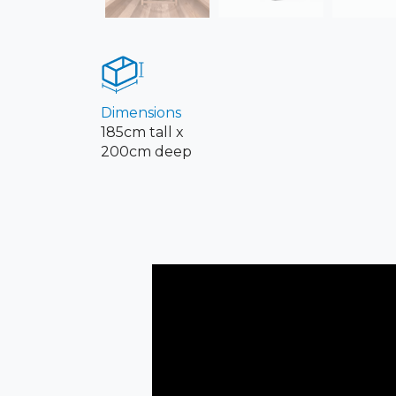
Dimensions
185cm tall x
200cm deep