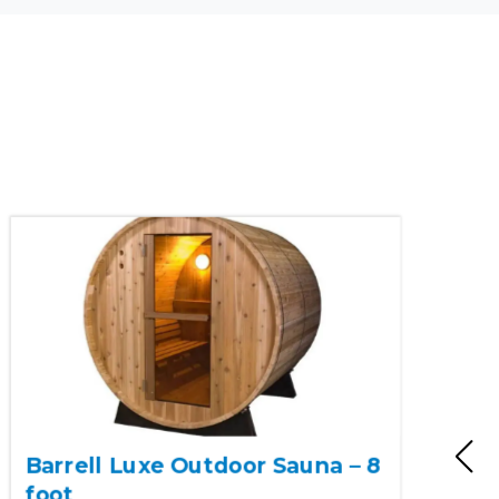
Barrell Luxe Outdoor Sauna – 8
foot