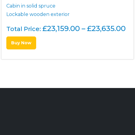
Cabin in solid spruce
Lockable wooden exterior
P
£
23,159.00
–
£
23,635.00
Total Price:
r
Buy Now
i
c
e
r
a
n
g
e
: