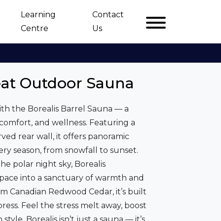
Learning
Contact
Centre
Us
eat Outdoor Sauna
th the Borealis Barrel Sauna — a
 comfort, and wellness. Featuring a
ved rear wall, it offers panoramic
ery season, from snowfall to sunset.
he polar night sky, Borealis
pace into a sanctuary of warmth and
m Canadian Redwood Cedar, it’s built
ress. Feel the stress melt away, boost
tyle. Borealis isn’t just a sauna — it’s