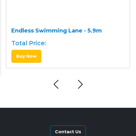
Endless Swimming Lane - 5.9m
Total Price:
Buy Now
Contact Us