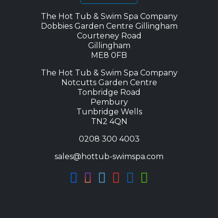
The Hot Tub & Swim Spa Company
Dobbies Garden Centre Gillingham
Courteney Road
Gillingham
ME8 0FB
The Hot Tub & Swim Spa Company
Notcutts Garden Centre
Tonbridge Road
Pembury
Tunbridge Wells
TN2 4QN
0208 300 4003
sales@hottub-swimspa.com