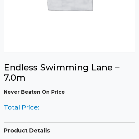
Endless Swimming Lane –
7.0m
Never Beaten On Price
Total Price:
Product Details