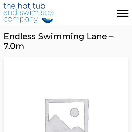
Skip to main content
Endless Swimming Lane –
7.0m