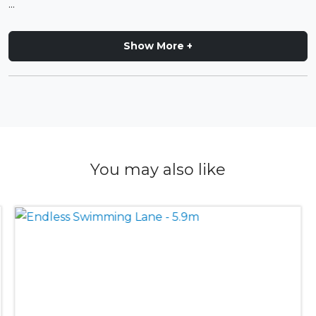
...
Show More +
You may also like