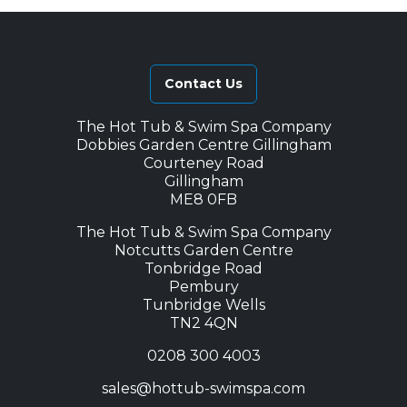
Contact Us
The Hot Tub & Swim Spa Company
Dobbies Garden Centre Gillingham
Courteney Road
Gillingham
ME8 0FB
The Hot Tub & Swim Spa Company
Notcutts Garden Centre
Tonbridge Road
Pembury
Tunbridge Wells
TN2 4QN
0208 300 4003
sales@hottub-swimspa.com