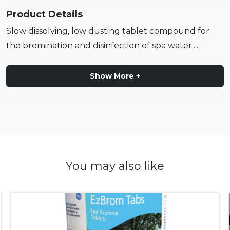
Product Details
Slow dissolving, low dusting tablet compound for
the bromination and disinfection of spa water....
Show More +
You may also like