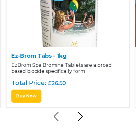
Ez-Brom Tabs - 1kg
EzBrom Spa Bromine Tablets are a broad
based biocide specifically form
Total Price:
£
26.50
Buy Now