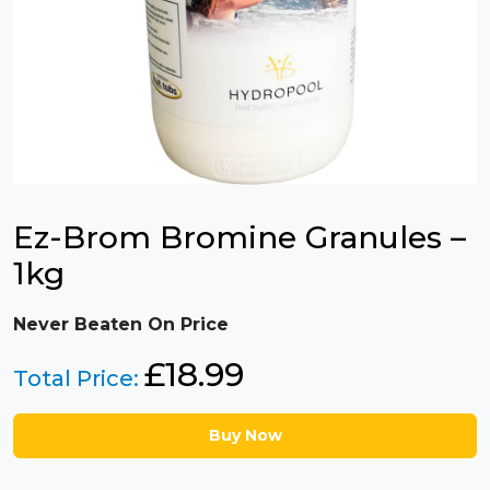
Ez-Brom Bromine Granules –
1kg
Never Beaten On Price
£
18.99
Total Price:
Buy Now