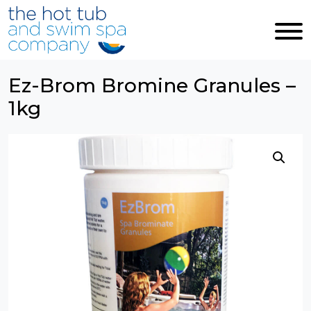
Skip to main content
Ez-Brom Bromine Granules –
1kg