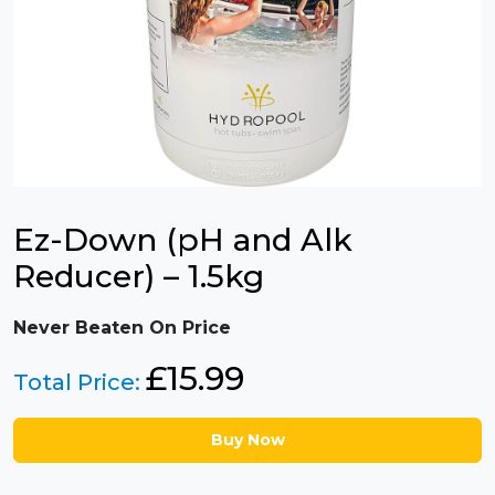
Ez-Down (pH and Alk
Reducer) – 1.5kg
Never Beaten On Price
£
15.99
Total Price:
Buy Now