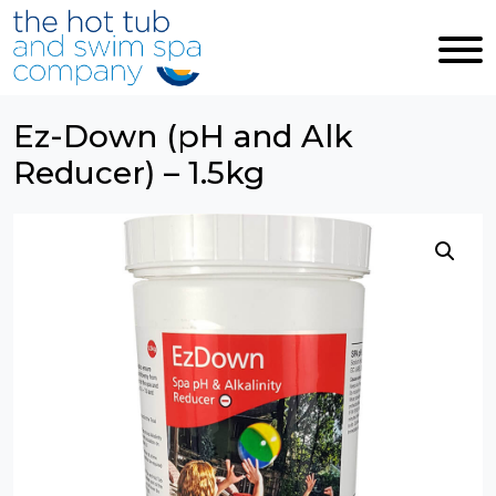
Skip to main content
Ez-Down (pH and Alk
Reducer) – 1.5kg