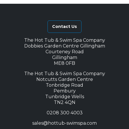
Contact Us
The Hot Tub & Swim Spa Company
Dobbies Garden Centre Gillingham
Courteney Road
Gillingham
ME8 0FB
The Hot Tub & Swim Spa Company
Notcutts Garden Centre
Tonbridge Road
Pembury
Tunbridge Wells
TN2 4QN
0208 300 4003
sales@hottub-swimspa.com