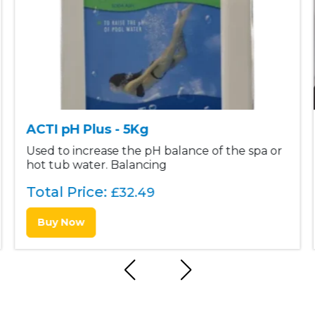
ACTI pH Plus - 5Kg
Used to increase the pH balance of the spa or
hot tub water. Balancing
Total Price:
£
32.49
Buy Now