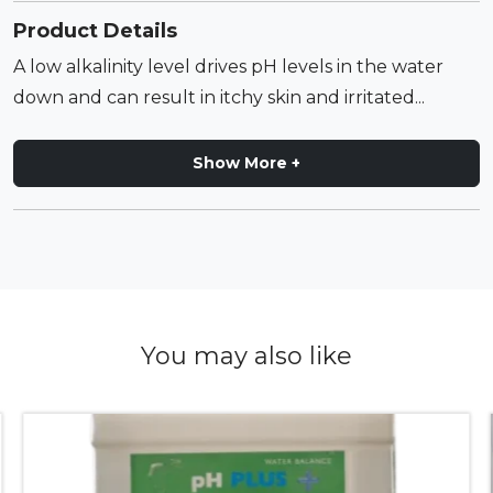
Product Details
A low alkalinity level drives pH levels in the water
down and can result in itchy skin and irritated...
Show More +
You may also like