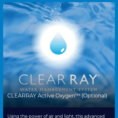
CLEARRAY Active Oxygen™ (Optional)
Using the power of air and light, this advanced