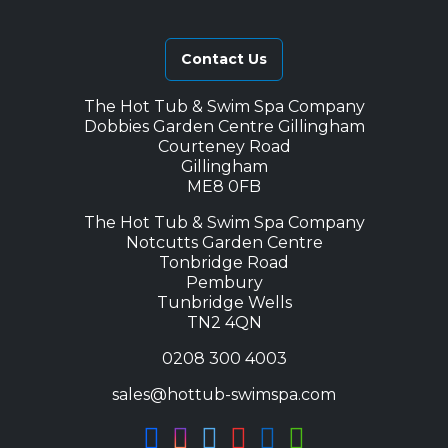
Contact Us
The Hot Tub & Swim Spa Company
Dobbies Garden Centre Gillingham
Courteney Road
Gillingham
ME8 0FB
The Hot Tub & Swim Spa Company
Notcutts Garden Centre
Tonbridge Road
Pembury
Tunbridge Wells
TN2 4QN
0208 300 4003
sales@hottub-swimspa.com