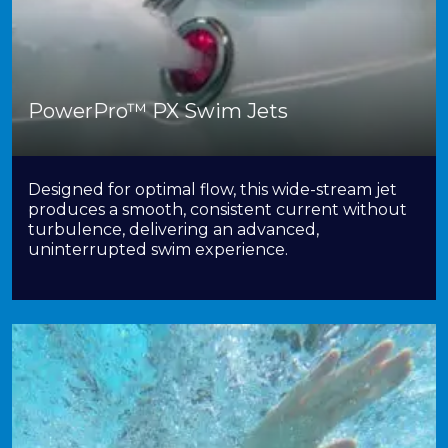
PowerPro™ PX Swim Jets
Designed for optimal flow, this wide-stream jet
produces a smooth, consistent current without
turbulence, delivering an advanced,
uninterrupted swim experience.