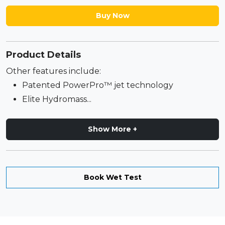
Buy Now
Product Details
Other features include:
Patented PowerPro™ jet technology
Elite Hydromass...
Show More +
Book Wet Test