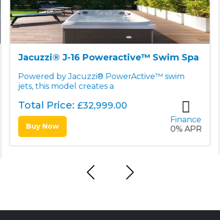
Jacuzzi® J-19DT Poweractive™ Dual
Swim Spa & Hot Tub
The J-19DT™ PowerActive™ features
patented PowerActive™ swim jet
Total Price:
£
39,999.00
Finance
Buy Now
0% APR