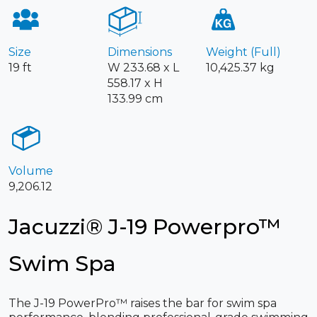
Size
Dimensions
Weight (Full)
19 ft
W 233.68 x L
10,425.37 kg
558.17 x H
133.99 cm
Volume
9,206.12
Jacuzzi® J-19 Powerpro™
Swim Spa
The J-19 PowerPro™ raises the bar for swim spa