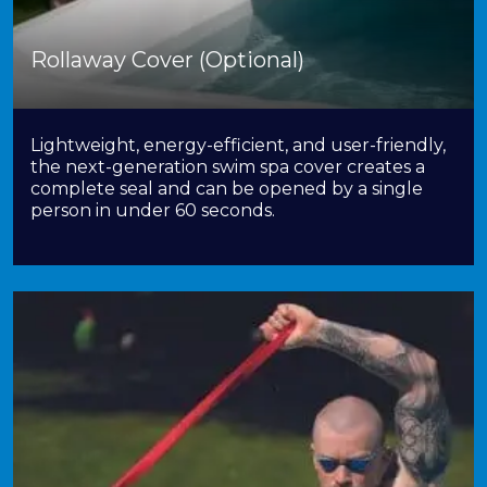
Rollaway Cover (Optional)
Lightweight, energy-efficient, and user-friendly,
the next-generation swim spa cover creates a
complete seal and can be opened by a single
person in under 60 seconds.