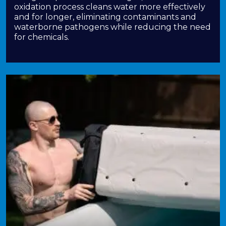
oxidation process cleans water more effectively
and for longer, eliminating contaminants and
waterborne pathogens while reducing the need
for chemicals.