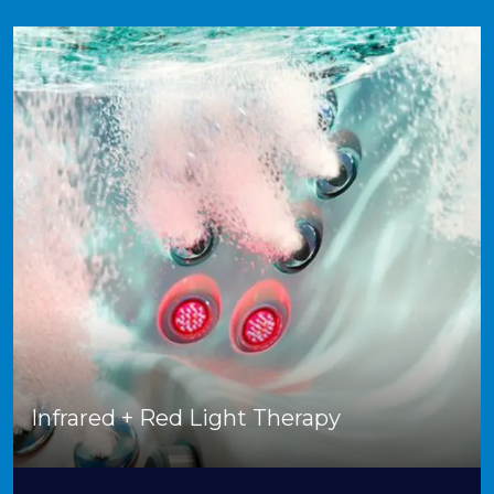
Infrared + Red Light Therapy