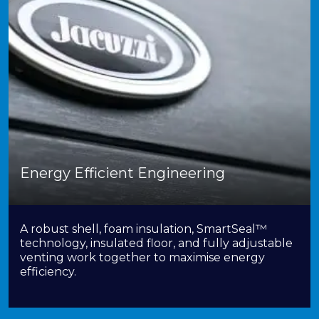
Energy Efficient Engineering
A robust shell, foam insulation, SmartSeal™
technology, insulated floor, and fully adjustable
venting work together to maximise energy
efficiency.