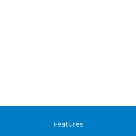
Features