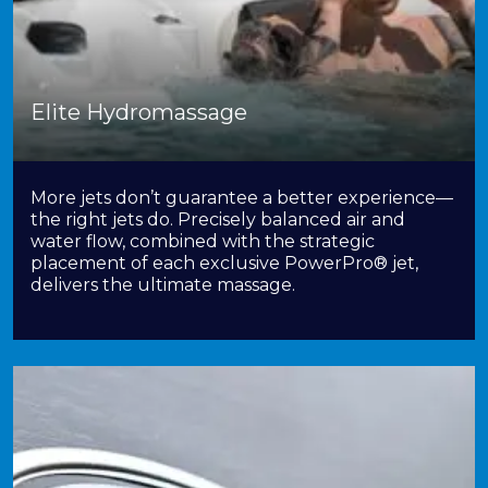
Elite Hydromassage
More jets don’t guarantee a better experience—
the right jets do. Precisely balanced air and
water flow, combined with the strategic
placement of each exclusive PowerPro® jet,
delivers the ultimate massage.