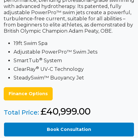
performance, blending professional-grade swimming
with advanced hydrotherapy. Its patented, fully
adjustable PowerPro™ swim jets create a powerful,
turbulence-free current, suitable for all abilities –
from beginners to elite athletes, as demonstrated by
British Olympic Champion Adam Peaty, OBE.
19ft Swim Spa
Adjustable PowerPro™ Swim Jets
®
SmartTub
System
®
ClearRay
UV-C Technology
SteadySwim™ Buoyancy Jet
Finance Options
£
40,999.00
Total Price:
Book Consultation