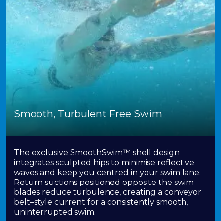
Smooth, Turbulent Free Swim
The exclusive SmoothSwim™ shell design
integrates sculpted hips to minimise reflective
waves and keep you centred in your swim lane.
Return suctions positioned opposite the swim
blades reduce turbulence, creating a conveyor
belt–style current for a consistently smooth,
uninterrupted swim.