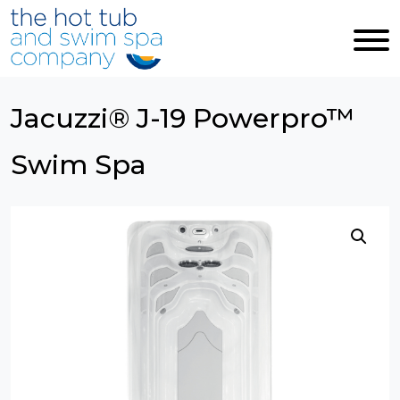
Skip to main content
Jacuzzi® J-19 Powerpro™
Swim Spa