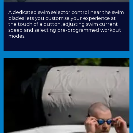
A dedicated swim selector control near the swim
blades lets you customise your experience at
the touch of a button, adjusting swim current
speed and selecting pre-programmed workout
modes.