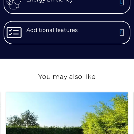
Additional features
You may also like