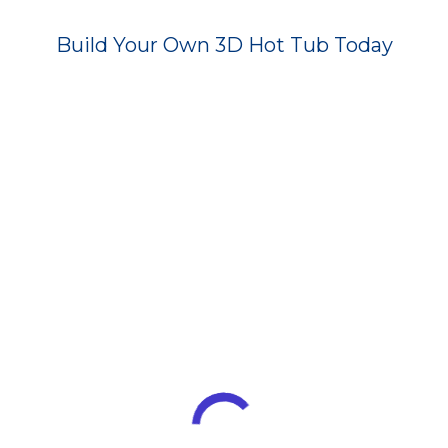
Build Your Own 3D Hot Tub Today