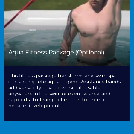
Aqua Fitness Package (Optional)
This fitness package transforms any swim spa
into a complete aquatic gym. Resistance bands
add versatility to your workout, usable
anywhere in the swim or exercise area, and
support a full range of motion to promote
muscle development.