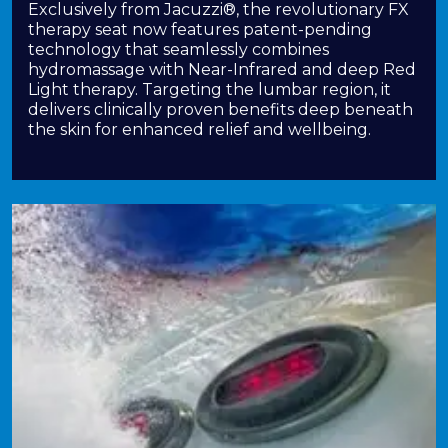
Exclusively from Jacuzzi®, the revolutionary FX
therapy seat now features patent-pending
technology that seamlessly combines
hydromassage with Near-Infrared and deep Red
Light therapy. Targeting the lumbar region, it
delivers clinically proven benefits deep beneath
the skin for enhanced relief and wellbeing.