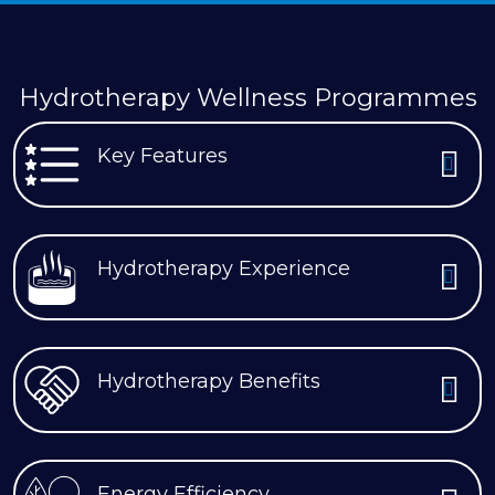
Hydrotherapy Wellness Programmes
Key Features
Hydrotherapy Experience
Hydrotherapy Benefits
Energy Efficiency