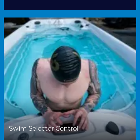
Swim Selector Control