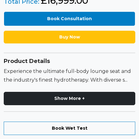
£
16,999.00
Total Price:
Book Consultation
Buy Now
Product Details
Experience the ultimate full-body lounge seat and
the industry's finest hydrotherapy. With diverse s...
Show More +
Book Wet Test