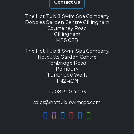
Contact Us
The Hot Tub & Swim Spa Company
Dobbies Garden Centre Gillingham
Courteney Road
Gillingham
ME8 0FB
The Hot Tub & Swim Spa Company
Notcutts Garden Centre
Tonbridge Road
Pembury
Tunbridge Wells
TN2 4QN
0208 300 4003
sales@hottub-swimspa.com