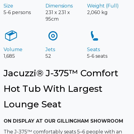
Size
Dimensions
Weight (Full)
5-6 persons
231 x 231 x
2,060 kg
95cm
Volume
Jets
Seats
1,685
52
5-6 seats
Jacuzzi® J-375™ Comfort
Hot Tub With Largest
Lounge Seat
ON DISPLAY AT OUR GILLINGHAM SHOWROOM
The J-375™ comfortably seats 5–6 people with an