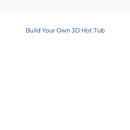
Build Your Own 3D Hot Tub