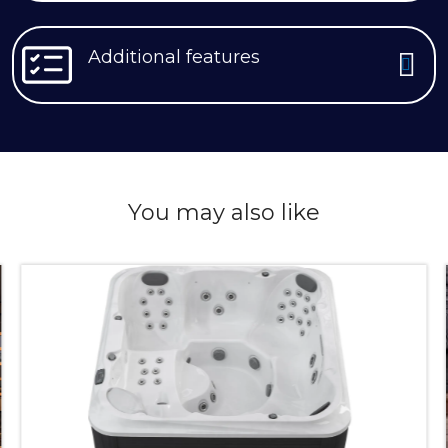
Additional features
You may also like