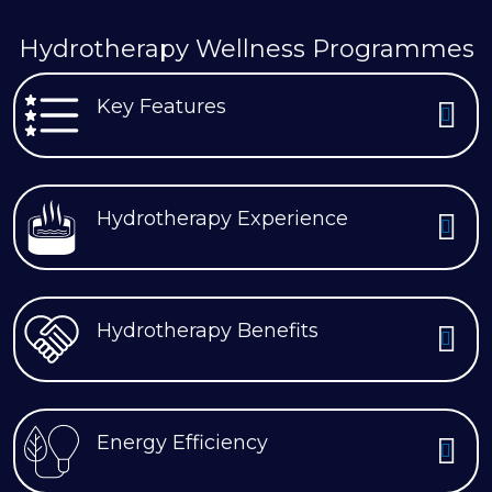
Hydrotherapy Wellness Programmes
Key Features
Hydrotherapy Experience
Hydrotherapy Benefits
Energy Efficiency