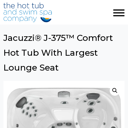
Skip to main content
Jacuzzi® J-375™ Comfort
Hot Tub With Largest
Lounge Seat