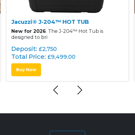
Jacuzzi® J-204™ HOT TUB
New for 2026
. The J-204™ Hot Tub is
designed to bri
Deposit:
£2,750
Total Price:
£
9,499.00
Buy Now