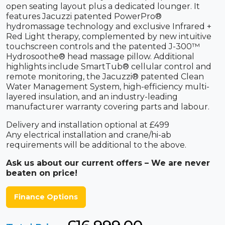
open seating layout plus a dedicated lounger. It
features Jacuzzi patented PowerPro®
hydromassage technology and exclusive Infrared +
Red Light therapy, complemented by new intuitive
touchscreen controls and the patented J-300™
Hydrosoothe® head massage pillow. Additional
highlights include SmartTub® cellular control and
remote monitoring, the Jacuzzi® patented Clean
Water Management System, high-efficiency multi-
layered insulation, and an industry-leading
manufacturer warranty covering parts and labour.
Delivery and installation optional at £499
Any electrical installation and crane/hi-ab
requirements will be additional to the above.
Ask us about our current offers – We are never
beaten on price!
Finance Options