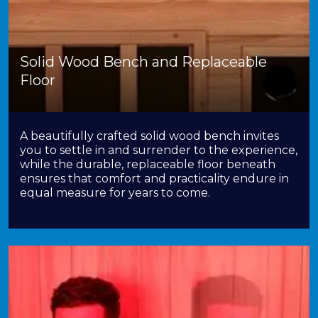
Solid Wood Bench and Replaceable
Floor
A beautifully crafted solid wood bench invites
you to settle in and surrender to the experience,
while the durable, replaceable floor beneath
ensures that comfort and practicality endure in
equal measure for years to come.