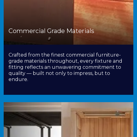
Commercial Grade Materials
Crafted from the finest commercial furniture-
grade materials throughout, every fixture and
fitting reflects an unwavering commitment to
quality — built not only to impress, but to
endure.