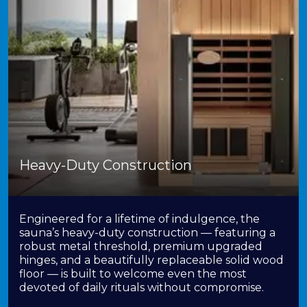
Heavy-Duty Construction
Engineered for a lifetime of indulgence, the
sauna’s heavy-duty construction — featuring a
robust metal threshold, premium upgraded
hinges, and a beautifully replaceable solid wood
floor — is built to welcome even the most
devoted of daily rituals without compromise.