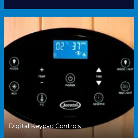
Digital Keypad Controls