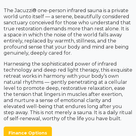
The Jacuzzi® one-person infrared sauna is a private
world unto itself — a serene, beautifully considered
sanctuary conceived for those who understand that
true restoration demands more than rest alone. It is
a space in which the noise of the world falls away
entirely, replaced by warmth, stillness, and the
profound sense that your body and mind are being
genuinely, deeply cared for.
Harnessing the sophisticated power of infrared
technology and deep red light therapy, this exquisite
retreat works in harmony with your body’s own
natural rhythms — gently penetrating at a cellular
level to promote deep, restorative relaxation, ease
the tension that lingers in muscles after exertion,
and nurture a sense of emotional clarity and
elevated well-being that endures long after you
step away. This is not merely a sauna. It is a daily ritual
of self-renewal, worthy of the life you have built.
Finance Options