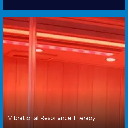
Vibrational Resonance Therapy