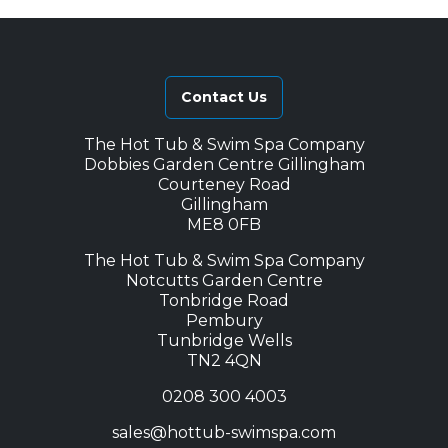
l
p
p
r
r
i
i
c
Contact Us
c
e
e
i
The Hot Tub & Swim Spa Company
w
s
Dobbies Garden Centre Gillingham
a
:
Courteney Road
s
£
Gillingham
ME8 0FB
:
4
£
,
The Hot Tub & Swim Spa Company
6
3
Notcutts Garden Centre
Tonbridge Road
,
7
Pembury
1
5
Tunbridge Wells
6
.
TN2 4QN
8
0
0208 300 4003
.
0
0
.
sales@hottub-swimspa.com