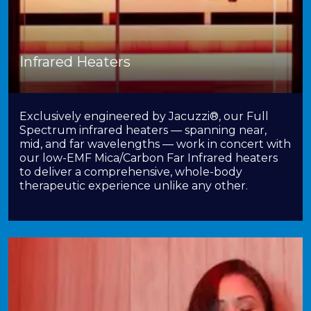
Infrared Heaters
Exclusively engineered by Jacuzzi®, our Full
Spectrum infrared heaters — spanning near,
mid, and far wavelengths — work in concert with
our low-EMF Mica/Carbon Far Infrared heaters
to deliver a comprehensive, whole-body
therapeutic experience unlike any other.