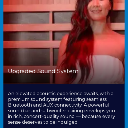
Upgraded Sound System
An elevated acoustic experience awaits, with a
premium sound system featuring seamless
Bluetooth and AUX connectivity. A powerful
soundbar and subwoofer pairing envelops you
in rich, concert-quality sound — because every
sense deserves to be indulged.