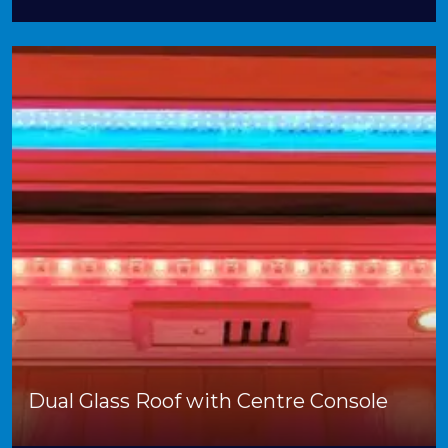
Dual Glass Roof with Centre Console