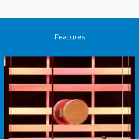
Features