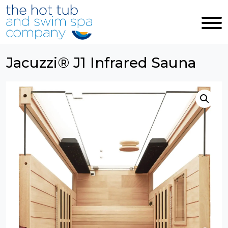
Skip to main content
Jacuzzi® J1 Infrared Sauna