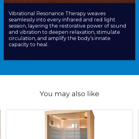
Vibrational Resonance Therapy weaves
seamlessly into every infrared and red light
session, layering the restorative power of sound
and vibration to deepen relaxation, stimulate
circulation, and amplify the body’s innate
capacity to heal.
You may also like