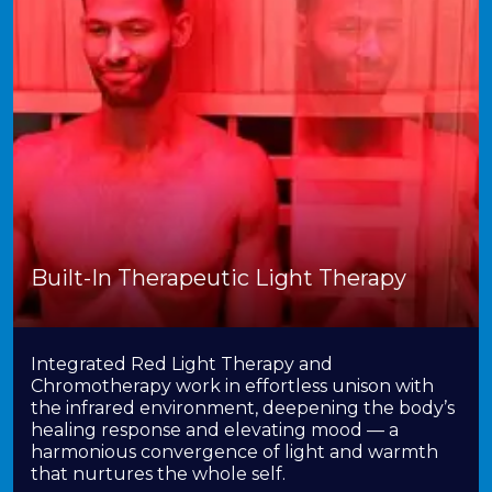
Built-In Therapeutic Light Therapy
Integrated Red Light Therapy and
Chromotherapy work in effortless unison with
the infrared environment, deepening the body’s
healing response and elevating mood — a
harmonious convergence of light and warmth
that nurtures the whole self.