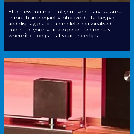
Effortless command of your sanctuary is assured
through an elegantly intuitive digital keypad
and display, placing complete, personalised
control of your sauna experience precisely
where it belongs — at your fingertips.