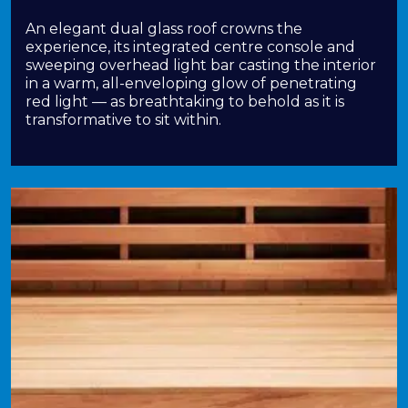
An elegant dual glass roof crowns the
experience, its integrated centre console and
sweeping overhead light bar casting the interior
in a warm, all-enveloping glow of penetrating
red light — as breathtaking to behold as it is
transformative to sit within.