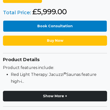
£
5,999.00
Total Price:
Book Consultation
Buy Now
Product Details
Product features include:
®
Red Light Therapy: Jacuzzi
Saunas feature
high-i...
Show More +