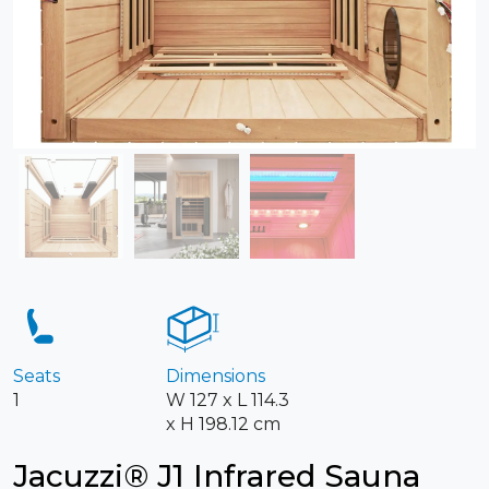
Seats
Dimensions
1
W 127 x L 114.3
x H 198.12 cm
Jacuzzi® J1 Infrared Sauna