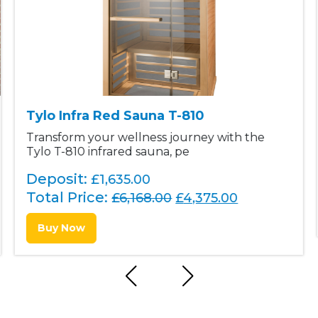
Tylo Infra Red Sauna T-810
Transform your wellness journey with the
Tylo T-810 infrared sauna, pe
Deposit:
£1,635.00
Total Price:
O
C
£
6,168.00
£
4,375.00
r
u
Buy Now
i
r
g
r
i
e
n
n
a
t