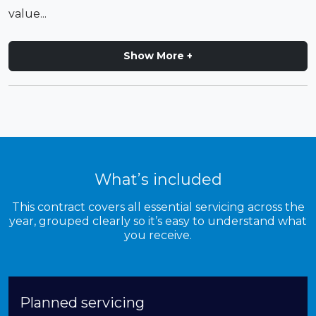
value...
Show More +
What’s included
This contract covers all essential servicing across the
year, grouped clearly so it’s easy to understand what
you receive.
Planned servicing