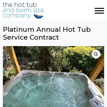
Skip to main content
Platinum Annual Hot Tub
Service Contract