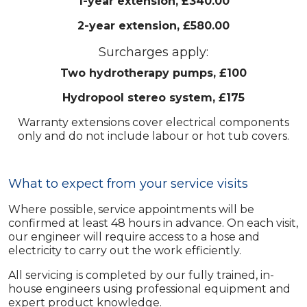
1-year extension, £340.00
2-year extension, £580.00
Surcharges apply:
Two hydrotherapy pumps, £100
Hydropool stereo system, £175
Warranty extensions cover electrical components
only and do not include labour or hot tub covers.
What to expect from your service visits
Where possible, service appointments will be
confirmed at least 48 hours in advance. On each visit,
our engineer will require access to a hose and
electricity to carry out the work efficiently.
All servicing is completed by our fully trained, in-
house engineers using professional equipment and
expert product knowledge.