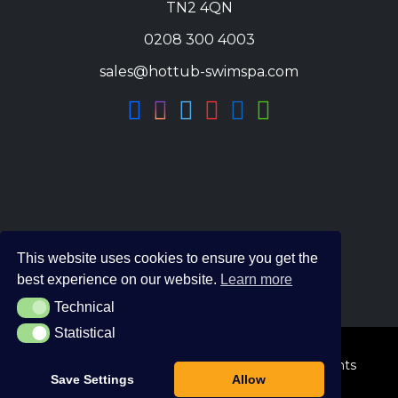
TN2 4QN
0208 300 4003
sales@hottub-swimspa.com
This website uses cookies to ensure you get the
best experience on our website.
Learn more
Technical
Technical
Statistical
Statistical
© 2026 The Hot Tub and Swim Spa Company. All Rights
Save Settings
Allow
Reserved.