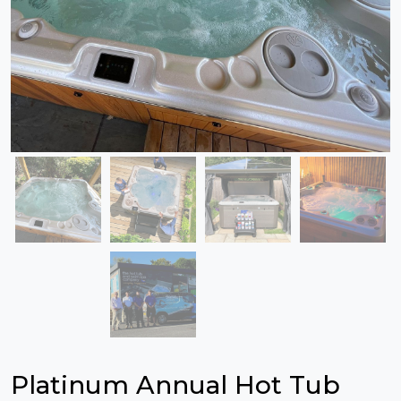
Platinum Annual Hot Tub