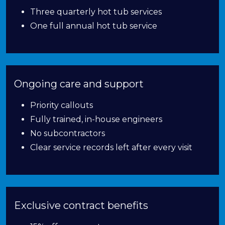
Three quarterly hot tub services
One full annual hot tub service
Ongoing care and support
Priority callouts
Fully trained, in-house engineers
No subcontractors
Clear service records left after every visit
Exclusive contract benefits