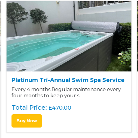
Platinum Tri-Annual Swim Spa Service
Every 4 months Regular maintenance every
four months to keep your s
Total Price:
£
470.00
Buy Now