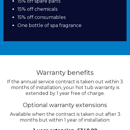
15% off spare parts
15% off chemicals
15% off consumables
One bottle of spa fragrance
Warranty benefits
If the annual service contract is taken out within 3
months of installation, your hot tub warranty is
extended by 1 year free of charge.
Optional warranty extensions
Available when the contract is taken out after 3
months but within 1 year of installation: