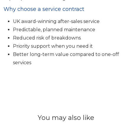
Why choose a service contract
UK award-winning after-sales service
Predictable, planned maintenance
Reduced risk of breakdowns
Priority support when you need it
Better long-term value compared to one-off
services
You may also like