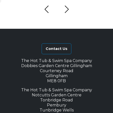
Contact Us
The Hot Tub & Swim Spa Company
Dobbies Garden Centre Gillingham
Courteney Road
Gillingham
ME8 0FB
The Hot Tub & Swim Spa Company
Notcutts Garden Centre
Tonbridge Road
Pembury
Tunbridge Wells