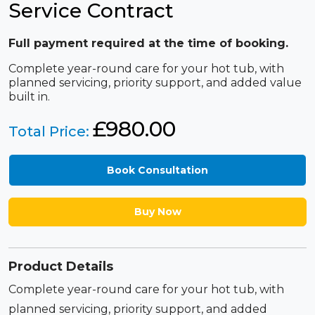
Service Contract
Full payment required at the time of booking.
Complete year-round care for your hot tub, with
planned servicing, priority support, and added value
built in.
£
980.00
Total Price:
Book Consultation
Buy Now
Product Details
Complete year-round care for your hot tub, with
planned servicing, priority support, and added