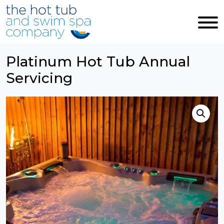
Skip to main content
Platinum Hot Tub Annual
Servicing