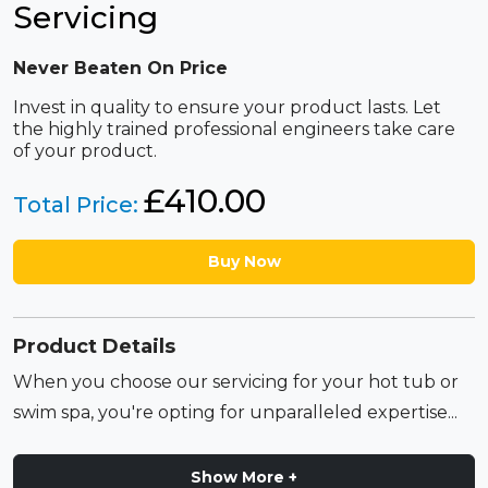
Servicing
Never Beaten On Price
Invest in quality to ensure your product lasts. Let
the highly trained professional engineers take care
of your product.
£
410.00
Total Price:
Buy Now
Product Details
When you choose our servicing for your hot tub or
swim spa, you're opting for unparalleled expertise...
Show More +