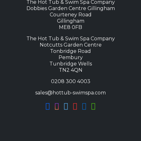
The Hot Tub & Swim Spa Company
Dobbies Garden Centre Gillingham
Courteney Road
Gillingham
ME8 0FB
The Hot Tub & Swim Spa Company
Notcutts Garden Centre
Tonbridge Road
Pembury
Tunbridge Wells
TN2 4QN
0208 300 4003
sales@hottub-swimspa.com