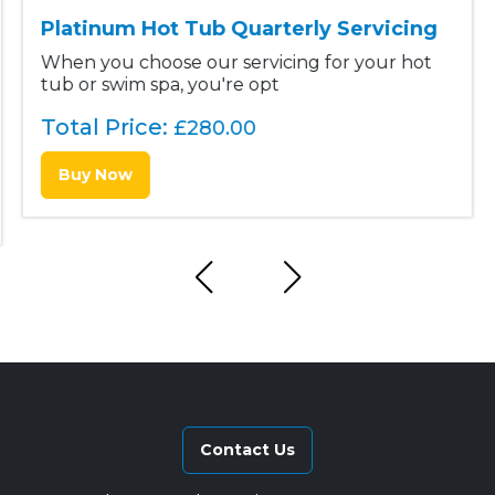
Platinum Hot Tub Quarterly Servicing
When you choose our servicing for your hot
tub or swim spa, you're opt
Total Price:
£
280.00
Buy Now
Contact Us