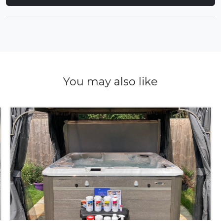
You may also like