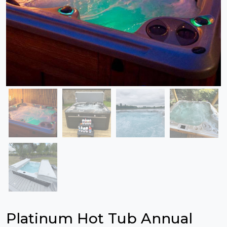
Platinum Hot Tub Annual