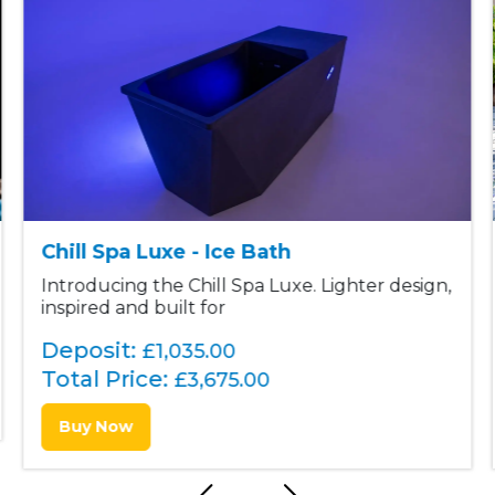
Chill Spa Luxe - Ice Bath
Introducing the Chill Spa Luxe. Lighter design,
inspired and built for
Deposit:
£1,035.00
Total Price:
£
3,675.00
Buy Now