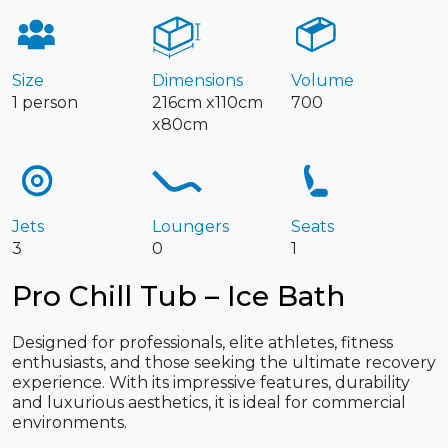
Size
Dimensions
Volume
1 person
216cm x110cm
700
x80cm
Jets
Loungers
Seats
3
0
1
Pro Chill Tub – Ice Bath
Designed for professionals, elite athletes, fitness
enthusiasts, and those seeking the ultimate recovery
experience. With its impressive features, durability
and luxurious aesthetics, it is ideal for commercial
environments.