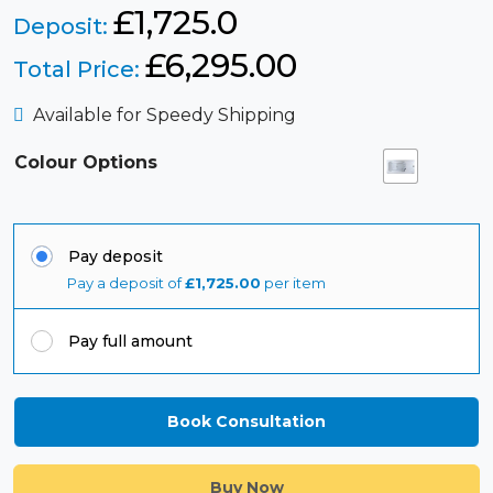
£1,725.0
Deposit:
£
6,295.00
Total Price:
Available for Speedy Shipping
Colour Options
Pay deposit
Pay a deposit of
£
1,725.00
per item
Pay full amount
Book Consultation
Buy Now