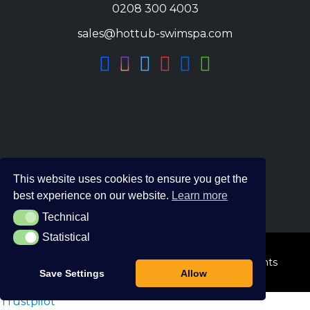
0208 300 4003
sales@hottub-swimspa.com
This website uses cookies to ensure you get the
best experience on our website.
Learn more
Technical
Technical
Statistical
Statistical
© 2026 The Hot Tub and Swim Spa Company. All Rights
Save Settings
Allow
Reserved.
Trustpilot