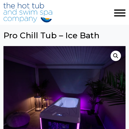
Skip to main content
Pro Chill Tub – Ice Bath