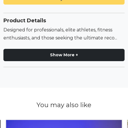
Product Details
Designed for professionals, elite athletes, fitness
enthusiasts, and those seeking the ultimate reco...
Show More +
You may also like