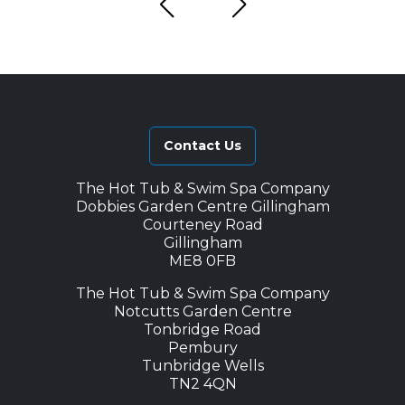
Contact Us
The Hot Tub & Swim Spa Company
Dobbies Garden Centre Gillingham
Courteney Road
Gillingham
ME8 0FB
The Hot Tub & Swim Spa Company
Notcutts Garden Centre
Tonbridge Road
Pembury
Tunbridge Wells
TN2 4QN