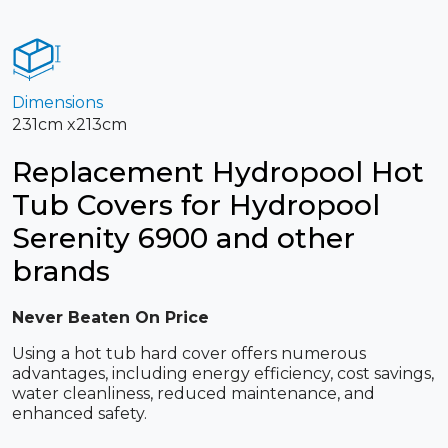
Dimensions
231cm x213cm
Replacement Hydropool Hot
Tub Covers for Hydropool
Serenity 6900 and other
brands
Never Beaten On Price
Using a hot tub hard cover offers numerous
advantages, including energy efficiency, cost savings,
water cleanliness, reduced maintenance, and
enhanced safety.