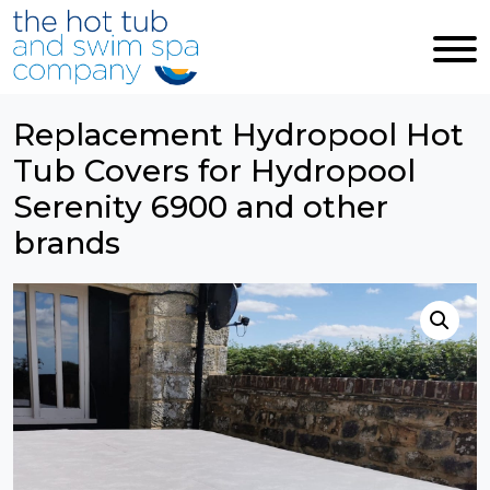
Skip to main content
Replacement Hydropool Hot
Tub Covers for Hydropool
Serenity 6900 and other
brands