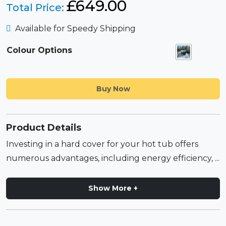
£
649.00
Total Price:
Available for Speedy Shipping
Colour Options
Buy Now
Product Details
Investing in a hard cover for your hot tub offers
numerous advantages, including energy efficiency, ...
Show More +