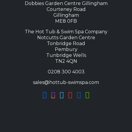
Dobbies Garden Centre Gillingham
Courteney Road
Gillingham
ME8 0FB
The Hot Tub & Swim Spa Company
Notcutts Garden Centre
Tonbridge Road
Pembury
Tunbridge Wells
TN2 4QN
0208 300 4003
sales@hottub-swimspa.com