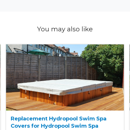
You may also like
Replacement Hydropool Swim Spa
Covers for Hydropool Swim Spa