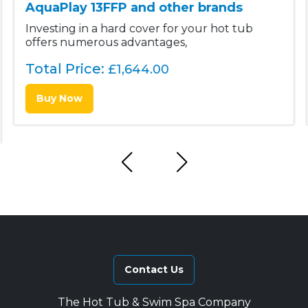
AquaPlay 13FFP and other brands
Investing in a hard cover for your hot tub
offers numerous advantages,
Total Price:
£
1,644.00
Buy Now
Contact Us
The Hot Tub & Swim Spa Company