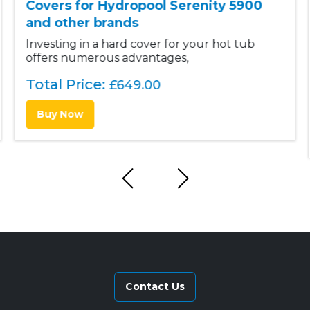
Covers for Hydropool Serenity 5900
and other brands
Investing in a hard cover for your hot tub
offers numerous advantages,
Total Price:
£
649.00
Buy Now
Contact Us