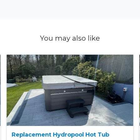
You may also like
Replacement Hydropool Hot Tub