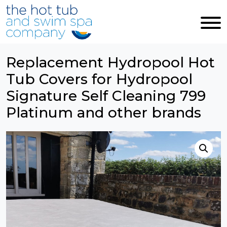
Skip to main content
Replacement Hydropool Hot
Tub Covers for Hydropool
Signature Self Cleaning 799
Platinum and other brands