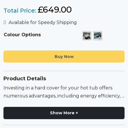
£
649.00
Total Price:
Available for Speedy Shipping
Colour Options
Buy Now
Product Details
Investing in a hard cover for your hot tub offers
numerous advantages, including energy efficiency, ...
Show More +