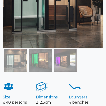
Size
Dimensions
Loungers
8-10 persons
212.5cm
4 benches