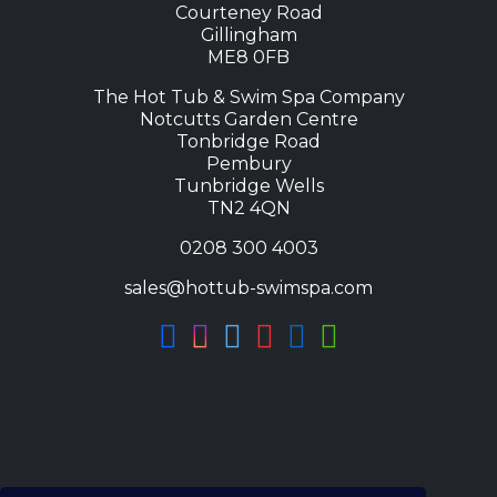
Courteney Road
Gillingham
ME8 0FB
The Hot Tub & Swim Spa Company
Notcutts Garden Centre
Tonbridge Road
Pembury
Tunbridge Wells
TN2 4QN
0208 300 4003
sales@hottub-swimspa.com