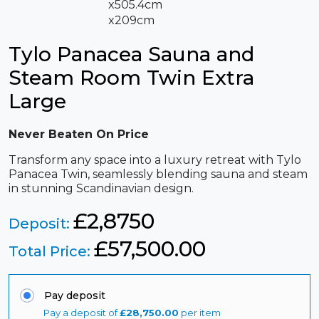
x505.4cm
x209cm
Tylo Panacea Sauna and
Steam Room Twin Extra
Large
Never Beaten On Price
Transform any space into a luxury retreat with Tylo
Panacea Twin, seamlessly blending sauna and steam
in stunning Scandinavian design.
£2,8750
Deposit:
£
57,500.00
Total Price:
Pay deposit
Pay a deposit of
£
28,750.00
per item