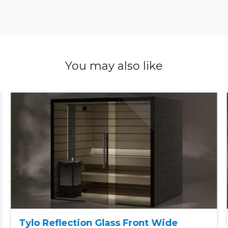
You may also like
Tylo Reflection Glass Front Wide