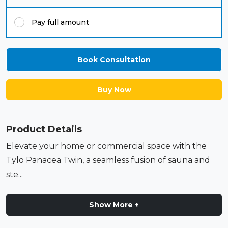
Pay full amount
Book Consultation
Buy Now
Product Details
Elevate your home or commercial space with the
Tylo Panacea Twin, a seamless fusion of sauna and
ste...
Show More +