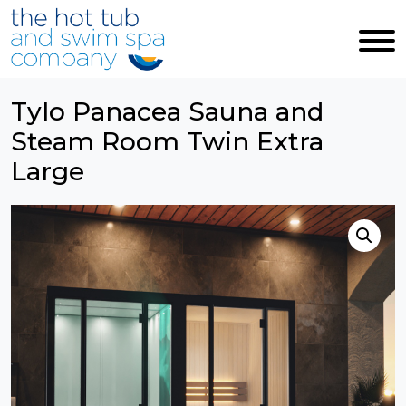
Skip to main content
Tylo Panacea Sauna and
Steam Room Twin Extra
Large