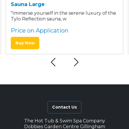
Sauna Large
"Immerse yourself in the serene luxury of the
Tylo Reflection sauna, w
Price on Application
Buy Now
Contact Us
The Hot Tub & Swim Spa Company
Dobbies Garden Centre Gillingham