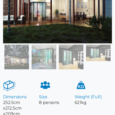
Dimensions
Size
Weight (Full)
252.5cm
8 persons
621kg
x212.5cm
x209cm