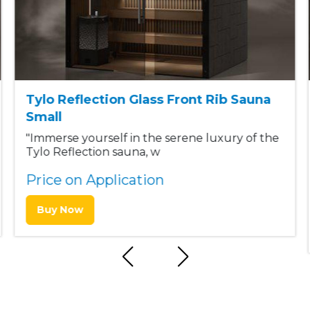
Tylo Reflection Glass Front Rib Sauna
Small
"Immerse yourself in the serene luxury of the
Tylo Reflection sauna, w
Price on Application
Buy Now