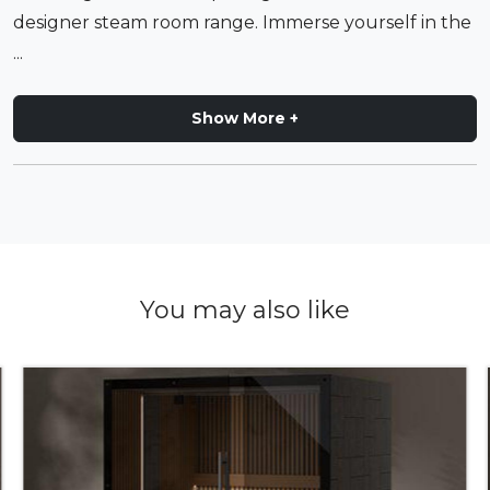
designer steam room range. Immerse yourself in the
...
Show More +
You may also like