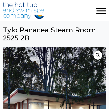
Skip to main content
Tylo Panacea Steam Room
2525 2B