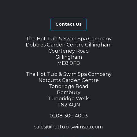
Contact Us
The Hot Tub & Swim Spa Company
Dobbies Garden Centre Gillingham
Courteney Road
Gillingham
ME8 0FB
The Hot Tub & Swim Spa Company
Notcutts Garden Centre
Tonbridge Road
Pembury
Tunbridge Wells
TN2 4QN
0208 300 4003
sales@hottub-swimspa.com