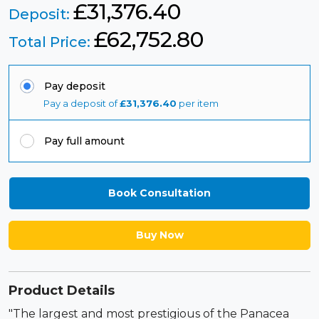
£31,376.40
Deposit:
£
62,752.80
Total Price:
Pay deposit
Pay a deposit of
£
31,376.40
per item
Pay full amount
Book Consultation
Buy Now
Product Details
"The largest and most prestigious of the Panacea