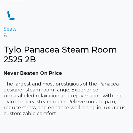
Seats
8
Tylo Panacea Steam Room
2525 2B
Never Beaten On Price
The largest and most prestigious of the Panacea
designer steam room range. Experience
unparalleled relaxation and rejuvenation with the
Tylo Panacea steam room. Relieve muscle pain,
reduce stress, and enhance well-being in luxurious,
customizable comfort.