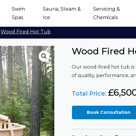
Swim
Sauna, Steam &
Servicing &
Spas
Ice
Chemicals
Wood Fired Hot Tub
Wood Fired H
Our wood-fired hot tub is 
of quality, performance, 
£
6,50
Total Price:
Book Consultation