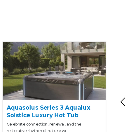
Aquasolus Series 3 Aqualux
Solstice Luxury Hot Tub
Celebrate connection, renewal, and the
restorative rhythm of nature wi