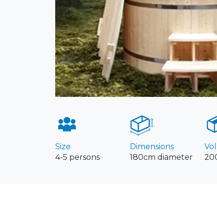
Size
Dimensions
Vo
4-5 persons
180cm diameter
200