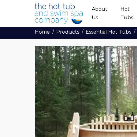
Skip to main content
About
Hot
Us
Tubs
Home
Products
Essential Hot Tubs