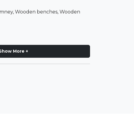
himney, Wooden benches, Wooden
Show More +