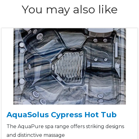
You may also like
AquaSolus Cypress Hot Tub
The AquaPure spa range offers striking designs
and distinctive massage