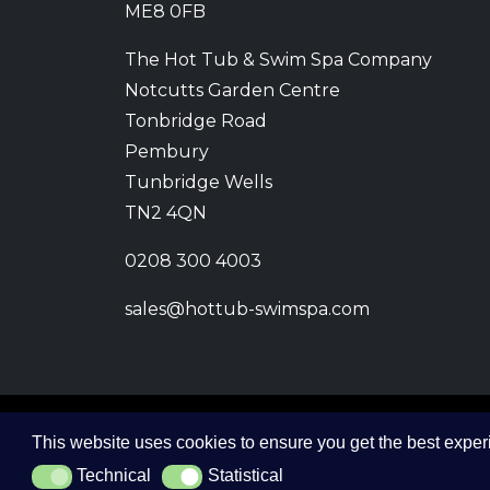
ME8 0FB
The Hot Tub & Swim Spa Company
Notcutts Garden Centre
Tonbridge Road
Pembury
Tunbridge Wells
TN2 4QN
0208 300 4003
sales@hottub-swimspa.com
This website uses cookies to ensure you get the best expe
© 2026 The Hot Tub and Swim Spa Company. All
Technical
Statistical
Technical
Statistical