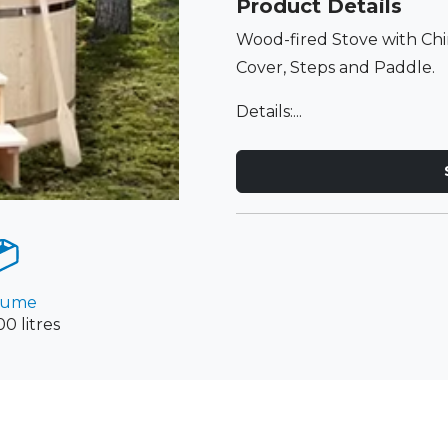
Product Details
Wood-fired Stove with C
Cover, Steps and Paddle.
Details:...
lume
0 litres