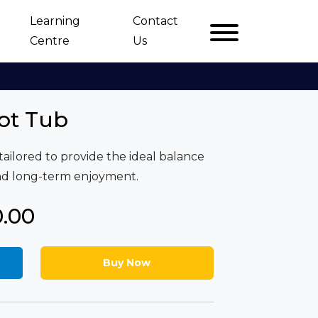
Learning
Contact
Centre
Us
ot Tub
tailored to provide the ideal balance
and long-term enjoyment.
0.00
Buy Now