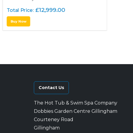
£
12,999.00
Total Price:
Buy Now
Contact Us
The Hot Tub & Swim Spa Company
Dobbies Garden Centre Gillingham
Courteney Road
Gillingham