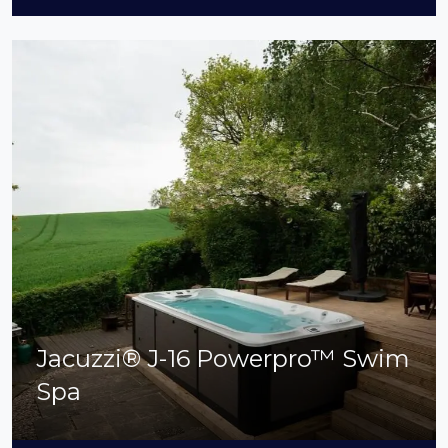
Jacuzzi® J-16 Powerpro™ Swim
Spa