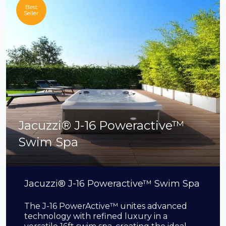
Best
Seller
Jacuzzi® J-16 Poweractive™
Swim Spa
Jacuzzi® J-16 Poweractive™ Swim Spa
The J-16 PowerActive™ unites advanced
technology with refined luxury in a