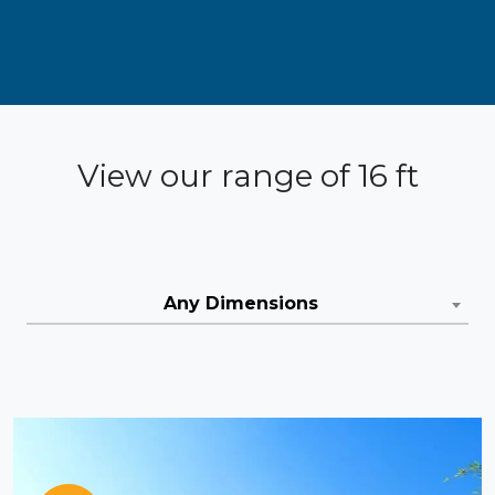
View our range of 16 ft
Any Dimensions