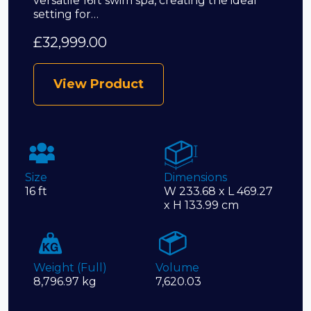
versatile 16ft swim spa, creating the ideal
setting for…
£
32,999.00
View Product
Size
Dimensions
16 ft
W 233.68 x L 469.27
x H 133.99 cm
Weight (Full)
Volume
8,796.97 kg
7,620.03