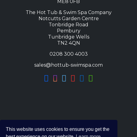
ME8 0FB
The Hot Tub & Swim Spa Company
Notcutts Garden Centre
Tonbridge Road
Pembury
Tunbridge Wells
TN2 4QN
0208 300 4003
sales@hottub-swimspa.com
This website uses cookies to ensure you get the
best experience on our website.
Learn more