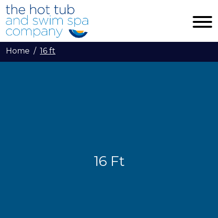
Skip to main content
Home
16 ft
16 Ft