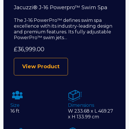
Jacuzzi® J-16 Powerpro™ Swim Spa
The J-16 PowerPro™ defines swim spa
excellence with its industry-leading design
and premium features. Its fully adjustable
PowerPro™ swim jets…
£
36,999.00
View Product
Size
Dimensions
16 ft
W 233.68 x L 469.27
x H 133.99 cm