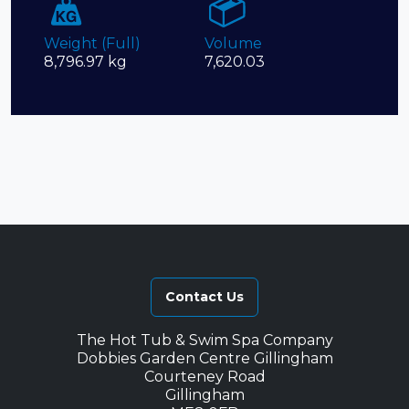
Weight (Full)
Volume
8,796.97 kg
7,620.03
Contact Us
The Hot Tub & Swim Spa Company
Dobbies Garden Centre Gillingham
Courteney Road
Gillingham