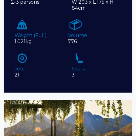
2-3 persons
W 203 x L 175 x H
84cm
Weight (Full)
Volume
1,021kg
776
Jets
Seats
21
3