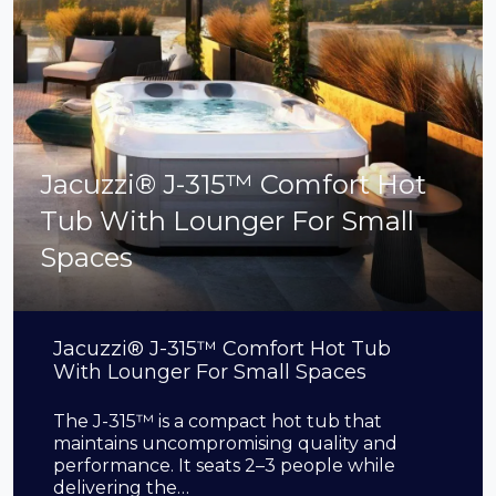
Jacuzzi® J-315™ Comfort Hot
Tub With Lounger For Small
Spaces
Jacuzzi® J-315™ Comfort Hot Tub
With Lounger For Small Spaces
The J-315™ is a compact hot tub that
maintains uncompromising quality and
performance. It seats 2–3 people while
delivering the…