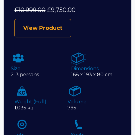
£
10,999.00
£
9,750.00
View Product
Size
Dimensions
2-3 persons
168 x 193 x 80 cm
Weight (Full)
Volume
1,035 kg
795
Jets
Seats