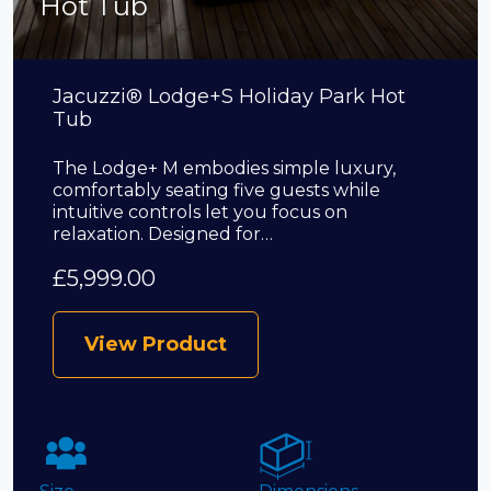
Hot Tub
Jacuzzi® Lodge+S Holiday Park Hot
Tub
The Lodge+ M embodies simple luxury,
comfortably seating five guests while
intuitive controls let you focus on
relaxation. Designed for…
£
5,999.00
View Product