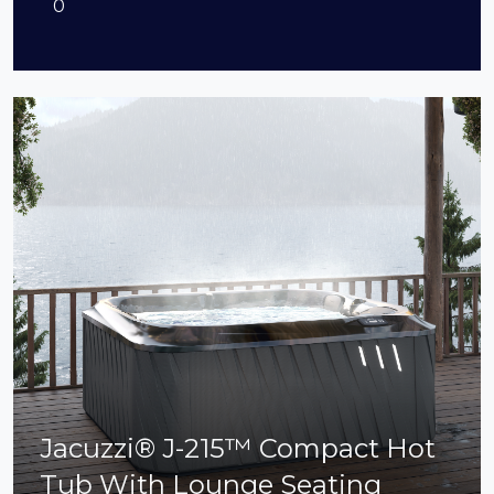
0
Jacuzzi® J-215™ Compact Hot
Tub With Lounge Seating