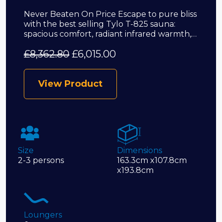
Never Beaten On Price Escape to pure bliss
with the best selling Tylo T-825 sauna:
spacious comfort, radiant infrared warmth,…
£
8,362.80
£
6,015.00
View Product
Size
Dimensions
2-3 persons
163.3cm x107.8cm
x193.8cm
Loungers