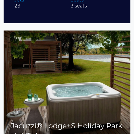
23
3 seats
Jacuzzi® Lodge+S Holiday Park