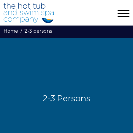
Skip to main content
Home
2-3 persons
2-3 Persons