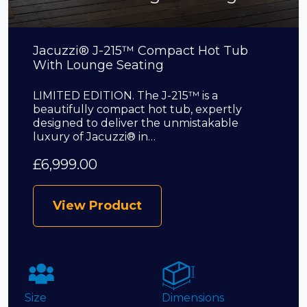
Jacuzzi® J-215™ Compact Hot Tub
With Lounge Seating
LIMITED EDITION. The J-215™ is a
beautifully compact hot tub, expertly
designed to deliver the unmistakable
luxury of Jacuzzi® in…
£
6,999.00
View Product
Size
Dimensions