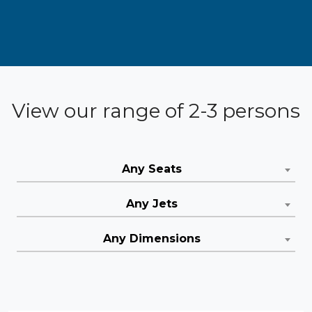
View our range of 2-3 persons
Any Seats
Any Jets
Any Dimensions