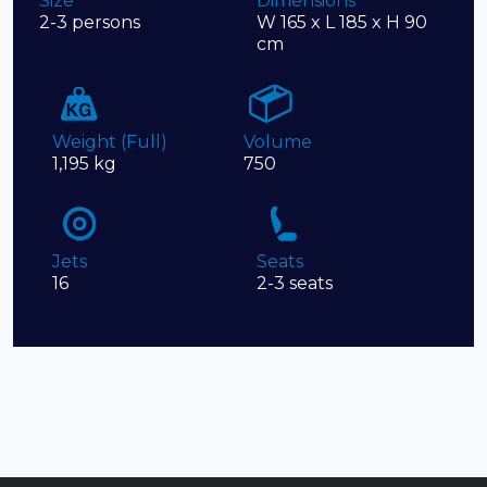
Size
Dimensions
2-3 persons
W 165 x L 185 x H 90
cm
Weight (Full)
Volume
1,195 kg
750
Jets
Seats
16
2-3 seats