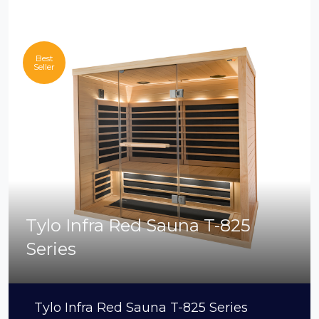
Best
Seller
Tylo Infra Red Sauna T-825
Series
Tylo Infra Red Sauna T-825 Series