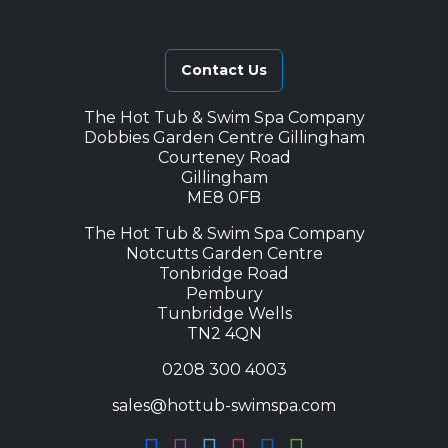
Contact Us
The Hot Tub & Swim Spa Company
Dobbies Garden Centre Gillingham
Courteney Road
Gillingham
ME8 0FB
The Hot Tub & Swim Spa Company
Notcutts Garden Centre
Tonbridge Road
Pembury
Tunbridge Wells
TN2 4QN
0208 300 4003
sales@hottub-swimspa.com