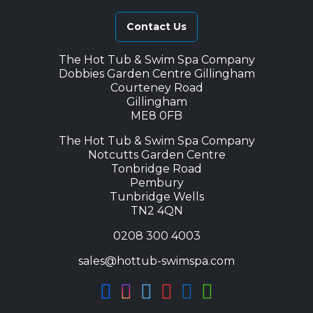
Contact Us
The Hot Tub & Swim Spa Company
Dobbies Garden Centre Gillingham
Courteney Road
Gillingham
ME8 0FB
The Hot Tub & Swim Spa Company
Notcutts Garden Centre
Tonbridge Road
Pembury
Tunbridge Wells
TN2 4QN
0208 300 4003
sales@hottub-swimspa.com