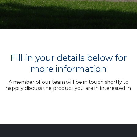
Fill in your details below for
more information
A member of our team will be in touch shortly to
happily discuss the product you are in interested in.