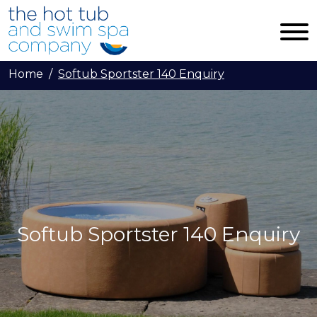
Skip to main content
Home
Softub Sportster 140 Enquiry
Softub Sportster 140 Enquiry