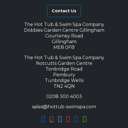
Contact Us
The Hot Tub & Swim Spa Company
Dobbies Garden Centre Gillingham
Courteney Road
Gillingham
ME8 0FB
The Hot Tub & Swim Spa Company
Notcutts Garden Centre
Tonbridge Road
Pembury
Tunbridge Wells
TN2 4QN
0208 300 4003
sales@hottub-swimspa.com