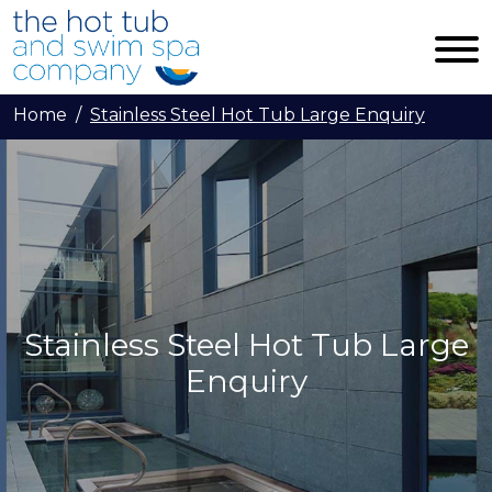
Skip to main content
Home
Stainless Steel Hot Tub Large Enquiry
Stainless Steel Hot Tub Large
Enquiry