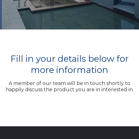
Fill in your details below for
more information
A member of our team will be in touch shortly to
happily discuss the product you are in interested in.