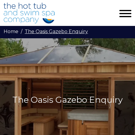
Skip to main content
Home
The Oasis Gazebo Enquiry
The Oasis Gazebo Enquiry