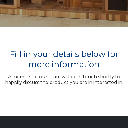
Fill in your details below for
more information
A member of our team will be in touch shortly to
happily discuss the product you are in interested in.