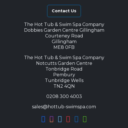
Contact Us
The Hot Tub & Swim Spa Company
Dobbies Garden Centre Gillingham
Courteney Road
Gillingham
ME8 0FB
The Hot Tub & Swim Spa Company
Notcutts Garden Centre
Tonbridge Road
Pembury
Tunbridge Wells
TN2 4QN
0208 300 4003
sales@hottub-swimspa.com