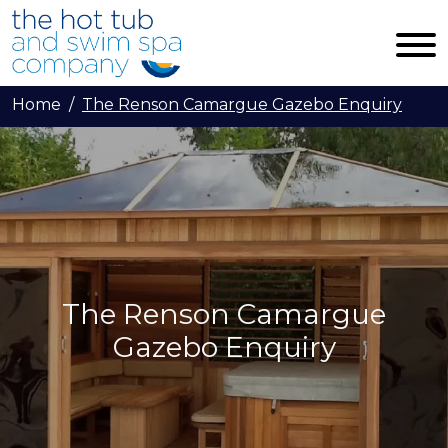
Skip to main content
Home
The Renson Camargue Gazebo Enquiry
The Renson Camargue
Gazebo Enquiry