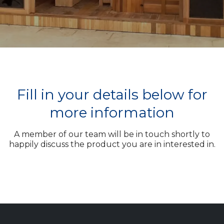
Fill in your details below for
more information
A member of our team will be in touch shortly to
happily discuss the product you are in interested in.