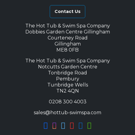
Contact Us
The Hot Tub & Swim Spa Company
Dobbies Garden Centre Gillingham
Courteney Road
Gillingham
ME8 0FB
The Hot Tub & Swim Spa Company
Notcutts Garden Centre
Tonbridge Road
Pembury
Tunbridge Wells
TN2 4QN
0208 300 4003
sales@hottub-swimspa.com