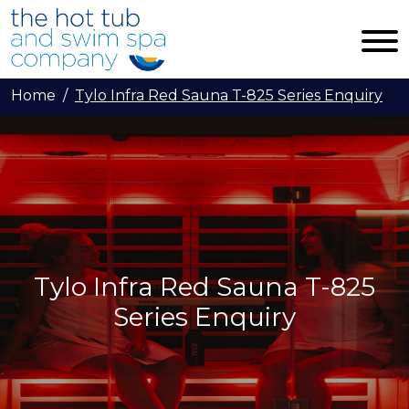
Skip to main content
Home
Tylo Infra Red Sauna T-825 Series Enquiry
Tylo Infra Red Sauna T-825
Series Enquiry