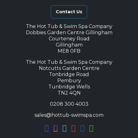
Contact Us
The Hot Tub & Swim Spa Company
Dobbies Garden Centre Gillingham
Courteney Road
Gillingham
ME8 0FB
The Hot Tub & Swim Spa Company
Notcutts Garden Centre
Tonbridge Road
Pembury
Tunbridge Wells
TN2 4QN
0208 300 4003
sales@hottub-swimspa.com