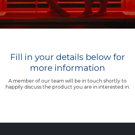
Fill in your details below for
more information
A member of our team will be in touch shortly to
happily discuss the product you are in interested in.