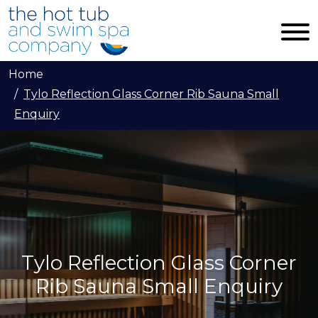
Skip to main content
Home
Tylo Reflection Glass Corner Rib Sauna Small
Enquiry
Tylo Reflection Glass Corner
Rib Sauna Small Enquiry