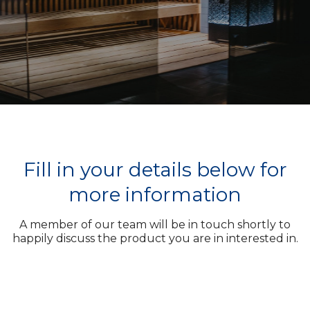
Fill in your details below for
more information
A member of our team will be in touch shortly to
happily discuss the product you are in interested in.