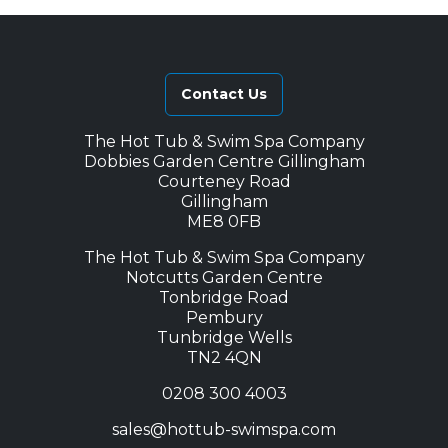
Contact Us
The Hot Tub & Swim Spa Company
Dobbies Garden Centre Gillingham
Courteney Road
Gillingham
ME8 0FB
The Hot Tub & Swim Spa Company
Notcutts Garden Centre
Tonbridge Road
Pembury
Tunbridge Wells
TN2 4QN
0208 300 4003
sales@hottub-swimspa.com