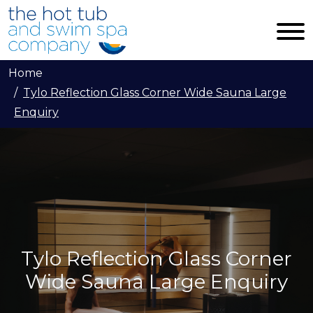
Skip to main content
Home
Tylo Reflection Glass Corner Wide Sauna Large
Enquiry
Tylo Reflection Glass Corner
Wide Sauna Large Enquiry