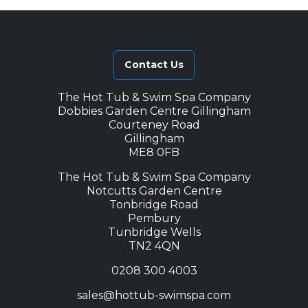
Contact Us
The Hot Tub & Swim Spa Company
Dobbies Garden Centre Gillingham
Courteney Road
Gillingham
ME8 0FB
The Hot Tub & Swim Spa Company
Notcutts Garden Centre
Tonbridge Road
Pembury
Tunbridge Wells
TN2 4QN
0208 300 4003
sales@hottub-swimspa.com