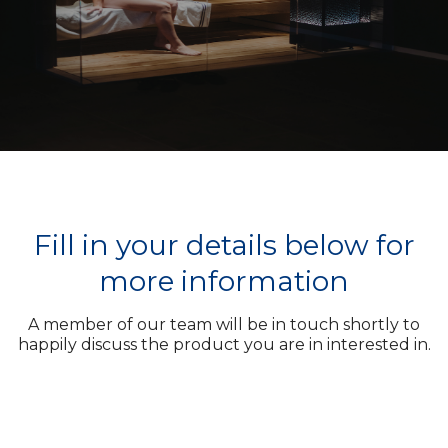
Fill in your details below for
more information
A member of our team will be in touch shortly to
happily discuss the product you are in interested in.