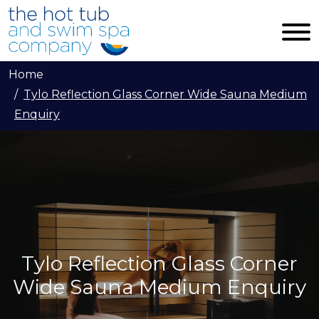
Skip to main content
Home
Tylo Reflection Glass Corner Wide Sauna Medium
Enquiry
Tylo Reflection Glass Corner
Wide Sauna Medium Enquiry