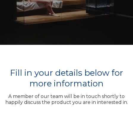
Fill in your details below for
more information
A member of our team will be in touch shortly to
happily discuss the product you are in interested in.