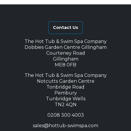
Contact Us
The Hot Tub & Swim Spa Company
Dobbies Garden Centre Gillingham
Courteney Road
Gillingham
ME8 0FB
The Hot Tub & Swim Spa Company
Notcutts Garden Centre
Tonbridge Road
Pembury
Tunbridge Wells
TN2 4QN
0208 300 4003
sales@hottub-swimspa.com