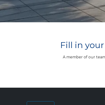
Fill in yo
A member of our team w