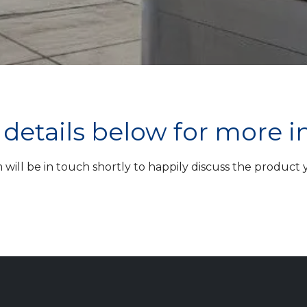
ur details below for more 
ill be in touch shortly to happily discuss the product yo