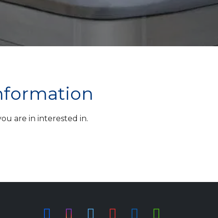
information
u are in interested in.