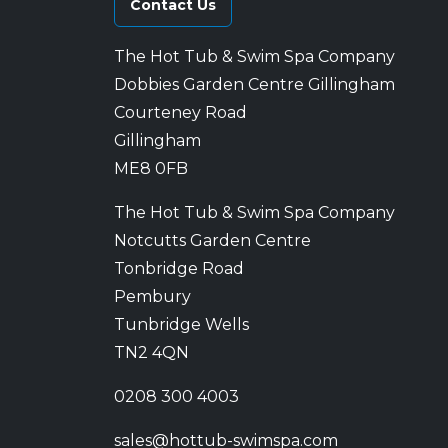
Contact Us
The Hot Tub & Swim Spa Company
Dobbies Garden Centre Gillingham
Courteney Road
Gillingham
ME8 0FB
The Hot Tub & Swim Spa Company
Notcutts Garden Centre
Tonbridge Road
Pembury
Tunbridge Wells
TN2 4QN
0208 300 4003
sales@hottub-swimspa.com