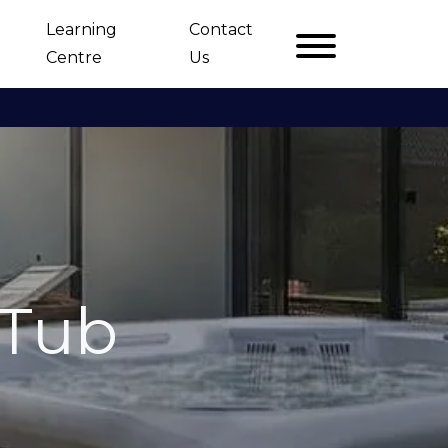
Learning
Contact
Centre
Us
 Tub