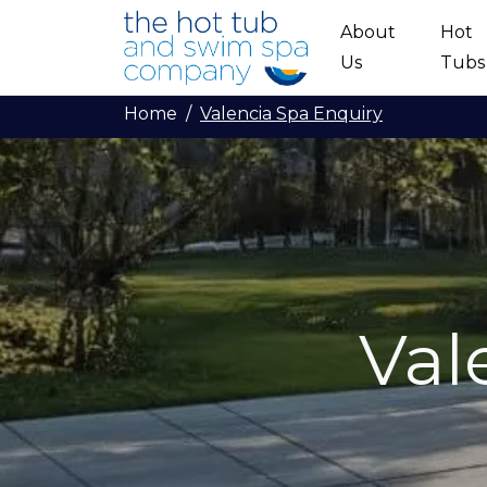
Skip to main content
About
Hot
Us
Tubs
Home
Valencia Spa Enquiry
Val