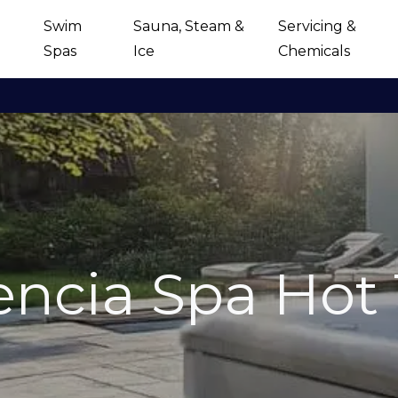
Swim
Sauna, Steam &
Servicing &
Spas
Ice
Chemicals
encia Spa Hot