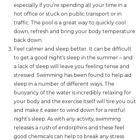
especially if you’re spending all your time in a
hot office or stuck on public transport or in
traffic. The pool is a great way to quickly cool
down, refresh and bring your body temperature
back down.
Feel calmer and sleep better. It can be difficult
to get a good night’s sleep in the summer – and
a lack of sleep will leave you feeling tense and
stressed. Swimming has been found to help aid
sleep in a number of different ways. The
buoyancy of the water is incredibly relaxing for
your body and the exercise itself will tire you out
and make it easier to wind down for a restful
night’s sleep. As with any activity, swimming
releases a rush of endorphins and these feel
good chemicals can help to break any stress