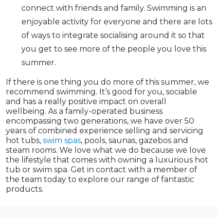
connect with friends and family. Swimming is an
enjoyable activity for everyone and there are lots
of ways to integrate socialising around it so that
you get to see more of the people you love this
summer.
If there is one thing you do more of this summer, we
recommend swimming. It’s good for you, sociable
and has a really positive impact on overall
wellbeing. As a family-operated business
encompassing two generations, we have over 50
years of combined experience selling and servicing
hot tubs,
swim spas
, pools, saunas, gazebos and
steam rooms. We love what we do because we love
the lifestyle that comes with owning a luxurious hot
tub or swim spa. Get in contact with a member of
the team today to explore our range of fantastic
products.