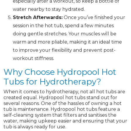
especially after a workout, so keep a bottle of
water nearby to stay hydrated.
Stretch Afterwards:
Once you’ve finished your
session in the hot tub, spend a few minutes
doing gentle stretches. Your muscles will be
warm and more pliable, making it an ideal time
to improve your flexibility and prevent post-
workout stiffness.
Why Choose Hydropool Hot
Tubs for Hydrotherapy?
When it comes to hydrotherapy, not all hot tubs are
created equal. Hydropool hot tubs stand out for
several reasons. One of the hassles of owning a hot
tub is maintenance. Hydropool hot tubs feature a
self-cleaning system that filters and sanitises the
water, making upkeep easier and ensuring that your
tub is always ready for use.