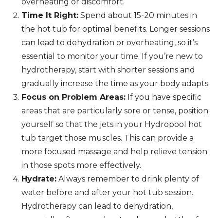
overheating or discomfort.
Time It Right:
Spend about 15-20 minutes in
the hot tub for optimal benefits. Longer sessions
can lead to dehydration or overheating, so it’s
essential to monitor your time. If you’re new to
hydrotherapy, start with shorter sessions and
gradually increase the time as your body adapts.
Focus on Problem Areas:
If you have specific
areas that are particularly sore or tense, position
yourself so that the jets in your Hydropool hot
tub target those muscles. This can provide a
more focused massage and help relieve tension
in those spots more effectively.
Hydrate:
Always remember to drink plenty of
water before and after your hot tub session.
Hydrotherapy can lead to dehydration,