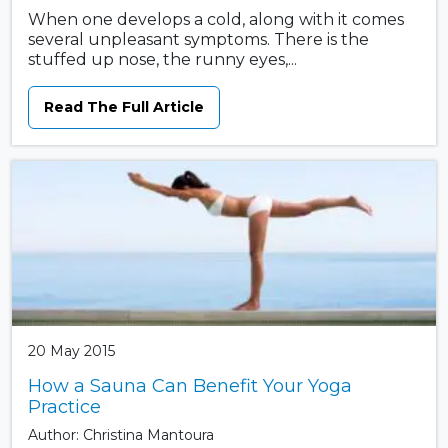
When one develops a cold, along with it comes
several unpleasant symptoms. There is the
stuffed up nose, the runny eyes,...
Read The Full Article
20 May 2015
How a Sauna Can Benefit Your Yoga
Practice
Author: Christina Mantoura