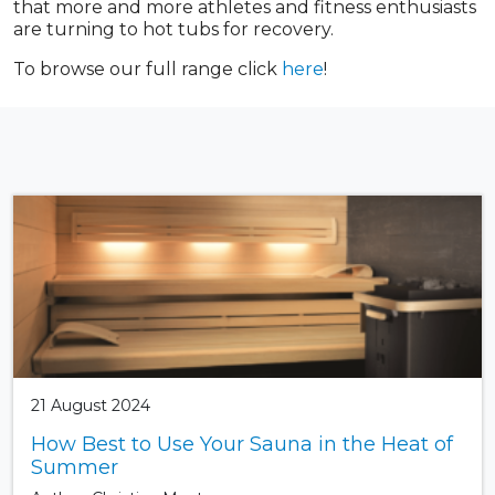
that more and more athletes and fitness enthusiasts
are turning to hot tubs for recovery.
To browse our full range click
here
!
21 August 2024
How Best to Use Your Sauna in the Heat of
Summer