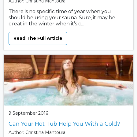
Author: Christina Mantoura
There is no specific time of year when you
should be using your sauna. Sure, it may be
great in the winter when it’s c...
Read The Full Article
9 September 2016
Can Your Hot Tub Help You With a Cold?
Author: Christina Mantoura