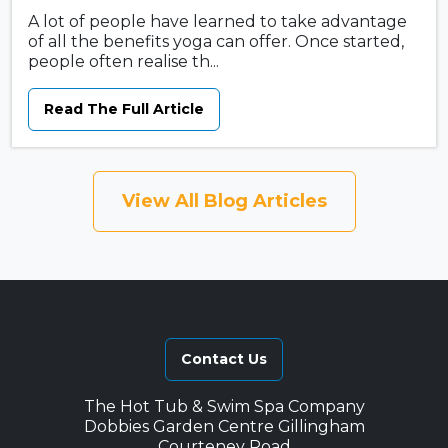
A lot of people have learned to take advantage
of all the benefits yoga can offer. Once started,
people often realise th...
Read The Full Article
View All Blog Articles
Contact Us
The Hot Tub & Swim Spa Company
Dobbies Garden Centre Gillingham
Courteney Road