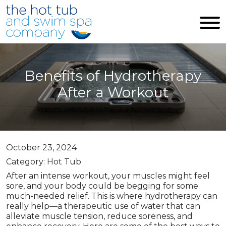
Skip to main content
Benefits of Hydrotherapy
After a Workout
October 23, 2024
Category: Hot Tub
After an intense workout, your muscles might feel
sore, and your body could be begging for some
much-needed relief. This is where hydrotherapy can
really help—a therapeutic use of water that can
alleviate muscle tension, reduce soreness, and