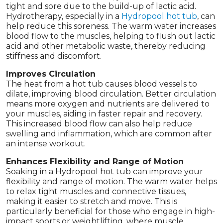
tight and sore due to the build-up of lactic acid.
Hydrotherapy, especially in a
Hydropool hot tub
, can
help reduce this soreness. The warm water increases
blood flow to the muscles, helping to flush out lactic
acid and other metabolic waste, thereby reducing
stiffness and discomfort.
Improves Circulation
The heat from a hot tub causes blood vessels to
dilate, improving blood circulation. Better circulation
means more oxygen and nutrients are delivered to
your muscles, aiding in faster repair and recovery.
This increased blood flow can also help reduce
swelling and inflammation, which are common after
an intense workout.
Enhances Flexibility and Range of Motion
Soaking in a Hydropool hot tub can improve your
flexibility and range of motion. The warm water helps
to relax tight muscles and connective tissues,
making it easier to stretch and move. This is
particularly beneficial for those who engage in high-
impact sports or weightlifting, where muscle