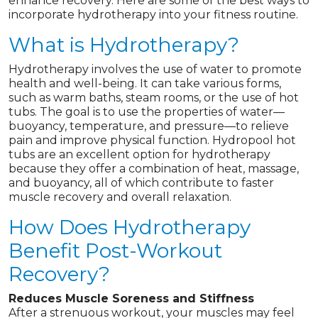
enhance recovery. Here are some of the best ways to
incorporate hydrotherapy into your fitness routine.
What is Hydrotherapy?
Hydrotherapy involves the use of water to promote
health and well-being. It can take various forms,
such as warm baths, steam rooms, or the use of hot
tubs. The goal is to use the properties of water—
buoyancy, temperature, and pressure—to relieve
pain and improve physical function. Hydropool hot
tubs are an excellent option for hydrotherapy
because they offer a combination of heat, massage,
and buoyancy, all of which contribute to faster
muscle recovery and overall relaxation.
How Does Hydrotherapy
Benefit Post-Workout
Recovery?
Reduces Muscle Soreness and Stiffness
After a strenuous workout, your muscles may feel