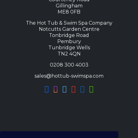
Gillingham
ME8 0FB
The Hot Tub & Swim Spa Company
Notcutts Garden Centre
Tonbridge Road
Pembury
Tunbridge Wells
TN2 4QN
0208 300 4003
sales@hottub-swimspa.com