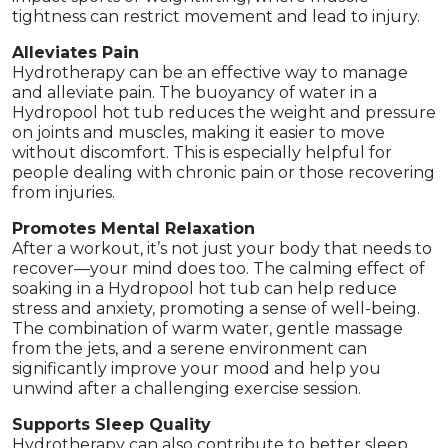
tightness can restrict movement and lead to injury.
Alleviates Pain
Hydrotherapy can be an effective way to manage
and alleviate pain. The buoyancy of water in a
Hydropool hot tub reduces the weight and pressure
on joints and muscles, making it easier to move
without discomfort. This is especially helpful for
people dealing with chronic pain or those recovering
from injuries.
Promotes Mental Relaxation
After a workout, it’s not just your body that needs to
recover—your mind does too. The calming effect of
soaking in a Hydropool hot tub can help reduce
stress and anxiety, promoting a sense of well-being.
The combination of warm water, gentle massage
from the jets, and a serene environment can
significantly improve your mood and help you
unwind after a challenging exercise session.
Supports Sleep Quality
Hydrotherapy can also contribute to better sleep,