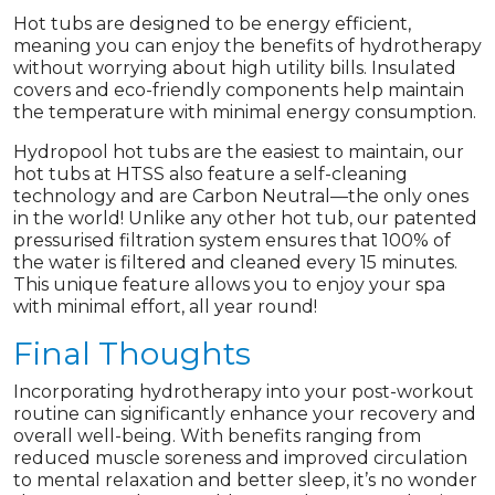
Hot tubs are designed to be energy efficient,
meaning you can enjoy the benefits of hydrotherapy
without worrying about high utility bills. Insulated
covers and eco-friendly components help maintain
the temperature with minimal energy consumption.
Hydropool hot tubs are the easiest to maintain, our
hot tubs at HTSS also feature a self-cleaning
technology and are Carbon Neutral—the only ones
in the world! Unlike any other hot tub, our patented
pressurised filtration system ensures that 100% of
the water is filtered and cleaned every 15 minutes.
This unique feature allows you to enjoy your spa
with minimal effort, all year round!
Final Thoughts
Incorporating hydrotherapy into your post-workout
routine can significantly enhance your recovery and
overall well-being. With benefits ranging from
reduced muscle soreness and improved circulation
to mental relaxation and better sleep, it’s no wonder