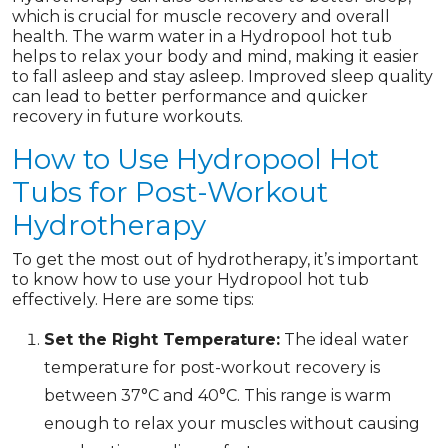
which is crucial for muscle recovery and overall
health. The warm water in a Hydropool hot tub
helps to relax your body and mind, making it easier
to fall asleep and stay asleep. Improved sleep quality
can lead to better performance and quicker
recovery in future workouts.
How to Use Hydropool Hot
Tubs for Post-Workout
Hydrotherapy
To get the most out of hydrotherapy, it’s important
to know how to use your Hydropool hot tub
effectively. Here are some tips:
Set the Right Temperature:
The ideal water
temperature for post-workout recovery is
between 37°C and 40°C. This range is warm
enough to relax your muscles without causing