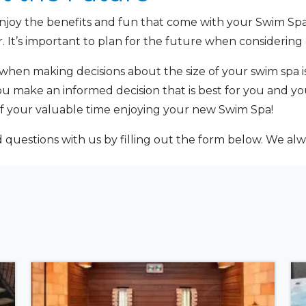
njoy the benefits and fun that come with your Swim Spa, 
. It’s important to plan for the future when considering 
when making decisions about the size of your swim spa i
ou make an informed decision that is best for you and yo
 your valuable time enjoying your new Swim Spa!
uestions with us by filling out the form below. We alw