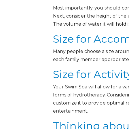
Most importantly, you should con
Next, consider the height of the u
The volume of water it will hold 
Size for Acc
Many people choose a size around 
each family member appropriately.
Size for Activit
Your Swim Spa will allow for a var
forms of hydrotherapy. Considerin
customize it to provide optimal r
entertainment.
Thinking abou