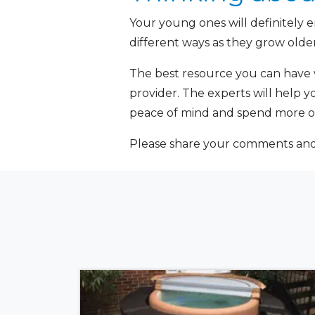
Your young ones will definitely e
different ways as they grow older
The best resource you can have 
provider. The experts will help y
peace of mind and spend more of
Please share your comments and q