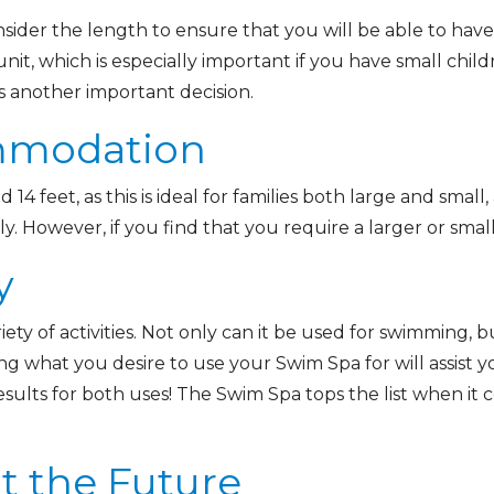
sider the length to ensure that you will be able to have
nit, which is especially important if you have small child
is another important decision.
ommodation
14 feet, as this is ideal for families both large and smal
 However, if you find that you require a larger or smalle
y
iety of activities. Not only can it be used for swimming, b
g what you desire to use your Swim Spa for will assist you
esults for both uses! The Swim Spa tops the list when it
t the Future