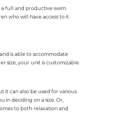
 a full and productive swim.
ren who will have access to it.
l, and is able to accommodate
r size, your unit is customizable.
ut it can also be used for various
 in deciding on a size. Or,
 comes to both relaxation and