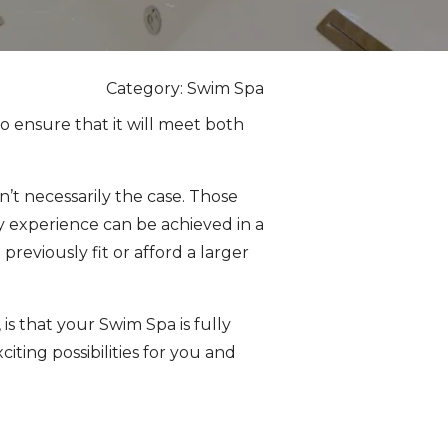
Category: Swim Spa
o ensure that it will meet both
n’t necessarily the case. Those
 experience can be achieved in a
reviously fit or afford a larger
is that your Swim Spa is fully
ting possibilities for you and