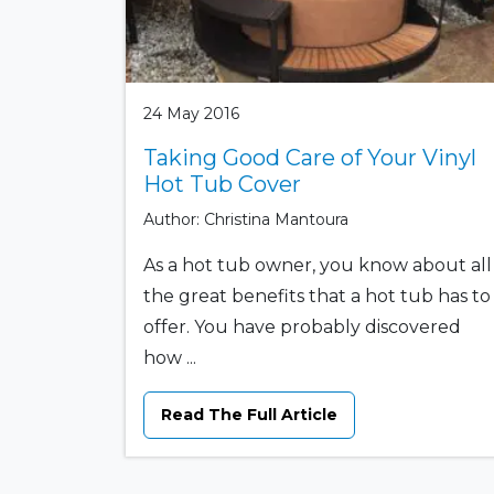
24 May 2016
Taking Good Care of Your Vinyl
Hot Tub Cover
Author: Christina Mantoura
As a hot tub owner, you know about all
the great benefits that a hot tub has to
offer. You have probably discovered
how ...
Read The Full Article