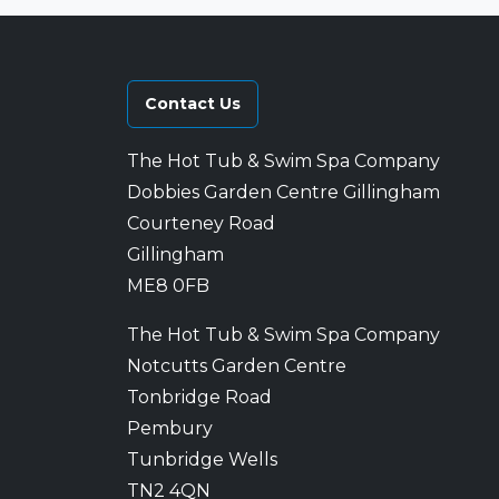
Contact Us
The Hot Tub & Swim Spa Company
Dobbies Garden Centre Gillingham
Courteney Road
Gillingham
ME8 0FB
The Hot Tub & Swim Spa Company
Notcutts Garden Centre
Tonbridge Road
Pembury
Tunbridge Wells
TN2 4QN