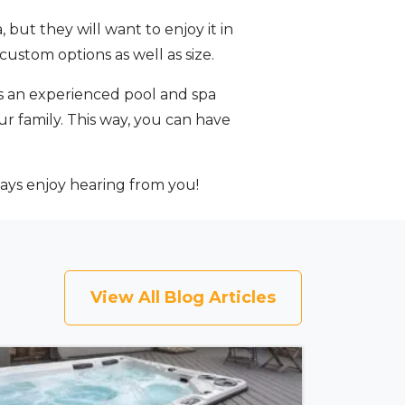
but they will want to enjoy it in
custom options as well as size.
s an experienced pool and spa
ur family. This way, you can have
ays enjoy hearing from you!
View All Blog Articles