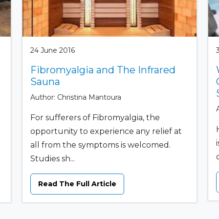
24 June 2016
Fibromyalgia and The Infrared
Sauna
Author: Christina Mantoura
For sufferers of Fibromyalgia, the
opportunity to experience any relief at
all from the symptoms is welcomed.
Studies sh...
Read The Full Article