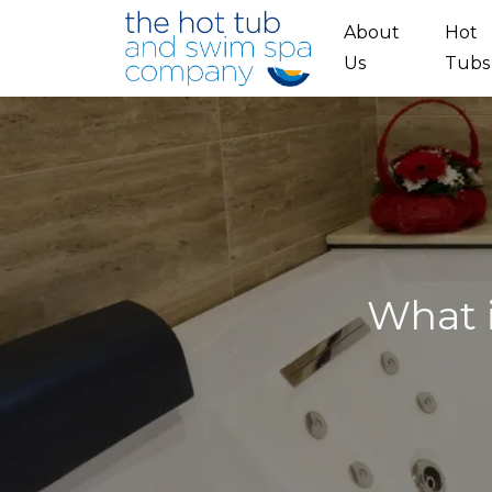
Skip to main content
About
Hot
Us
Tubs
What i