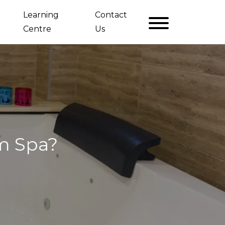
Learning
Contact
Centre
Us
im Spa?