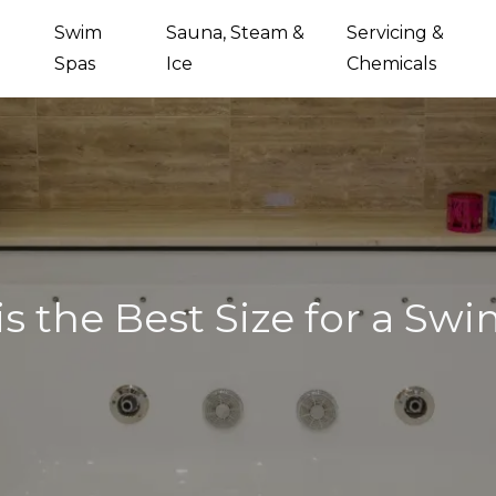
Swim
Sauna, Steam &
Servicing &
Spas
Ice
Chemicals
s the Best Size for a Sw