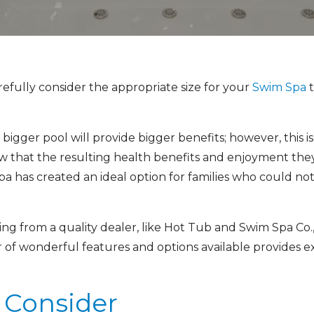
efully consider the appropriate size for your
Swim Spa
t
igger pool will provide bigger benefits; however, this is
that the resulting health benefits and enjoyment they
has created an ideal option for families who could not p
ng from a quality dealer, like Hot Tub and Swim Spa Co., 
f wonderful features and options available provides exci
o Consider