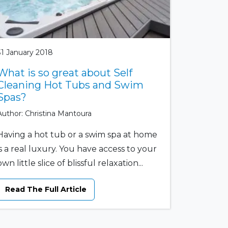
31 January 2018
What is so great about Self
Cleaning Hot Tubs and Swim
Spas?
Author: Christina Mantoura
Having a hot tub or a swim spa at home
is a real luxury. You have access to your
own little slice of blissful relaxation...
Read The Full Article