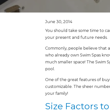
June 30, 2014
You should take some time to car
your present and future needs.
Commonly, people believe that a b
who already own Swim Spas know 
much smaller space! The Swim Spa 
pool.
One of the great features of buyi
customizable. The sheer number o
your family!
Size Factors t