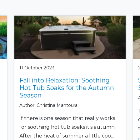
11 October 2023
Fall into Relaxation: Soothing
Hot Tub Soaks for the Autumn
Season
Author: Christina Mantoura
If there is one season that really works
t
for soothing hot tub soaks it’s autumn.
.
After the heat of summer a little coo...