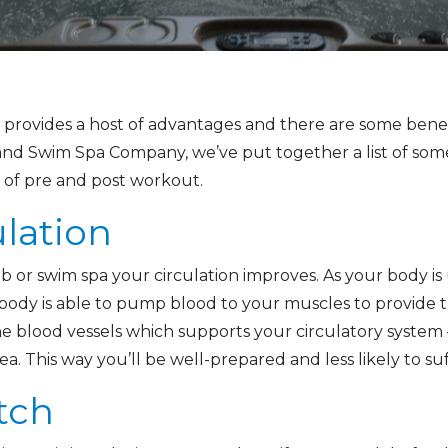
rovides a host of advantages and there are some benefit
nd Swim Spa Company, we’ve put together a list of so
 of pre and post workout.
ulation
 or swim spa your circulation improves. As your body is
ody is able to pump blood to your muscles to provide t
e blood vessels which supports your circulatory system –
a. This way you’ll be well-prepared and less likely to suf
tch