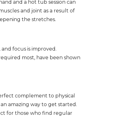
hand and a hot tub session can
muscles and joint as a result of
eepening the stretches.
 and focus is improved.
’s required most, have been shown
 perfect complement to physical
s an amazing way to get started.
ect for those who find regular