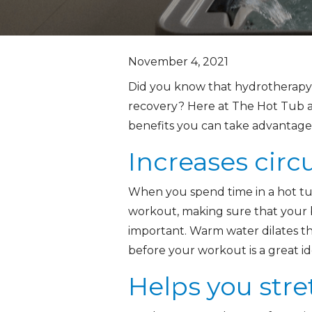
November 4, 2021
Did you know that hydrotherapy p
recovery? Here at The Hot Tub a
benefits you can take advantage
Increases circ
When you spend time in a hot tub
workout, making sure that your b
important. Warm water dilates th
before your workout is a great ide
Helps you stre