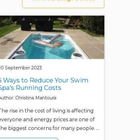
20 September 2023
5 Ways to Reduce Your Swim
Spa’s Running Costs
Author: Christina Mantoura
The rise in the cost of living is affecting
everyone and energy prices are one of
the biggest concerns for many people. ...