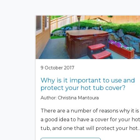
9 October 2017
Why is it important to use and
protect your hot tub cover?
Author: Christina Mantoura
There are a number of reasons why it is
a good idea to have a cover for your ho
tub, and one that will protect your hot..