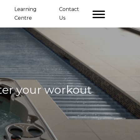
Learning
Contact
Centre
Us
fter your workout