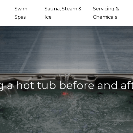
Swim
Sauna, Steam &
Servicing &
Spas
Ice
Chemicals
g a hot tub before and a