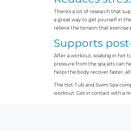
There’s a lot of research that sup
a great way to get yourself in th
relieve the tension that exercise
Supports post
After a workout, soaking in hot 
pressure from the spa jets can h
helps the body recover faster, al
The Hot Tub and Swim Spa compa
workout. Get in contact with a 