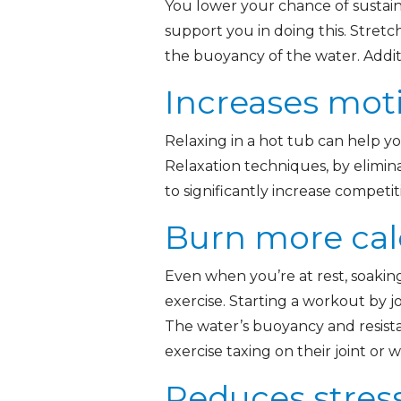
You lower your chance of sustain
support you in doing this. Stretch
the buoyancy of the water. Addit
Increases mot
Relaxing in a hot tub can help yo
Relaxation techniques, by elimin
to significantly increase competi
Burn more cal
Even when you’re at rest, soakin
exercise. Starting a workout by j
The water’s buoyancy and resista
exercise taxing on their joint or
Reduces stress