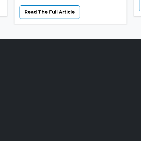
Read The Full Article