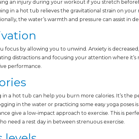
ing an injury during your workout if you stretch before
ing in a hot tub relieves the gravitational strain on your 
ionally, the water’s warmth and pressure can assist in d
ivation
u focus by allowing you to unwind. Anxiety is decreased,
ating distractions and focusing your attention where it
tive performance.
ories
g in a hot tub can help you burn more calories. It’s the
ogging in the water or practicing some easy yoga poses i
nce give a low-impact approach to exercise. This is perf
 who need a rest day in between strenuous exercise.
 levels