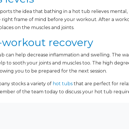
ports the idea that bathing in a hot tub relieves mental, 
e right frame of mind before your workout. After a worko
 places on the muscles and joints.
-workout recovery
tub can help decrease inflammation and swelling. The w
elp to sooth your joints and muscles too. The high degr
lowing you to be prepared for the next session.
ny stocks a variety of
hot tubs
that are perfect for rela
member of the team today to discuss your hot tub requ