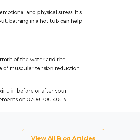
emotional and physical stress. It’s
ut, bathing in a hot tub can help
armth of the water and the
ee of muscular tension reduction
xing in before or after your
irements on 0208 300 4003.
View All Blog Articles