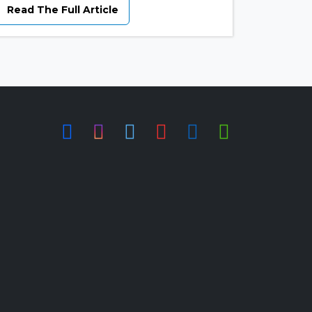
Read The Full Article