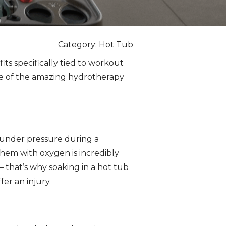
Category: Hot Tub
s specifically tied to workout
me of the amazing hydrotherapy
 under pressure during a
hem with oxygen is incredibly
 that’s why soaking in a hot tub
fer an injury.