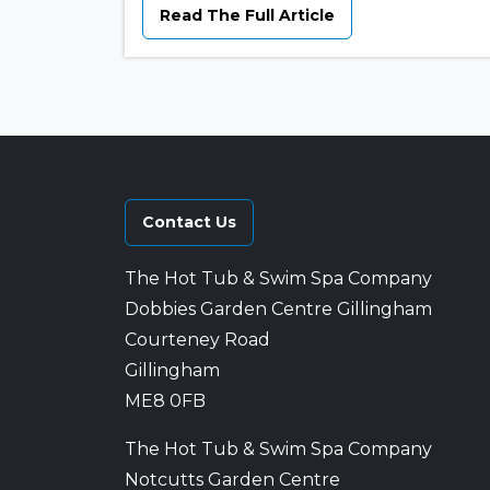
Read The Full Article
Contact Us
The Hot Tub & Swim Spa Company
Dobbies Garden Centre Gillingham
Courteney Road
Gillingham
ME8 0FB
The Hot Tub & Swim Spa Company
Notcutts Garden Centre