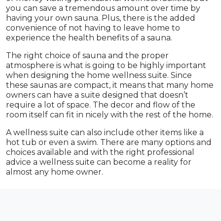
you can save a tremendous amount over time by
having your own sauna. Plus, there is the added
convenience of not having to leave home to
experience the health benefits of a sauna.
The right choice of sauna and the proper
atmosphere is what is going to be highly important
when designing the home wellness suite. Since
these saunas are compact, it means that many home
owners can have a suite designed that doesn’t
require a lot of space. The decor and flow of the
room itself can fit in nicely with the rest of the home.
A wellness suite can also include other items like a
hot tub or even a swim. There are many options and
choices available and with the right professional
advice a wellness suite can become a reality for
almost any home owner.