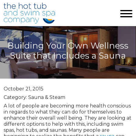
Skip to main content
Building Your Own Wellness
Suite that Includes a Sauna
October 21, 2015
Category: Sauna & Steam
A lot of people are becoming more health conscious
in regards to what they can do for themselves to
enhance their overall well being. They are looking at
different options to help with this, including swim
spas, hot tubs, and saunas. Many people are