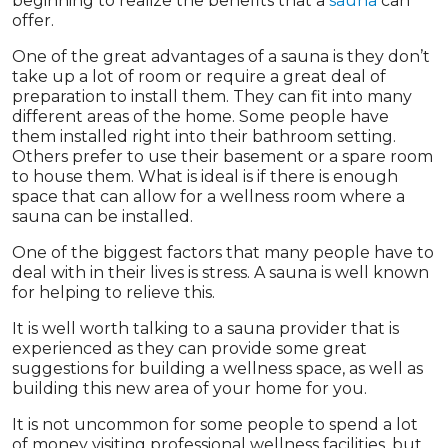
beginning to realize the benefits that a
sauna
can
offer.
One of the great advantages of a sauna is they don’t
take up a lot of room or require a great deal of
preparation to install them. They can fit into many
different areas of the home. Some people have
them installed right into their bathroom setting.
Others prefer to use their basement or a spare room
to house them. What is ideal is if there is enough
space that can allow for a wellness room where a
sauna can be installed.
One of the biggest factors that many people have to
deal with in their lives is stress. A sauna is well known
for helping to relieve this.
It is well worth talking to a sauna provider that is
experienced as they can provide some great
suggestions for building a wellness space, as well as
building this new area of your home for you.
It is not uncommon for some people to spend a lot
of money visiting professional wellness facilities, but