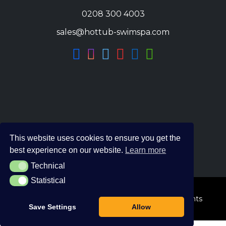
0208 300 4003
sales@hottub-swimspa.com
This website uses cookies to ensure you get the
best experience on our website.
Learn more
Technical
Technical
Statistical
Statistical
© 2026 The Hot Tub and Swim Spa Company. All Rights
Save Settings
Allow
Reserved.