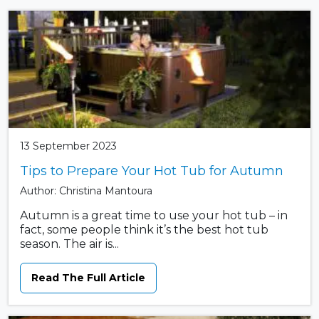
13 September 2023
Tips to Prepare Your Hot Tub for Autumn
Author: Christina Mantoura
Autumn is a great time to use your hot tub – in
fact, some people think it’s the best hot tub
season. The air is...
Read The Full Article