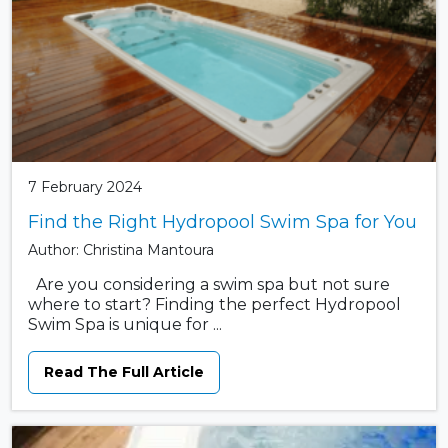
7 February 2024
Find the Right Hydropool Swim Spa for You
Author: Christina Mantoura
Are you considering a swim spa but not sure
where to start? Finding the perfect Hydropool
Swim Spa is unique for ...
Read The Full Article