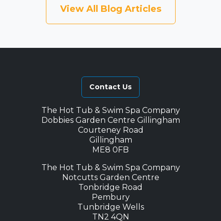
View All Blog Articles
Contact Us
The Hot Tub & Swim Spa Company
Dobbies Garden Centre Gillingham
Courteney Road
Gillingham
ME8 0FB
The Hot Tub & Swim Spa Company
Notcutts Garden Centre
Tonbridge Road
Pembury
Tunbridge Wells
TN2 4QN