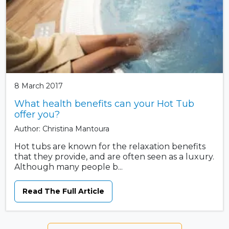
8 March 2017
What health benefits can your Hot Tub
offer you?
Author: Christina Mantoura
Hot tubs are known for the relaxation benefits
that they provide, and are often seen as a luxury.
Although many people b...
Read The Full Article