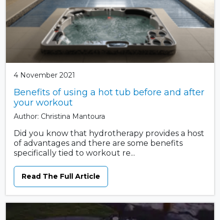
4 November 2021
Benefits of using a hot tub before and after
your workout
Author: Christina Mantoura
Did you know that hydrotherapy provides a host
of advantages and there are some benefits
specifically tied to workout re...
Read The Full Article