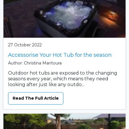
27 October 2022
Accessorise Your Hot Tub for the season
Author: Christina Mantoura
Outdoor hot tubs are exposed to the changing
seasons every year, which means they need
looking after just like any outdo...
Read The Full Article