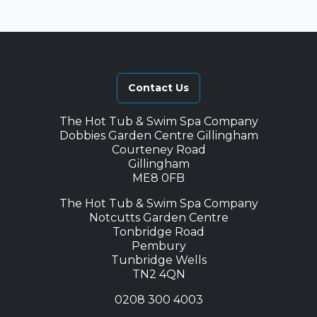
Contact Us
The Hot Tub & Swim Spa Company
Dobbies Garden Centre Gillingham
Courteney Road
Gillingham
ME8 0FB
The Hot Tub & Swim Spa Company
Notcutts Garden Centre
Tonbridge Road
Pembury
Tunbridge Wells
TN2 4QN
0208 300 4003