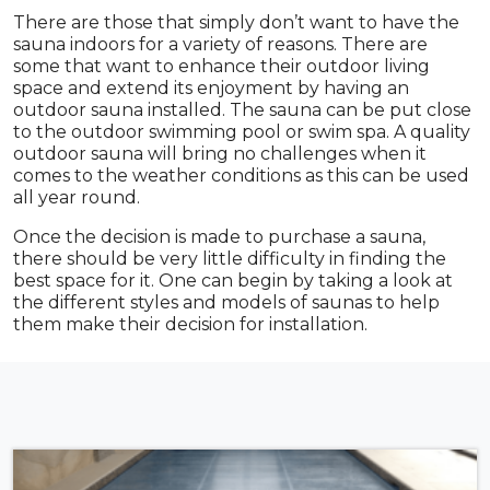
There are those that simply don’t want to have the
sauna indoors for a variety of reasons. There are
some that want to enhance their outdoor living
space and extend its enjoyment by having an
outdoor sauna installed. The sauna can be put close
to the outdoor swimming pool or swim spa. A quality
outdoor sauna will bring no challenges when it
comes to the weather conditions as this can be used
all year round.
Once the decision is made to purchase a sauna,
there should be very little difficulty in finding the
best space for it. One can begin by taking a look at
the different styles and models of saunas to help
them make their decision for installation.