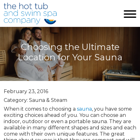
Skip to main content
Choosing the Ultimate
Location for Your Sauna
February 23, 2016
Category: Sauna & Steam
When it comes to choosing a
sauna
, you have some
exciting choices ahead of you. You can choose an
indoor, outdoor or even a portable sauna. They are
available in many different shapes and sizes and each
come with their own unique features. The great