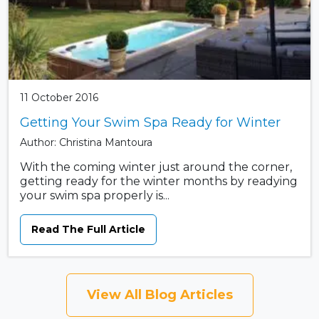
11 October 2016
Getting Your Swim Spa Ready for Winter
Author: Christina Mantoura
With the coming winter just around the corner,
getting ready for the winter months by readying
your swim spa properly is...
Read The Full Article
View All Blog Articles