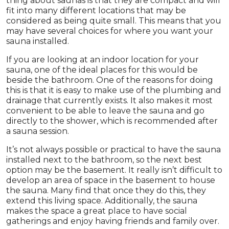
thing about saunas is that they are compact and will
fit into many different locations that may be
considered as being quite small. This means that you
may have several choices for where you want your
sauna installed.
If you are looking at an indoor location for your
sauna, one of the ideal places for this would be
beside the bathroom. One of the reasons for doing
this is that it is easy to make use of the plumbing and
drainage that currently exists. It also makes it most
convenient to be able to leave the sauna and go
directly to the shower, which is recommended after
a sauna session.
It’s not always possible or practical to have the sauna
installed next to the bathroom, so the next best
option may be the basement. It really isn’t difficult to
develop an area of space in the basement to house
the sauna. Many find that once they do this, they
extend this living space. Additionally, the sauna
makes the space a great place to have social
gatherings and enjoy having friends and family over.