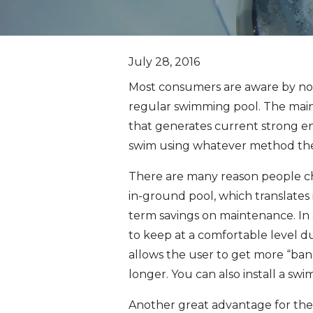
July 28, 2016
Most consumers are aware by no
regular swimming pool. The main 
that generates current strong en
swim using whatever method they 
There are many reason people choos
in-ground pool, which translates i
term savings on maintenance. In ad
to keep at a comfortable level d
allows the user to get more “ban
longer. You can also install a sw
Another great advantage for the s