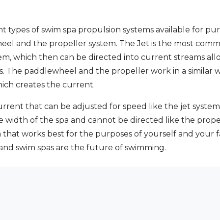
nt types of swim spa propulsion systems available for pur
eel and the propeller system. The Jet is the most comm
em, which then can be directed into current streams al
es. The paddlewheel and the propeller work in a similar
hich creates the current.
urrent that can be adjusted for speed like the jet syst
e width of the spa and cannot be directed like the prope
hat works best for the purposes of yourself and your f
 and swim spas are the future of swimming.