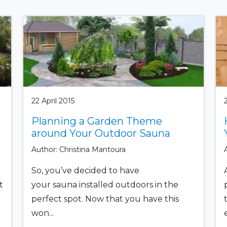
22 April 2015
Planning a Garden Theme
around Your Outdoor Sauna
Author: Christina Mantoura
So, you’ve decided to have
t
your sauna installed outdoors in the
perfect spot. Now that you have this
won...