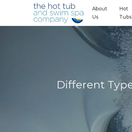
Skip to main content
About
Hot
Us
Tubs
Different Typ