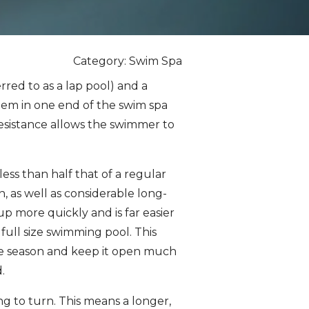
Category: Swim Spa
red to as a lap pool) and a
tem in one end of the swim spa
resistance allows the swimmer to
less than half that of a regular
n, as well as considerable long-
up more quickly and is far easier
ull size swimming pool. This
the season and keep it open much
.
g to turn. This means a longer,