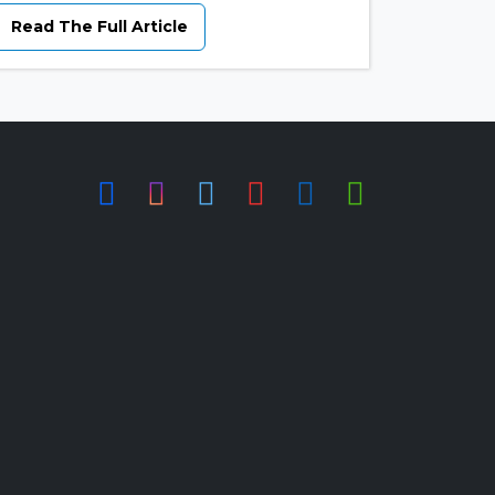
Read The Full Article