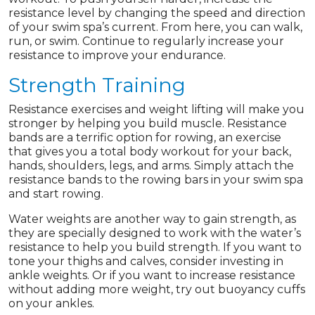
resistance level by changing the speed and direction
of your swim spa’s current. From here, you can walk,
run, or swim. Continue to regularly increase your
resistance to improve your endurance.
Strength Training
Resistance exercises and weight lifting will make you
stronger by helping you build muscle. Resistance
bands are a terrific option for rowing, an exercise
that gives you a total body workout for your back,
hands, shoulders, legs, and arms. Simply attach the
resistance bands to the rowing bars in your swim spa
and start rowing.
Water weights are another way to gain strength, as
they are specially designed to work with the water’s
resistance to help you build strength. If you want to
tone your thighs and calves, consider investing in
ankle weights. Or if you want to increase resistance
without adding more weight, try out buoyancy cuffs
on your ankles.