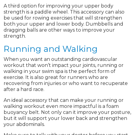
A third option for improving your upper body
strength is a paddle wheel. This accessory can also
be used for rowing exercises that will strengthen
both your upper and lower body. Dumbbells and
dragging balls are other ways to improve your
strength.
Running and Walking
When you want an outstanding cardiovascular
workout that won’t impact your joints, running or
walking in your swim spa is the perfect form of
exercise. It is also great for runners who are
recovering from injuries or who want to recuperate
after a hard race.
An ideal accessory that can make your running or
walking workout even more impactful is a foam
buoyancy belt. Not only can it improve your posture,
but it will support your lower back and strengthen
your abdominals.