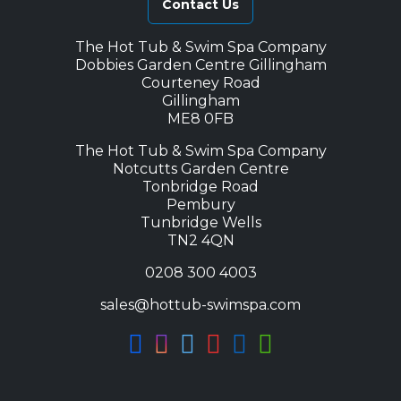
Contact Us
The Hot Tub & Swim Spa Company
Dobbies Garden Centre Gillingham
Courteney Road
Gillingham
ME8 0FB
The Hot Tub & Swim Spa Company
Notcutts Garden Centre
Tonbridge Road
Pembury
Tunbridge Wells
TN2 4QN
0208 300 4003
sales@hottub-swimspa.com