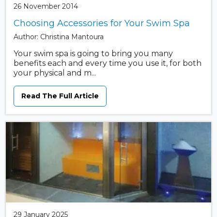
26 November 2014
Choosing Accessories for Your Swim Spa
Author: Christina Mantoura
Your swim spa is going to bring you many
benefits each and every time you use it, for both
your physical and m...
Read The Full Article
29 January 2025