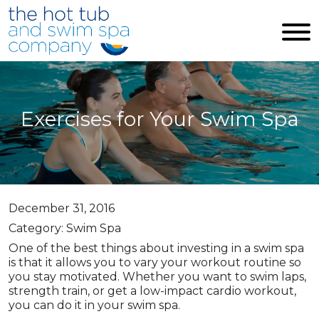
Skip to main content
Exercises for Your Swim Spa
December 31, 2016
Category: Swim Spa
One of the best things about investing in a swim spa
is that it allows you to vary your workout routine so
you stay motivated. Whether you want to swim laps,
strength train, or get a low-impact cardio workout,
you can do it in your swim spa.