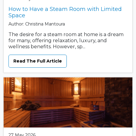
How to Have a Steam Room with Limited
Space
Author: Christina Mantoura
The desire for a steam room at home is a dream
for many, offering relaxation, luxury, and
wellness benefits. However, sp...
Read The Full Article
27 May 2026