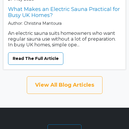
What Makes an Electric Sauna Practical for
Busy UK Homes?
Author: Christina Mantoura
An electric sauna suits homeowners who want
regular sauna use without a lot of preparation.
In busy UK homes, simple ope...
Read The Full Article
View All Blog Articles