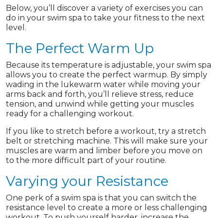
Below, you’ll discover a variety of exercises you can
do in your swim spa to take your fitness to the next
level.
The Perfect Warm Up
Because its temperature is adjustable, your swim spa
allows you to create the perfect warmup. By simply
wading in the lukewarm water while moving your
arms back and forth, you’ll relieve stress, reduce
tension, and unwind while getting your muscles
ready for a challenging workout.
If you like to stretch before a workout, try a stretch
belt or stretching machine. This will make sure your
muscles are warm and limber before you move on
to the more difficult part of your routine.
Varying your Resistance
One perk of a swim spa is that you can switch the
resistance level to create a more or less challenging
workout. To push yourself harder, increase the