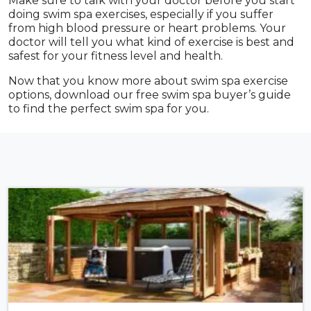
Make sure to talk with your doctor before you start
doing swim spa exercises, especially if you suffer
from high blood pressure or heart problems. Your
doctor will tell you what kind of exercise is best and
safest for your fitness level and health.
Now that you know more about swim spa exercise
options, download our free swim spa buyer’s guide
to find the perfect swim spa for you.