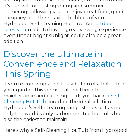
It’s perfect for hosting spring and summer
gatherings, allowing you to enjoy great food, good
company, and the relaxing bubbles of your
Hydropool Self-Cleaning Hot Tub. An
outdoor
television
, made to have a great viewing experience
even under bright sunlight, could also be a great
addition.
Discover the Ultimate in
Convenience and Relaxation
This Spring
If you’re contemplating the addition of a hot tub to
your garden this spring but the thought of
maintenance and cleaning holds you back, a
Self-
Cleaning Hot Tub
could be the ideal solution.
Hydropool’s Self-Cleaning range stands out as not
only the world’s only carbon-neutral hot tubs but
also the easiest to maintain.
Here’s why a Self-Cleaning Hot Tub from Hydropool