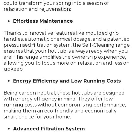
could transform your spring into a season of
relaxation and rejuvenation:
Effortless Maintenance
Thanks to innovative features like moulded grip
handles, automatic chemical dosage, and a patented
pressurised filtration system, the Self-Cleaning range
ensures that your hot tub is always ready when you
are. This range simplifies the ownership experience,
allowing you to focus more on relaxation and less on
upkeep.
Energy Efficiency and Low Running Costs
Being carbon neutral, these hot tubs are designed
with energy efficiency in mind. They offer low
running costs without compromising performance,
making them an eco-friendly and economically
smart choice for your home.
Advanced Filtration System