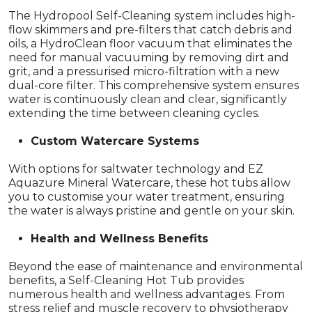
The Hydropool Self-Cleaning system includes high-
flow skimmers and pre-filters that catch debris and
oils, a HydroClean floor vacuum that eliminates the
need for manual vacuuming by removing dirt and
grit, and a pressurised micro-filtration with a new
dual-core filter. This comprehensive system ensures
water is continuously clean and clear, significantly
extending the time between cleaning cycles.
Custom Watercare Systems
With options for saltwater technology and EZ
Aquazure Mineral Watercare, these hot tubs allow
you to customise your water treatment, ensuring
the water is always pristine and gentle on your skin.
Health and Wellness Benefits
Beyond the ease of maintenance and environmental
benefits, a Self-Cleaning Hot Tub provides
numerous health and wellness advantages. From
stress relief and muscle recovery to physiotherapy