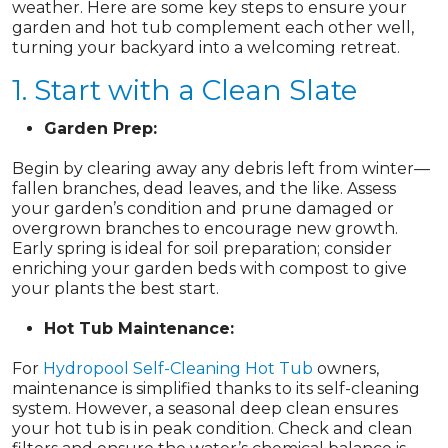
weather. Here are some key steps to ensure your
garden and hot tub complement each other well,
turning your backyard into a welcoming retreat.
1. Start with a Clean Slate
Garden Prep:
Begin by clearing away any debris left from winter—
fallen branches, dead leaves, and the like. Assess
your garden’s condition and prune damaged or
overgrown branches to encourage new growth.
Early spring is ideal for soil preparation; consider
enriching your garden beds with compost to give
your plants the best start.
Hot Tub Maintenance:
For
Hydropool Self-Cleaning Hot Tub
owners,
maintenance is simplified thanks to its self-cleaning
system. However, a seasonal deep clean ensures
your hot tub is in peak condition. Check and clean