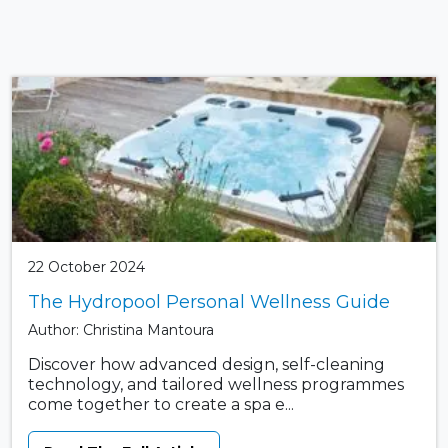
22 October 2024
The Hydropool Personal Wellness Guide
Author: Christina Mantoura
Discover how advanced design, self-cleaning
technology, and tailored wellness programmes
come together to create a spa e...