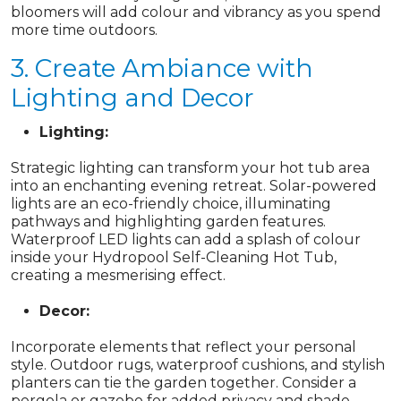
bloomers will add colour and vibrancy as you spend
more time outdoors.
3. Create Ambiance with
Lighting and Decor
Lighting:
Strategic lighting can transform your hot tub area
into an enchanting evening retreat. Solar-powered
lights are an eco-friendly choice, illuminating
pathways and highlighting garden features.
Waterproof LED lights can add a splash of colour
inside your Hydropool Self-Cleaning Hot Tub,
creating a mesmerising effect.
Decor:
Incorporate elements that reflect your personal
style. Outdoor rugs, waterproof cushions, and stylish
planters can tie the garden together. Consider a
pergola or gazebo for added privacy and shade,