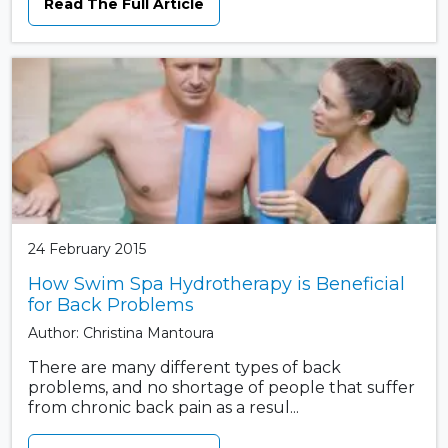
Read The Full Article
24 February 2015
How Swim Spa Hydrotherapy is Beneficial
for Back Problems
Author: Christina Mantoura
There are many different types of back
problems, and no shortage of people that suffer
from chronic back pain as a resul...