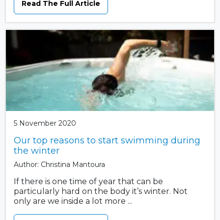
Read The Full Article
5 November 2020
Our top reasons to start swimming during
the winter
Author: Christina Mantoura
If there is one time of year that can be
particularly hard on the body it’s winter. Not
only are we inside a lot more ...