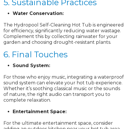
5. Sustainable Practices
Water Conservation:
The Hydropool Self-Cleaning Hot Tub is engineered
for efficiency, significantly reducing water wastage.
Complement this by collecting rainwater for your
garden and choosing drought-resistant plants.
6. Final Touches
Sound System:
For those who enjoy music, integrating a waterproof
sound system can elevate your hot tub experience.
Whether it’s soothing classical music or the sounds
of nature, the right audio can transport you to
complete relaxation.
Entertainment Space:
For the ultimate entertainment space, consider
adding an outdoor kitchen near your hot tub area.