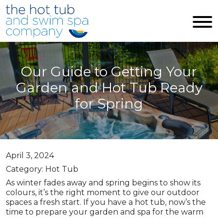
Skip to main content
Our Guide to Getting Your
Garden and Hot Tub Ready
for Spring
April 3, 2024
Category: Hot Tub
As winter fades away and spring begins to show its
colours, it’s the right moment to give our outdoor
spaces a fresh start. If you have a hot tub, now’s the
time to prepare your garden and spa for the warm