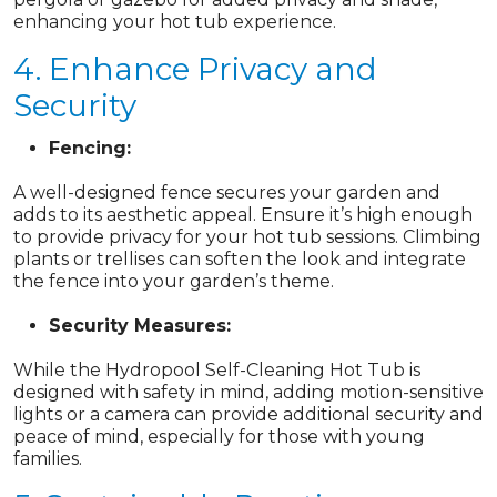
enhancing your hot tub experience.
4. Enhance Privacy and
Security
Fencing:
A well-designed fence secures your garden and
adds to its aesthetic appeal. Ensure it’s high enough
to provide privacy for your hot tub sessions. Climbing
plants or trellises can soften the look and integrate
the fence into your garden’s theme.
Security Measures:
While the Hydropool Self-Cleaning Hot Tub is
designed with safety in mind, adding motion-sensitive
lights or a camera can provide additional security and
peace of mind, especially for those with young
families.