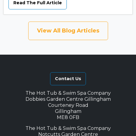
Read The Full Article
View All Blog Articles
Contact Us
The Hot Tub & Swim Spa Company
Dobbies Garden Centre Gillingham
Courteney Road
Gillingham
ME8 0FB
The Hot Tub & Swim Spa Company
Notcutts Garden Centre