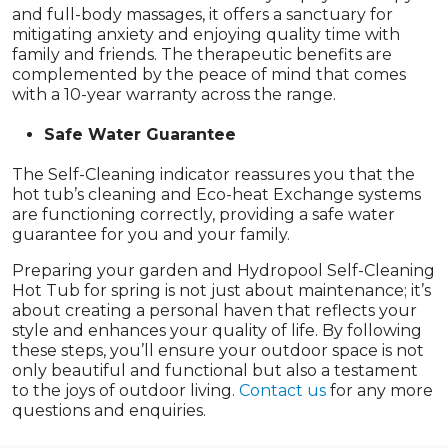
and full-body massages, it offers a sanctuary for
mitigating anxiety and enjoying quality time with
family and friends. The therapeutic benefits are
complemented by the peace of mind that comes
with a 10-year warranty across the range.
Safe Water Guarantee
The Self-Cleaning indicator reassures you that the
hot tub’s cleaning and Eco-heat Exchange systems
are functioning correctly, providing a safe water
guarantee for you and your family.
Preparing your garden and Hydropool Self-Cleaning
Hot Tub for spring is not just about maintenance; it’s
about creating a personal haven that reflects your
style and enhances your quality of life. By following
these steps, you’ll ensure your outdoor space is not
only beautiful and functional but also a testament
to the joys of outdoor living.
Contact us
for any more
questions and enquiries.