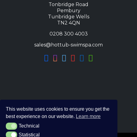
Tonbridge Road
Pembury
Tunbridge Wells
TN2 4QN
0208 300 4003
sales@hottub-swimspa.com
This website uses cookies to ensure you get the
best experience on our website.
Learn more
Technical
Technical
Statistical
Statistical