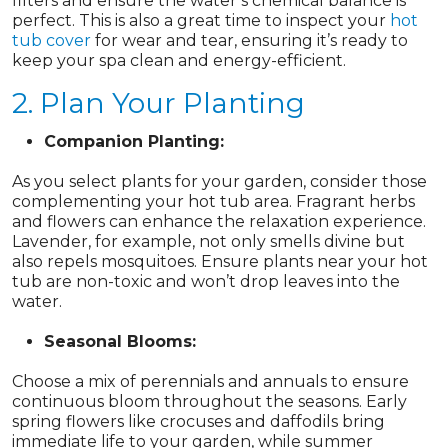
filters and ensure the water’s chemical balance is
perfect. This is also a great time to inspect your
hot
tub cover
for wear and tear, ensuring it’s ready to
keep your spa clean and energy-efficient.
2. Plan Your Planting
Companion Planting:
As you select plants for your garden, consider those
complementing your hot tub area. Fragrant herbs
and flowers can enhance the relaxation experience.
Lavender, for example, not only smells divine but
also repels mosquitoes. Ensure plants near your hot
tub are non-toxic and won’t drop leaves into the
water.
Seasonal Blooms:
Choose a mix of perennials and annuals to ensure
continuous bloom throughout the seasons. Early
spring flowers like crocuses and daffodils bring
immediate life to your garden, while summer