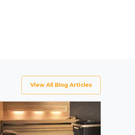
View All Blog Articles