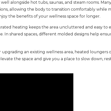
 well alongside hot tubs, saunas, and steam rooms. Man
ions, allowing the body to transition comfortably while m
joy the benefits of your wellness space for longer.
egrated heating keeps the area uncluttered and easy to 
e. In shared spaces, different molded designs help ensu
r upgrading an existing wellness area, heated loungers o
elevate the space and give you a place to slow down, r