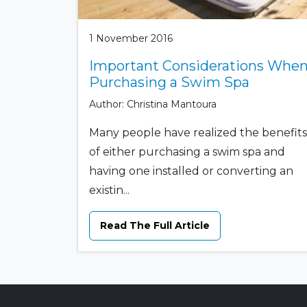
1 November 2016
Important Considerations Whe
Purchasing a Swim Spa
Author: Christina Mantoura
Many people have realized the benefits
of either purchasing a swim spa and
having one installed or converting an
existin...
Read The Full Article