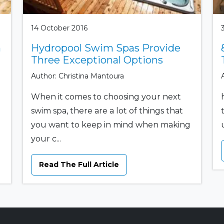
14 October 2016
n
Hydropool Swim Spas Provide
Three Exceptional Options
Author: Christina Mantoura
When it comes to choosing your next
swim spa, there are a lot of things that
you want to keep in mind when making
your c...
Read The Full Article