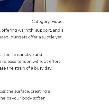
Category: Videos
 offering warmth, support, and a
ated loungers offer a subtle yet
t feels instinctive and
 release tension without effort.
e the strain of a busy day.
ss the surface, creating a
 helps your body soften