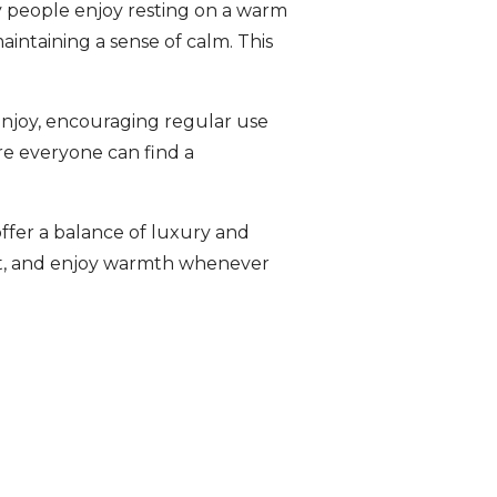
y people enjoy resting on a warm
aintaining a sense of calm. This
enjoy, encouraging regular use
re everyone can find a
ffer a balance of luxury and
est, and enjoy warmth whenever