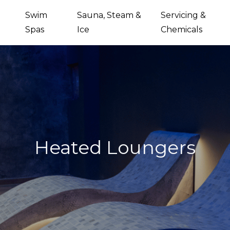
Swim
Sauna, Steam &
Servicing &
Spas
Ice
Chemicals
Heated Loungers