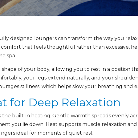
ully designed loungers can transform the way you relax,
 comfort that feels thoughtful rather than excessive, he
e spa.
shape of your body, allowing you to rest in a position tha
fortably, your legs extend naturally, and your shoulders
rages stillness, which helps slow your breathing and eas
t for Deep Relaxation
 the built-in heating. Gentle warmth spreads evenly acro
ent you lie down. Heat supports muscle relaxation and
ngers ideal for moments of quiet rest.