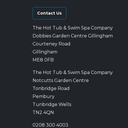
Contact Us
The Hot Tub & Swim Spa Company
Dobbies Garden Centre Gillingham
Courteney Road
Gillingham
ME8 0FB
The Hot Tub & Swim Spa Company
Notcutts Garden Centre
Tonbridge Road
Pembury
Tunbridge Wells
TN2 4QN
0208 300 4003