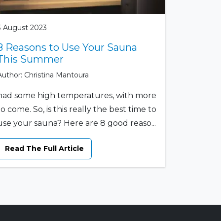
3 August 2023
8 Reasons to Use Your Sauna
This Summer
Author: Christina Mantoura
had some high temperatures, with more
to come. So, is this really the best time to
use your sauna? Here are 8 good reaso...
Read The Full Article