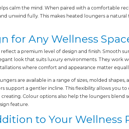
ps calm the mind. When paired with a comfortable recli
nd unwind fully. This makes heated loungers a natural f
gn for Any Wellness Spac
eflect a premium level of design and finish. Smooth surf
legant look that suits luxury environments. They work w
stallations where comfort and appearance matter equall
oungers are available in a range of sizes, molded shapes,
rs support a gentler incline. This flexibility allows you t
creating. Colour options also help the loungers blend s
sign feature.
dition to Your Wellness 