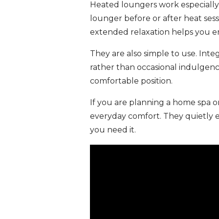
Heated loungers work especially
lounger before or after heat sess
extended relaxation helps you en
They are also simple to use. Int
rather than occasional indulgenc
comfortable position.
If you are planning a home spa o
everyday comfort. They quietly 
you need it.