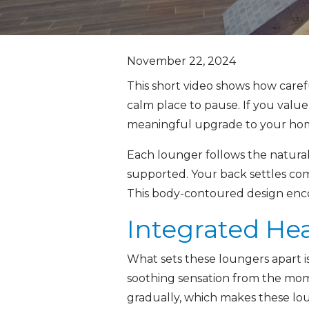
November 22, 2024
This short video shows how caref
calm place to pause. If you value
meaningful upgrade to your hom
Each lounger follows the natural 
supported. Your back settles com
This body-contoured design encou
Integrated Hea
What sets these loungers apart is
soothing sensation from the mom
gradually, which makes these lou