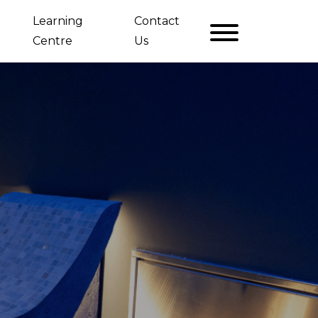
Learning
Contact
Centre
Us