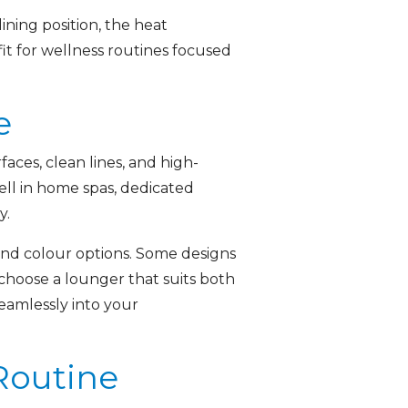
ning position, the heat
it for wellness routines focused
e
aces, clean lines, and high-
ell in home spas, dedicated
y.
 and colour options. Some designs
o choose a lounger that suits both
eamlessly into your
Routine