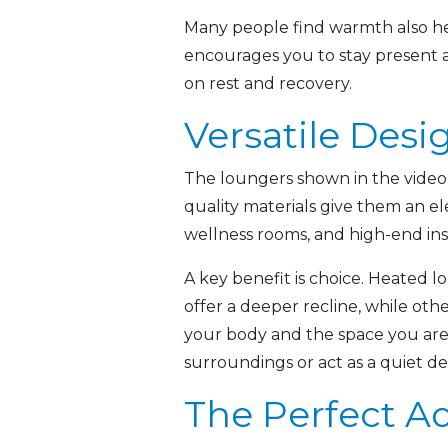
Many people find warmth also hel
encourages you to stay present a
on rest and recovery.
Versatile Desi
The loungers shown in the video r
quality materials give them an e
wellness rooms, and high-end in
A key benefit is choice. Heated l
offer a deeper recline, while othe
your body and the space you are 
surroundings or act as a quiet de
The Perfect Ad