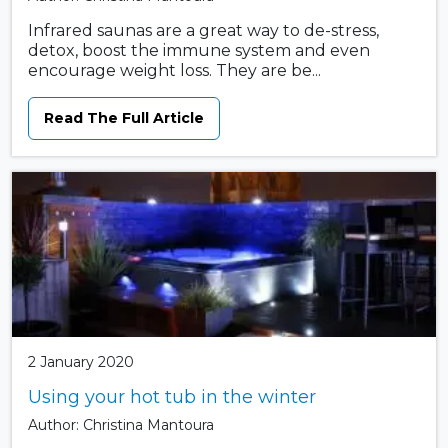
Infrared saunas are a great way to de-stress,
detox, boost the immune system and even
encourage weight loss. They are be...
Read The Full Article
2 January 2020
Using your hot tub in the winter
Author: Christina Mantoura