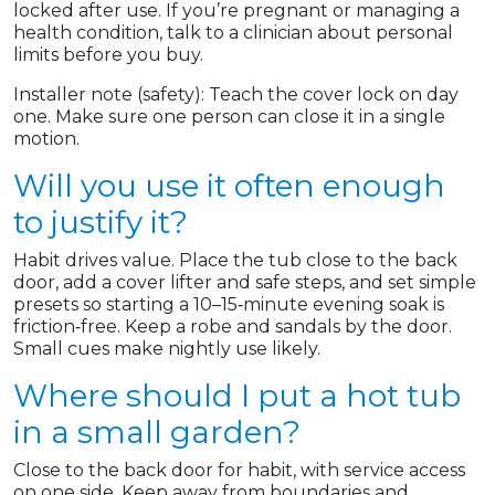
locked after use. If you’re pregnant or managing a
health condition, talk to a clinician about personal
limits before you buy.
Installer note (safety): Teach the cover lock on day
one. Make sure one person can close it in a single
motion.
Will you use it often enough
to justify it?
Habit drives value. Place the tub close to the back
door, add a cover lifter and safe steps, and set simple
presets so starting a 10–15‑minute evening soak is
friction‑free. Keep a robe and sandals by the door.
Small cues make nightly use likely.
Where should I put a hot tub
in a small garden?
Close to the back door for habit, with service access
on one side. Keep away from boundaries and