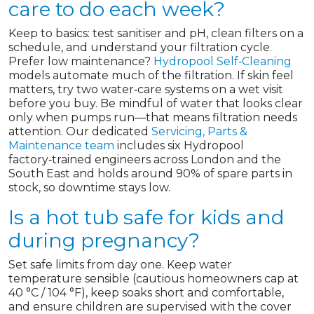
care to do each week?
Keep to basics: test sanitiser and pH, clean filters on a
schedule, and understand your filtration cycle.
Prefer low maintenance?
Hydropool Self‑Cleaning
models automate much of the filtration. If skin feel
matters, try two water‑care systems on a wet visit
before you buy. Be mindful of water that looks clear
only when pumps run—that means filtration needs
attention. Our dedicated
Servicing, Parts &
Maintenance team
includes six Hydropool
factory‑trained engineers across London and the
South East and holds around 90% of spare parts in
stock, so downtime stays low.
Is a hot tub safe for kids and
during pregnancy?
Set safe limits from day one. Keep water
temperature sensible (cautious homeowners cap at
40 °C / 104 °F), keep soaks short and comfortable,
and ensure children are supervised with the cover