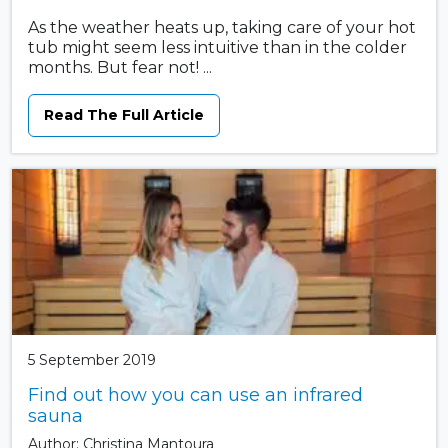
As the weather heats up, taking care of your hot
tub might seem less intuitive than in the colder
months. But fear not! ...
Read The Full Article
5 September 2019
Find out how you can use an infrared
sauna
Author: Christina Mantoura