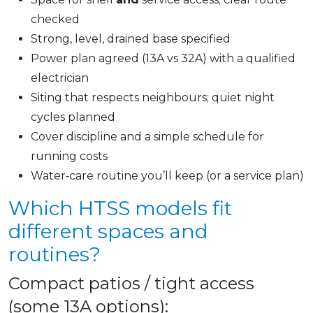
checked
Strong, level, drained base specified
Power plan agreed (13A vs 32A) with a qualified
electrician
Siting that respects neighbours; quiet night
cycles planned
Cover discipline and a simple schedule for
running costs
Water‑care routine you’ll keep (or a service plan)
Which HTSS models fit
different spaces and
routines?
Compact patios / tight access
(some 13A options):