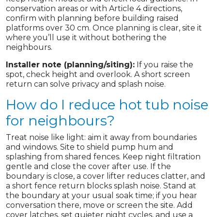
conservation areas or with Article 4 directions,
confirm with planning before building raised
platforms over 30 cm. Once planning is clear, site it
where you’ll use it without bothering the
neighbours.
Installer note (planning/siting):
If you raise the
spot, check height and overlook. A short screen
return can solve privacy and splash noise.
How do I reduce hot tub noise
for neighbours?
Treat noise like light: aim it away from boundaries
and windows. Site to shield pump hum and
splashing from shared fences. Keep night filtration
gentle and close the cover after use. If the
boundary is close, a cover lifter reduces clatter, and
a short fence return blocks splash noise. Stand at
the boundary at your usual soak time; if you hear
conversation there, move or screen the site. Add
cover latches, set quieter night cycles, and use a