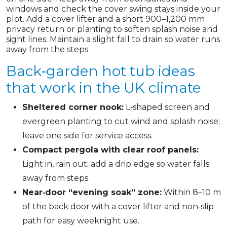
windows and check the cover swing stays inside your
plot. Add a cover lifter and a short 900–1,200 mm
privacy return or planting to soften splash noise and
sight lines. Maintain a slight fall to drain so water runs
away from the steps.
Back‑garden hot tub ideas
that work in the UK climate
Sheltered corner nook:
L‑shaped screen and
evergreen planting to cut wind and splash noise;
leave one side for service access.
Compact pergola with clear roof panels:
Light in, rain out; add a drip edge so water falls
away from steps.
Near‑door “evening soak” zone:
Within 8–10 m
of the back door with a cover lifter and non‑slip
path for easy weeknight use.