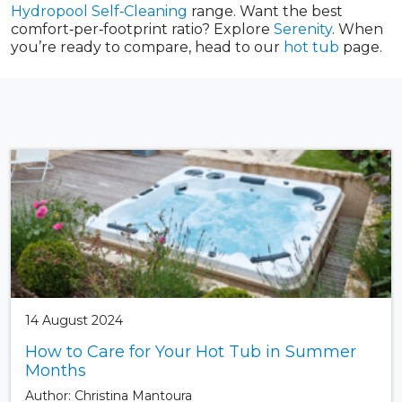
Hydropool Self‑Cleaning
range. Want the best
comfort‑per‑footprint ratio? Explore
Serenity
. When
you’re ready to compare, head to our
hot tub
page.
14 August 2024
How to Care for Your Hot Tub in Summer
Months
Author: Christina Mantoura