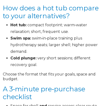
How does a hot tub compare
to your alternatives?
Hot tub:
compact footprint; warm‑water
relaxation; short, frequent use.
Swim spa:
swim‑in‑place training plus
hydrotherapy seats; larger shell; higher power
demand.
Cold plunge:
very short sessions; different
recovery goal.
Choose the format that fits your goals, space and
budget.
A 3‑minute pre‑purchase
checklist
Space for shell
and
service access; clear route