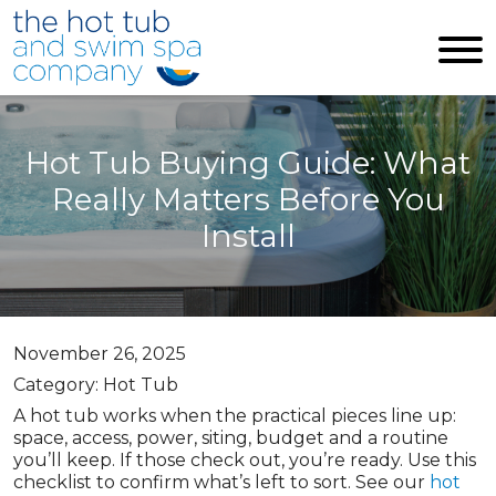
Skip to main content
Hot Tub Buying Guide: What
Really Matters Before You
Install
November 26, 2025
Category: Hot Tub
A hot tub works when the practical pieces line up:
space, access, power, siting, budget and a routine
you’ll keep. If those check out, you’re ready. Use this
checklist to confirm what’s left to sort. See our
hot