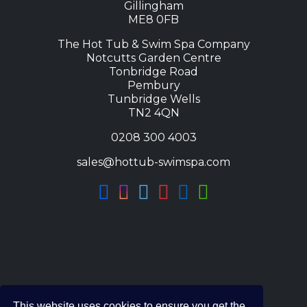
Gillingham
ME8 0FB
The Hot Tub & Swim Spa Company
Notcutts Garden Centre
Tonbridge Road
Pembury
Tunbridge Wells
TN2 4QN
0208 300 4003
sales@hottub-swimspa.com
This website uses cookies to ensure you get the