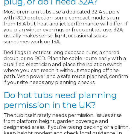
plug, or do I need 32A?
Most premium tubs use a dedicated 32 A supply
with RCD protection; some compact models run
from 13 A but heat and jet performance will differ. If
you plan winter evenings or frequent jet use, 32A
usually makes sense; light, occasional soaks
sometimes work on 13A.
Red flags (electrics): long exposed runs, a shared
circuit, or no RCD. Plan the cable route early with a
qualified electrician and place the isolation switch
where you can reach it without stepping off the
path. With power and a safe route planned, confirm
if your site needs any planning checks.
Do hot tubs need planning
permission in the UK?
The tub itself rarely needs permission. Issues arise
from platform height, garden coverage and
designated areas. If you’re raising decking or a plinth,
keep height modest and check local guidance. In