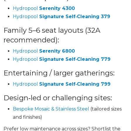
Hydropool
Serenity 4300
Hydropool
Signature Self‑Cleaning 379
Family 5–6 seat layouts (32A
recommended):
Hydropool
Serenity 6800
Hydropool
Signature Self‑Cleaning 779
Entertaining / larger gatherings:
Hydropool
Signature Self‑Cleaning 799
Design‑led or challenging sites:
Bespoke Mosaic & Stainless Steel
(tailored sizes
and finishes)
Prefer low maintenance across sizes? Shortlist the