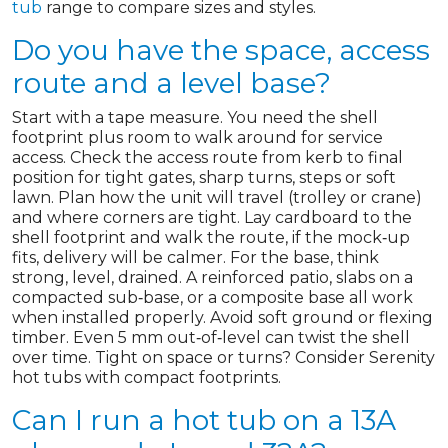
tub
range to compare sizes and styles.
Do you have the space, access
route and a level base?
Start with a tape measure. You need the shell
footprint plus room to walk around for service
access. Check the access route from kerb to final
position for tight gates, sharp turns, steps or soft
lawn. Plan how the unit will travel (trolley or crane)
and where corners are tight. Lay cardboard to the
shell footprint and walk the route, if the mock‑up
fits, delivery will be calmer. For the base, think
strong, level, drained. A reinforced patio, slabs on a
compacted sub‑base, or a composite base all work
when installed properly. Avoid soft ground or flexing
timber. Even 5 mm out‑of‑level can twist the shell
over time. Tight on space or turns? Consider Serenity
hot tubs with compact footprints.
Can I run a hot tub on a 13A