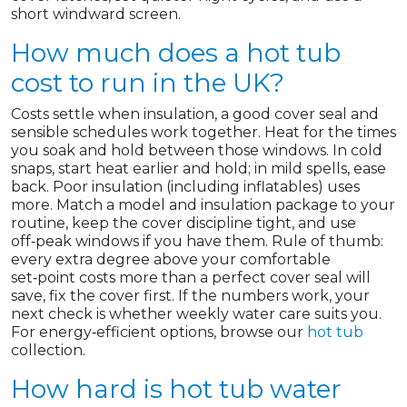
short windward screen.
How much does a hot tub
cost to run in the UK?
Costs settle when insulation, a good cover seal and
sensible schedules work together. Heat for the times
you soak and hold between those windows. In cold
snaps, start heat earlier and hold; in mild spells, ease
back. Poor insulation (including inflatables) uses
more. Match a model and insulation package to your
routine, keep the cover discipline tight, and use
off‑peak windows if you have them. Rule of thumb:
every extra degree above your comfortable
set‑point costs more than a perfect cover seal will
save, fix the cover first. If the numbers work, your
next check is whether weekly water care suits you.
For energy‑efficient options, browse our
hot tub
collection.
How hard is hot tub water