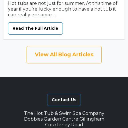
Hot tubs are not just for summer. At this time of
year if you’re lucky enough to have a hot tub it
can really enhance ...
Read The Full Article
View All Blog Articles
Contact Us
The Hot Tub & Swim Spa Company
Dobbies Garden Centre Gillingham
Courteney Road