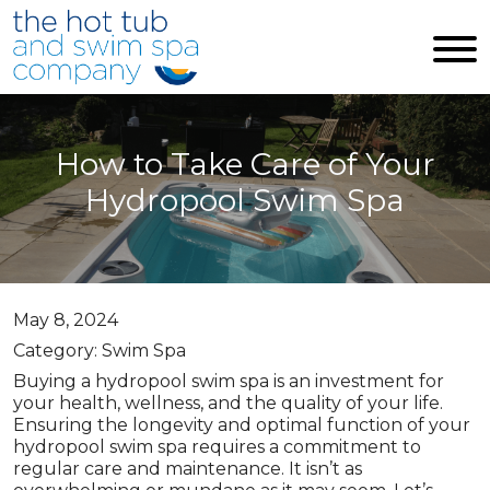
Skip to main content
How to Take Care of Your
Hydropool Swim Spa
May 8, 2024
Category: Swim Spa
Buying a hydropool swim spa is an investment for
your health, wellness, and the quality of your life.
Ensuring the longevity and optimal function of your
hydropool swim spa requires a commitment to
regular care and maintenance. It isn’t as