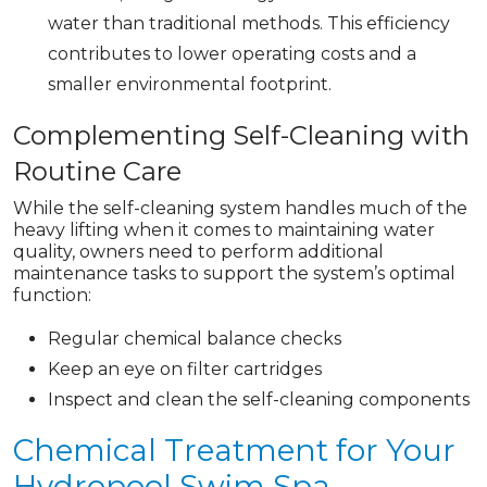
water than traditional methods. This efficiency
contributes to lower operating costs and a
smaller environmental footprint.
Complementing Self-Cleaning with
Routine Care
While the self-cleaning system handles much of the
heavy lifting when it comes to maintaining water
quality, owners need to perform additional
maintenance tasks to support the system’s optimal
function:
Regular chemical balance checks
Keep an eye on filter cartridges
Inspect and clean the self-cleaning components
Chemical Treatment for Your
Hydropool Swim Spa