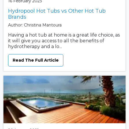
16 February 2023
Hydropool Hot Tubs vs Other Hot Tub
Brands
Author: Christina Mantoura
Having a hot tub at home is a great life choice, as
it will give you access to all the benefits of
hydrotherapy and a lo...
Read The Full Article