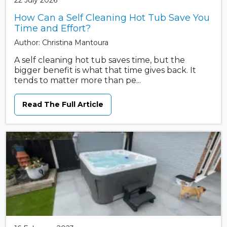
22 July 2026
How Can a Self Cleaning Hot Tub Save You
Time and Effort?
Author: Christina Mantoura
A self cleaning hot tub saves time, but the
bigger benefit is what that time gives back. It
tends to matter more than pe...
Read The Full Article