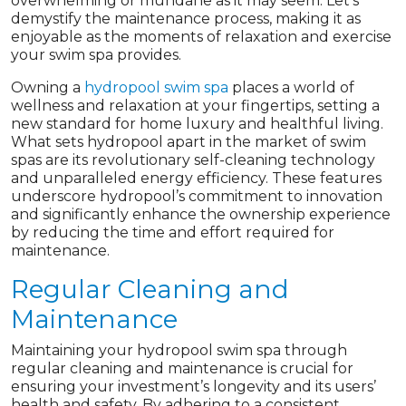
overwhelming or mundane as it may seem. Let’s
demystify the maintenance process, making it as
enjoyable as the moments of relaxation and exercise
your swim spa provides.
Owning a
hydropool swim spa
places a world of
wellness and relaxation at your fingertips, setting a
new standard for home luxury and healthful living.
What sets hydropool apart in the market of swim
spas are its revolutionary self-cleaning technology
and unparalleled energy efficiency. These features
underscore hydropool’s commitment to innovation
and significantly enhance the ownership experience
by reducing the time and effort required for
maintenance.
Regular Cleaning and
Maintenance
Maintaining your hydropool swim spa through
regular cleaning and maintenance is crucial for
ensuring your investment’s longevity and its users’
health and safety. By adhering to a consistent