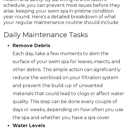
schedule, you can prevent most issues before they
arise, keeping your swim spa in pristine condition
year-round. Here’s a detailed breakdown of what
your regular maintenance routine should include:
Daily Maintenance Tasks
Remove Debris
Each day, take a few moments to skim the
surface of your swim spa for leaves, insects, and
other debris. This simple action can significantly
reduce the workload on your filtration system
and prevent the build-up of unwanted
materials that could lead to clogs or affect water
quality. This step can be done every couple of
days or weeks, depending on how often you use
the spa and whether you have a spa cover.
Water Levels