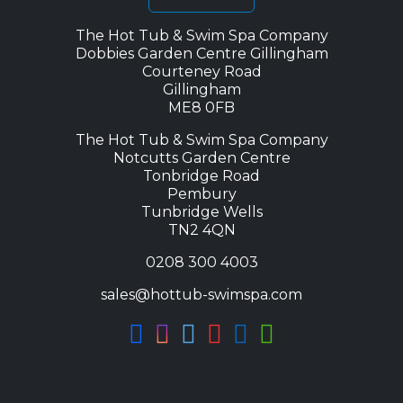
The Hot Tub & Swim Spa Company
Dobbies Garden Centre Gillingham
Courteney Road
Gillingham
ME8 0FB
The Hot Tub & Swim Spa Company
Notcutts Garden Centre
Tonbridge Road
Pembury
Tunbridge Wells
TN2 4QN
0208 300 4003
sales@hottub-swimspa.com