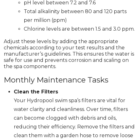
pH level between 7.2 and 7.6
Total alkalinity between 80 and 120 parts
per million (ppm)
Chlorine levels are between 1.5 and 3.0 ppm.
Adjust these levels by adding the appropriate
chemicals according to your test results and the
manufacturer’s guidelines. This ensures the water is
safe for use and prevents corrosion and scaling on
the spa components.
Monthly Maintenance Tasks
Clean the Filters
Your Hydropool swim spa’s filters are vital for
water clarity and cleanliness. Over time, filters
can become clogged with debris and oils,
reducing their efficiency. Remove the filters and
clean them with a garden hose to remove loose