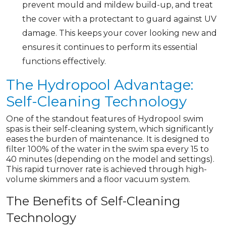
prevent mould and mildew build-up, and treat
the cover with a protectant to guard against UV
damage. This keeps your cover looking new and
ensures it continues to perform its essential
functions effectively.
The Hydropool Advantage:
Self-Cleaning Technology
One of the standout features of Hydropool swim
spas is their self-cleaning system, which significantly
eases the burden of maintenance. It is designed to
filter 100% of the water in the swim spa every 15 to
40 minutes (depending on the model and settings).
This rapid turnover rate is achieved through high-
volume skimmers and a floor vacuum system.
The Benefits of Self-Cleaning
Technology