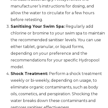
manufacturer’s instructions for dosing, and
allow the water to circulate for a few hours
before retesting.
Sanitising Your Swim Spa:
Regularly add
chlorine or bromine to your swim spa to maintain
the recommended sanitiser levels. You can use
either tablet, granular, or liquid forms,
depending on your preference and the
recommendations for your specific Hydropool
model.
Shock Treatment:
Perform a shock treatment
weekly or bi-weekly, depending on usage, to
eliminate organic contaminants, such as body
oils, cosmetics, and perspiration. Shocking the
water breaks down these contaminants and
restores sanitiser effectiveness.