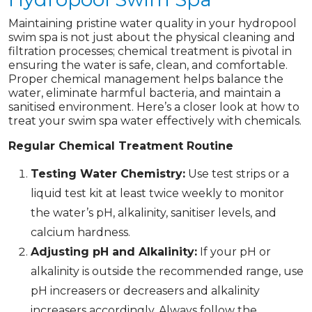
Maintaining pristine water quality in your hydropool
swim spa is not just about the physical cleaning and
filtration processes; chemical treatment is pivotal in
ensuring the water is safe, clean, and comfortable.
Proper chemical management helps balance the
water, eliminate harmful bacteria, and maintain a
sanitised environment. Here’s a closer look at how to
treat your swim spa water effectively with chemicals.
Regular Chemical Treatment Routine
Testing Water Chemistry:
Use test strips or a
liquid test kit at least twice weekly to monitor
the water’s pH, alkalinity, sanitiser levels, and
calcium hardness.
Adjusting pH and Alkalinity:
If your pH or
alkalinity is outside the recommended range, use
pH increasers or decreasers and alkalinity
increasers accordingly. Always follow the