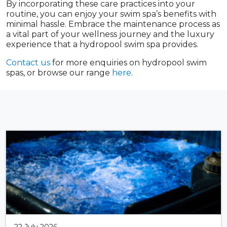
By incorporating these care practices into your
routine, you can enjoy your swim spa’s benefits with
minimal hassle. Embrace the maintenance process as
a vital part of your wellness journey and the luxury
experience that a hydropool swim spa provides.
Contact us
for more enquiries on hydropool swim
spas, or browse our range
here
.