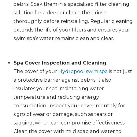
debris. Soak them in a specialised filter cleaning
solution for a deeper clean, then rinse
thoroughly before reinstalling. Regular cleaning
extends the life of your filters and ensures your
swim spa’s water remains clean and clear.
Spa Cover Inspection and Cleaning
The cover of your
Hydropool swim spa
is not just
a protective barrier against debris; it also
insulates your spa, maintaining water
temperature and reducing energy
consumption. Inspect your cover monthly for
signs of wear or damage, such as tears or
sagging, which can compromise effectiveness.
Clean the cover with mild soap and water to