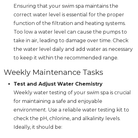
Ensuring that your swim spa maintains the
correct water level is essential for the proper
function of the filtration and heating systems.
Too low a water level can cause the pumps to
take in air, leading to damage over time. Check
the water level daily and add water as necessary
to keep it within the recommended range.
Weekly Maintenance Tasks
Test and Adjust Water Chemistry
Weekly water testing of your swim spa is crucial
for maintaining a safe and enjoyable
environment. Use a reliable water testing kit to
check the pH, chlorine, and alkalinity levels.
Ideally, it should be: