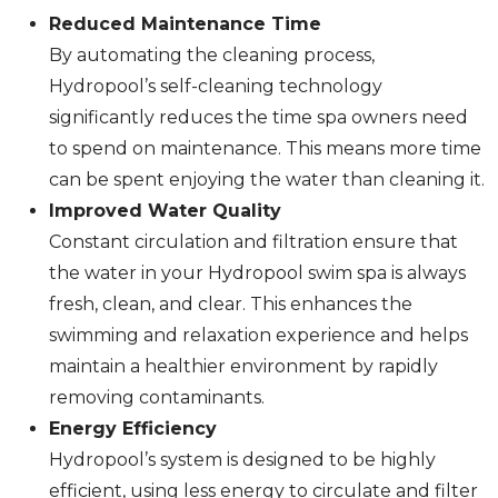
Reduced Maintenance Time
By automating the cleaning process,
Hydropool’s self-cleaning technology
significantly reduces the time spa owners need
to spend on maintenance. This means more time
can be spent enjoying the water than cleaning it.
Improved Water Quality
Constant circulation and filtration ensure that
the water in your Hydropool swim spa is always
fresh, clean, and clear. This enhances the
swimming and relaxation experience and helps
maintain a healthier environment by rapidly
removing contaminants.
Energy Efficiency
Hydropool’s system is designed to be highly
efficient, using less energy to circulate and filter