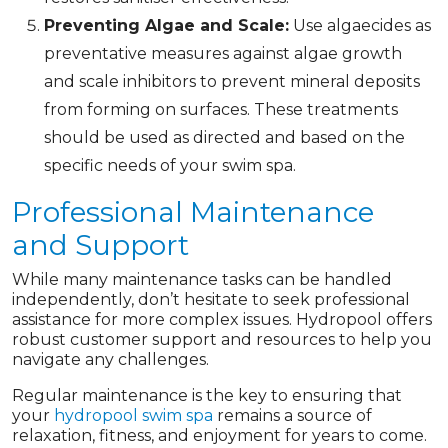
Preventing Algae and Scale:
Use algaecides as
preventative measures against algae growth
and scale inhibitors to prevent mineral deposits
from forming on surfaces. These treatments
should be used as directed and based on the
specific needs of your swim spa.
Professional Maintenance
and Support
While many maintenance tasks can be handled
independently, don’t hesitate to seek professional
assistance for more complex issues. Hydropool offers
robust customer support and resources to help you
navigate any challenges.
Regular maintenance is the key to ensuring that
your
hydropool swim spa
remains a source of
relaxation, fitness, and enjoyment for years to come.