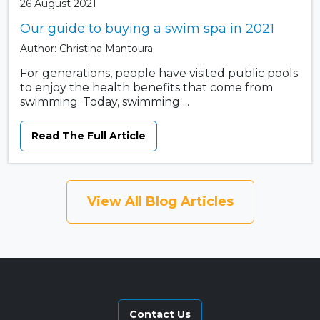
26 August 2021
Our guide to buying a swim spa in 2021
Author: Christina Mantoura
For generations, people have visited public pools
to enjoy the health benefits that come from
swimming. Today, swimming ...
Read The Full Article
View All Blog Articles
Contact Us