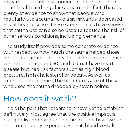
research to establish a connection between good
heart health and regular sauna use. In fact, there is
plenty of evidence to show that people who
regularly use a sauna have a significantly decreased
risk of heart disease. These same studies have shown
that sauna use can also be used to reduce the risk of
other serious conditions, including dementia.
The study itself provided some concrete evidence
with respect to how much the sauna helped those
who took part in the study. Those who were studied
were in their 40s and 50s and did not have heart
disease but had risk factors such as high blood
pressure, high cholesterol or obesity. As well as
“more elastic” arteries, the blood pressure of those
who used the sauna dropped by seven points.
How does it work?
This is the part that researchers have yet to establish
definitively. Most agree that the positive impact is
being delivered by spending time in the heat. When
the human body experiences heat, blood vessels