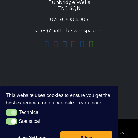
Tunbridge Wells
TN2 4QN
0208 300 4003
sales@hottub-swimspa.com
This website uses cookies to ensure you get the
best experience on our website.
Learn more
Technical
Technical
Statistical
Statistical
© 2026 The Hot Tub and Swim Spa Company. All Rights
Save Settings
Allow