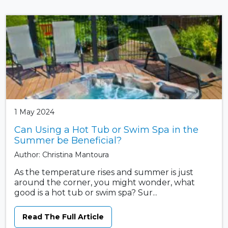
1 May 2024
Can Using a Hot Tub or Swim Spa in the
Summer be Beneficial?
Author: Christina Mantoura
As the temperature rises and summer is just
around the corner, you might wonder, what
good is a hot tub or swim spa? Sur...
Read The Full Article