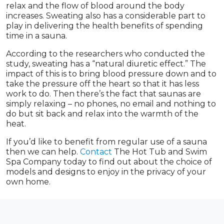
relax and the flow of blood around the body
increases. Sweating also has a considerable part to
play in delivering the health benefits of spending
time in a sauna.
According to the researchers who conducted the
study, sweating has a “natural diuretic effect.” The
impact of this is to bring blood pressure down and to
take the pressure off the heart so that it has less
work to do. Then there’s the fact that saunas are
simply relaxing – no phones, no email and nothing to
do but sit back and relax into the warmth of the
heat.
If you’d like to benefit from regular use of a sauna
then we can help.
Contact
The Hot Tub and Swim
Spa Company today to find out about the choice of
models and designs to enjoy in the privacy of your
own home.