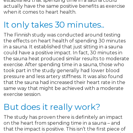
established that spending time in a sauna could
actually have the same positive benefits as exercise
when it comes to heart health.
It only takes 30 minutes..
The Finnish study was conducted around testing
the effects on heart health of spending 30 minutes
in a sauna. It established that just sitting in a sauna
could have a positive impact. In fact, 30 minutes in
the sauna heat produced similar results to moderate
exercise. After spending time in a sauna, those who
took part in the study generally had lower blood
pressure and less artery stiffness. It was also found
that the sauna had increased their heart rate in the
same way that might be achieved with a moderate
exercise session.
But does it really work?
The study has proven there is definitely an impact
on the heart from spending time in a sauna – and
that the impact is positive. This isn’t the first piece of