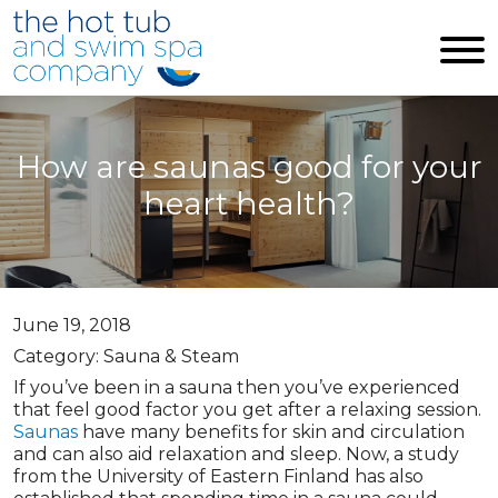
Skip to main content
How are saunas good for your
heart health?
June 19, 2018
Category: Sauna & Steam
If you’ve been in a sauna then you’ve experienced
that feel good factor you get after a relaxing session.
Saunas
have many benefits for skin and circulation
and can also aid relaxation and sleep. Now, a study
from the University of Eastern Finland has also