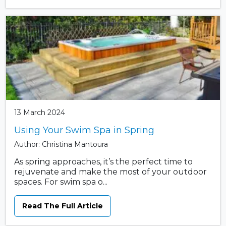
13 March 2024
Using Your Swim Spa in Spring
Author: Christina Mantoura
As spring approaches, it’s the perfect time to
rejuvenate and make the most of your outdoor
spaces. For swim spa o...
Read The Full Article