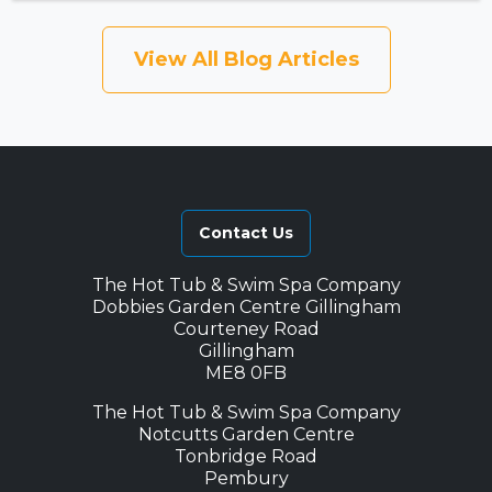
View All Blog Articles
Contact Us
The Hot Tub & Swim Spa Company
Dobbies Garden Centre Gillingham
Courteney Road
Gillingham
ME8 0FB
The Hot Tub & Swim Spa Company
Notcutts Garden Centre
Tonbridge Road
Pembury