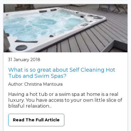
31 January 2018
What is so great about Self Cleaning Hot
Tubs and Swim Spas?
Author: Christina Mantoura
Having a hot tub or a swim spa at home is a real
luxury. You have access to your own little slice of
blissful relaxation...
Read The Full Article