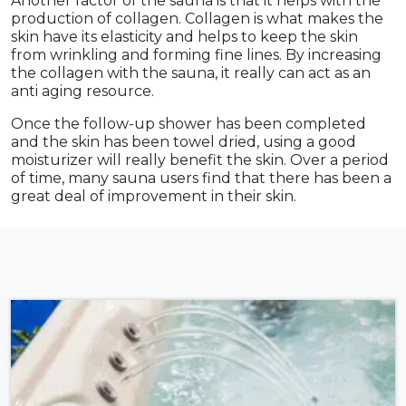
Another factor of the sauna is that it helps with the
production of collagen. Collagen is what makes the
skin have its elasticity and helps to keep the skin
from wrinkling and forming fine lines. By increasing
the collagen with the sauna, it really can act as an
anti aging resource.
Once the follow-up shower has been completed
and the skin has been towel dried, using a good
moisturizer will really benefit the skin. Over a period
of time, many sauna users find that there has been a
great deal of improvement in their skin.