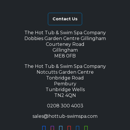
Contact Us
The Hot Tub & Swim Spa Company
Dobbies Garden Centre Gillingham
Courteney Road
Gillingham
ME8 0FB
The Hot Tub & Swim Spa Company
Notcutts Garden Centre
Tonbridge Road
Pembury
Tunbridge Wells
TN2 4QN
0208 300 4003
sales@hottub-swimspa.com