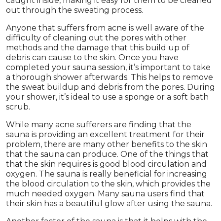
caught inside, making it easy for them to be cleaned
out through the sweating process.
Anyone that suffers from acne is well aware of the
difficulty of cleaning out the pores with other
methods and the damage that this build up of
debris can cause to the skin. Once you have
completed your sauna session, it’s important to take
a thorough shower afterwards. This helps to remove
the sweat buildup and debris from the pores. During
your shower, it’s ideal to use a sponge or a soft bath
scrub.
While many acne sufferers are finding that the
sauna is providing an excellent treatment for their
problem, there are many other benefits to the skin
that the sauna can produce. One of the things that
that the skin requires is good blood circulation and
oxygen. The sauna is really beneficial for increasing
the blood circulation to the skin, which provides the
much needed oxygen. Many sauna users find that
their skin has a beautiful glow after using the sauna.