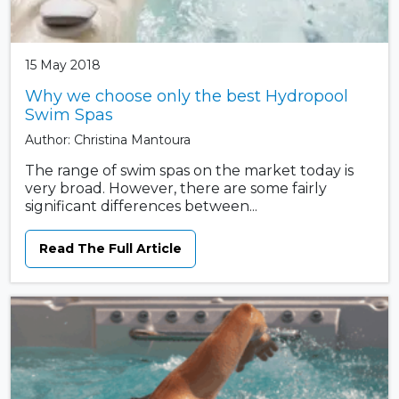
15 May 2018
Why we choose only the best Hydropool
Swim Spas
Author: Christina Mantoura
The range of swim spas on the market today is
very broad. However, there are some fairly
significant differences between...
Read The Full Article