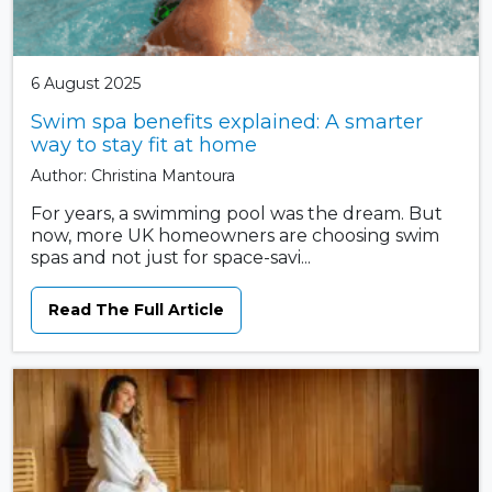
6 August 2025
Swim spa benefits explained: A smarter
way to stay fit at home
Author: Christina Mantoura
For years, a swimming pool was the dream. But
now, more UK homeowners are choosing swim
spas and not just for space-savi...
Read The Full Article