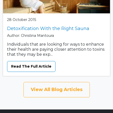
28 October 2015
Detoxification With the Right Sauna
Author: Christina Mantoura
Individuals that are looking for ways to enhance
their health are paying closer attention to toxins
that they may be exp...
Read The Full Article
View All Blog Articles