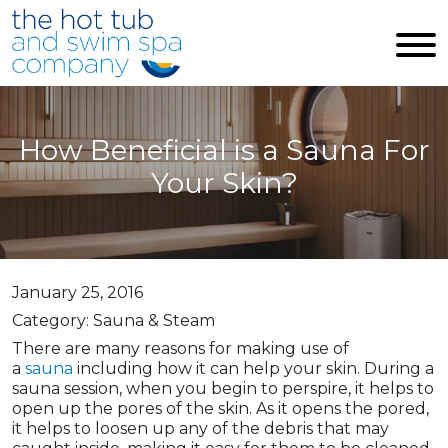
Skip to main content
How Beneficial is a Sauna For
Your Skin?
January 25, 2016
Category: Sauna & Steam
There are many reasons for making use of
a
sauna
including how it can help your skin. During a
sauna session, when you begin to perspire, it helps to
open up the pores of the skin. As it opens the pored,
it helps to loosen up any of the debris that may