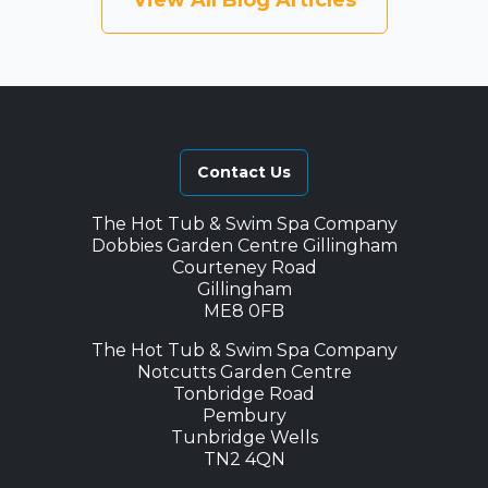
View All Blog Articles
Contact Us
The Hot Tub & Swim Spa Company
Dobbies Garden Centre Gillingham
Courteney Road
Gillingham
ME8 0FB
The Hot Tub & Swim Spa Company
Notcutts Garden Centre
Tonbridge Road
Pembury
Tunbridge Wells
TN2 4QN