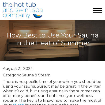
Skip to main content
How Best to Use Your Sauna
in the Heat of Summer
August 21, 2024
Category: Sauna & Steam
There is no specific time of year when you should be
using your sauna. Sure, it may be great in the winter
when it’s cold, but using a sauna in the summer can
offer many benefits and enhance your wellness
routine. The key is to know how to make the most of