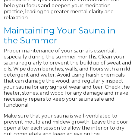
help you focus and deepen your meditation
practice, leading to greater mental clarity and
relaxation.
Maintaining Your Sauna in
the Summer
Proper maintenance of your sauna is essential,
especially during the summer months. Clean your
sauna regularly to prevent the buildup of sweat and
oils. Wipe down benches, walls, and floors with a mild
detergent and water. Avoid using harsh chemicals
that can damage the wood, and regularly inspect
your sauna for any signs of wear and tear. Check the
heater, stones, and wood for any damage and make
necessary repairs to keep your sauna safe and
functional.
Make sure that your sauna is well-ventilated to
prevent mould and mildew growth. Leave the door
open after each session to allow the interior to dry
out completely and keep an eye on the