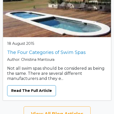
18 August 2015
The Four Categories of Swim Spas
Author: Christina Mantoura
Not all swim spas should be considered as being
the same. There are several different
manufacturers and they e...
Read The Full Article