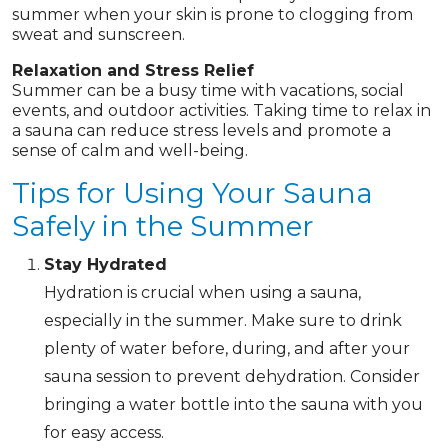
summer when your skin is prone to clogging from
sweat and sunscreen.
Relaxation and Stress Relief
Summer can be a busy time with vacations, social
events, and outdoor activities. Taking time to relax in
a sauna can reduce stress levels and promote a
sense of calm and well-being.
Tips for Using Your Sauna
Safely in the Summer
Stay Hydrated
Hydration is crucial when using a sauna,
especially in the summer. Make sure to drink
plenty of water before, during, and after your
sauna session to prevent dehydration. Consider
bringing a water bottle into the sauna with you
for easy access.