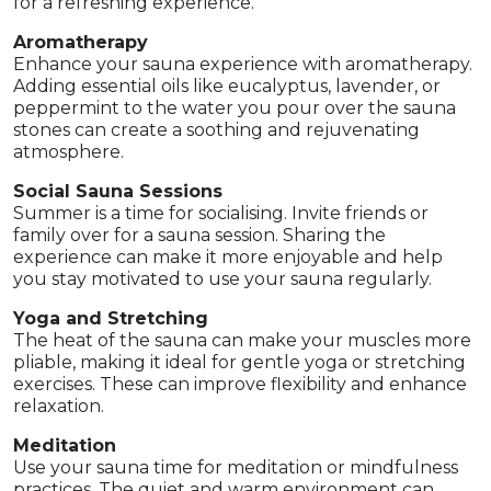
for a refreshing experience.
Aromatherapy
Enhance your sauna experience with aromatherapy.
Adding essential oils like eucalyptus, lavender, or
peppermint to the water you pour over the sauna
stones can create a soothing and rejuvenating
atmosphere.
Social Sauna Sessions
Summer is a time for socialising. Invite friends or
family over for a sauna session. Sharing the
experience can make it more enjoyable and help
you stay motivated to use your sauna regularly.
Yoga and Stretching
The heat of the sauna can make your muscles more
pliable, making it ideal for gentle yoga or stretching
exercises. These can improve flexibility and enhance
relaxation.
Meditation
Use your sauna time for meditation or mindfulness
practices. The quiet and warm environment can