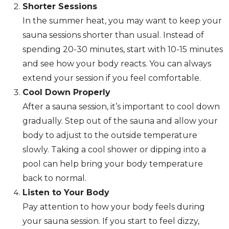
Shorter Sessions
In the summer heat, you may want to keep your
sauna sessions shorter than usual. Instead of
spending 20-30 minutes, start with 10-15 minutes
and see how your body reacts. You can always
extend your session if you feel comfortable.
Cool Down Properly
After a sauna session, it’s important to cool down
gradually. Step out of the sauna and allow your
body to adjust to the outside temperature
slowly. Taking a cool shower or dipping into a
pool can help bring your body temperature
back to normal.
Listen to Your Body
Pay attention to how your body feels during
your sauna session. If you start to feel dizzy,