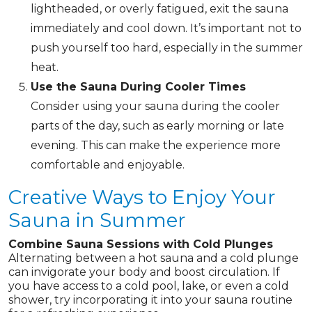
lightheaded, or overly fatigued, exit the sauna
immediately and cool down. It’s important not to
push yourself too hard, especially in the summer
heat.
Use the Sauna During Cooler Times
Consider using your sauna during the cooler
parts of the day, such as early morning or late
evening. This can make the experience more
comfortable and enjoyable.
Creative Ways to Enjoy Your
Sauna in Summer
Combine Sauna Sessions with Cold Plunges
Alternating between a hot sauna and a cold plunge
can invigorate your body and boost circulation. If
you have access to a cold pool, lake, or even a cold
shower, try incorporating it into your sauna routine