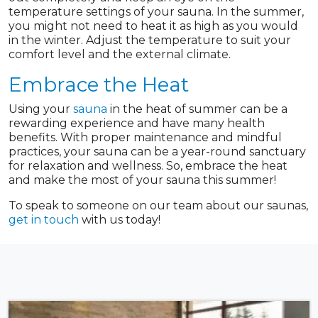
temperature settings of your sauna. In the summer,
you might not need to heat it as high as you would
in the winter. Adjust the temperature to suit your
comfort level and the external climate.
Embrace the Heat
Using your
sauna
in the heat of summer can be a
rewarding experience and have many health
benefits. With proper maintenance and mindful
practices, your sauna can be a year-round sanctuary
for relaxation and wellness. So, embrace the heat
and make the most of your sauna this summer!
To speak to someone on our team about our saunas,
get in touch
with us today!