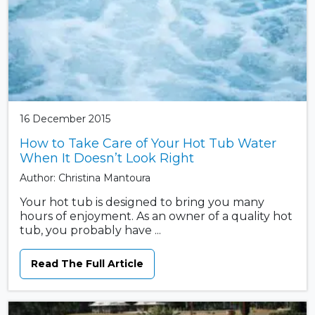
16 December 2015
How to Take Care of Your Hot Tub Water
When It Doesn’t Look Right
Author: Christina Mantoura
Your hot tub is designed to bring you many
hours of enjoyment. As an owner of a quality hot
tub, you probably have ...
Read The Full Article