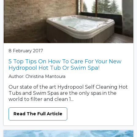
8 February 2017
5 Top Tips On How To Care For Your New
Hydropool Hot Tub Or Swim Spa!
Author: Christina Mantoura
Our state of the art Hydropool Self Cleaning Hot
Tubs and Swim Spas are the only spas in the
world to filter and clean 1...
Read The Full Article