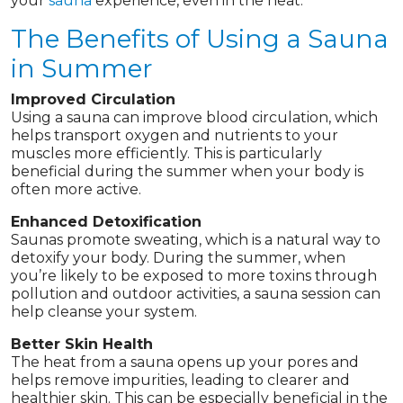
your
sauna
experience, even in the heat.
The Benefits of Using a Sauna
in Summer
Improved Circulation
Using a sauna can improve blood circulation, which
helps transport oxygen and nutrients to your
muscles more efficiently. This is particularly
beneficial during the summer when your body is
often more active.
Enhanced Detoxification
Saunas promote sweating, which is a natural way to
detoxify your body. During the summer, when
you’re likely to be exposed to more toxins through
pollution and outdoor activities, a sauna session can
help cleanse your system.
Better Skin Health
The heat from a sauna opens up your pores and
helps remove impurities, leading to clearer and
healthier skin. This can be especially beneficial in the